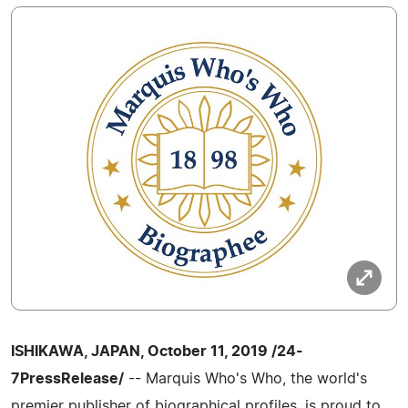
ISHIKAWA, JAPAN, October 11, 2019 /24-
7PressRelease/
-- Marquis Who's Who, the world's
premier publisher of biographical profiles, is proud to