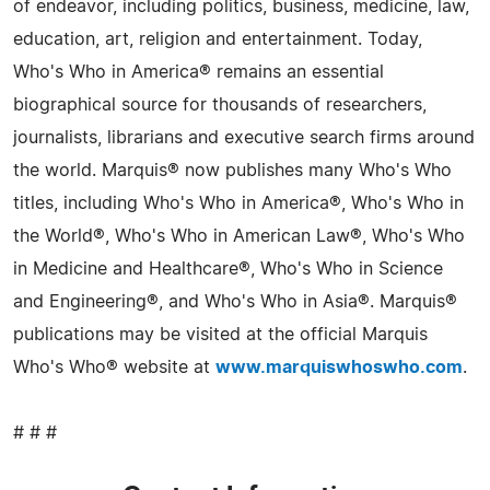
of endeavor, including politics, business, medicine, law,
education, art, religion and entertainment. Today,
Who's Who in America® remains an essential
biographical source for thousands of researchers,
journalists, librarians and executive search firms around
the world. Marquis® now publishes many Who's Who
titles, including Who's Who in America®, Who's Who in
the World®, Who's Who in American Law®, Who's Who
in Medicine and Healthcare®, Who's Who in Science
and Engineering®, and Who's Who in Asia®. Marquis®
publications may be visited at the official Marquis
Who's Who® website at
www.marquiswhoswho.com
.
# # #