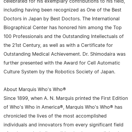
celebrated for his exemplary contributions to his field,
including having been recognized as One of the Best
Doctors in Japan by Best Doctors. The International
Biographical Center has honored him among the Top
100 Professionals and the Outstanding Intellectuals of
the 21st Century, as well as with a Certificate for
Outstanding Medical Achievement. Dr. Shimodaira was
further presented with the Award for Cell Automatic
Culture System by the Robotics Society of Japan.
About Marquis Who's Who®
Since 1899, when A. N. Marquis printed the First Edition
of Who's Who in America®, Marquis Who's Who® has
chronicled the lives of the most accomplished
individuals and innovators from every significant field