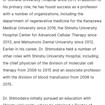
of Shinshu University Hospital since 2011. In addition to
his primary role, he has found success as a professor
with a number of organizations, including the
department of regenerative medicine for the Kanazawa
Medical University since 2016, the Shinshu University
Hospital Center for Advanced Cellular Therapy since
2013, and Matsumoto Dental University since 2012.
Earlier in his career, Dr. Shimodaira held a number of
other roles with Shinshu University Hospital, including
the chief physician of the division of molecular cell
therapy from 2009 to 2015 and an associate professor
with the division of blood transfusion from 2008 to
2015.
Dr. Shimodaira initially pursued an education with