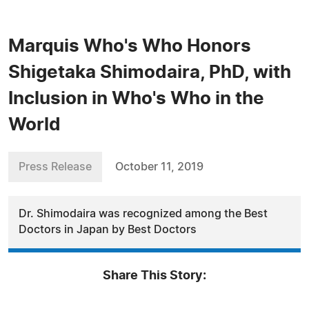
Marquis Who's Who Honors
Shigetaka Shimodaira, PhD, with
Inclusion in Who's Who in the
World
Press Release
October 11, 2019
Dr. Shimodaira was recognized among the Best
Doctors in Japan by Best Doctors
Share This Story: