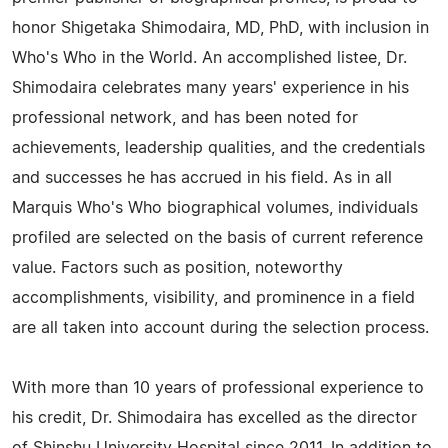
honor Shigetaka Shimodaira, MD, PhD, with inclusion in
Who's Who in the World. An accomplished listee, Dr.
Shimodaira celebrates many years' experience in his
professional network, and has been noted for
achievements, leadership qualities, and the credentials
and successes he has accrued in his field. As in all
Marquis Who's Who biographical volumes, individuals
profiled are selected on the basis of current reference
value. Factors such as position, noteworthy
accomplishments, visibility, and prominence in a field
are all taken into account during the selection process.
With more than 10 years of professional experience to
his credit, Dr. Shimodaira has excelled as the director