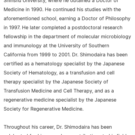
Shinshu University, where he obtained a Doctor of
Medicine in 1990. He continued his studies with the
aforementioned school, earning a Doctor of Philosophy
in 1997. He later completed a postdoctoral research
fellowship in the department of molecular microbiology
and immunology at the University of Southern
California from 1999 to 2001. Dr. Shimodaira has been
certified as a hematology specialist by the Japanese
Society of Hematology, as a transfusion and cell
therapy specialist by the Japanese Society of
Transfusion Medicine and Cell Therapy, and as a
regenerative medicine specialist by the Japanese
Society for Regenerative Medicine.
Throughout his career, Dr. Shimodaira has been