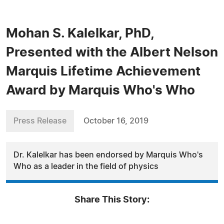
Mohan S. Kalelkar, PhD,
Presented with the Albert Nelson
Marquis Lifetime Achievement
Award by Marquis Who's Who
Press Release
October 16, 2019
Dr. Kalelkar has been endorsed by Marquis Who's
Who as a leader in the field of physics
Share This Story: