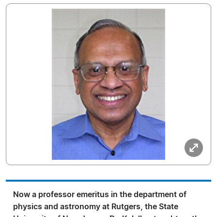
Now a professor emeritus in the department of
physics and astronomy at Rutgers, the State