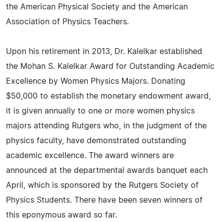
the American Physical Society and the American
Association of Physics Teachers.
Upon his retirement in 2013, Dr. Kalelkar established
the Mohan S. Kalelkar Award for Outstanding Academic
Excellence by Women Physics Majors. Donating
$50,000 to establish the monetary endowment award,
it is given annually to one or more women physics
majors attending Rutgers who, in the judgment of the
physics faculty, have demonstrated outstanding
academic excellence. The award winners are
announced at the departmental awards banquet each
April, which is sponsored by the Rutgers Society of
Physics Students. There have been seven winners of
this eponymous award so far.