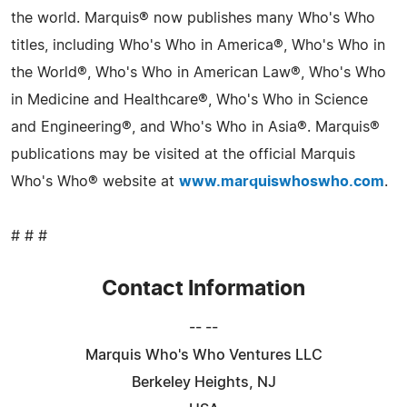
the world. Marquis® now publishes many Who's Who
titles, including Who's Who in America®, Who's Who in
the World®, Who's Who in American Law®, Who's Who
in Medicine and Healthcare®, Who's Who in Science
and Engineering®, and Who's Who in Asia®. Marquis®
publications may be visited at the official Marquis
Who's Who® website at
www.marquiswhoswho.com
.
# # #
Contact Information
-- --
Marquis Who's Who Ventures LLC
Berkeley Heights, NJ