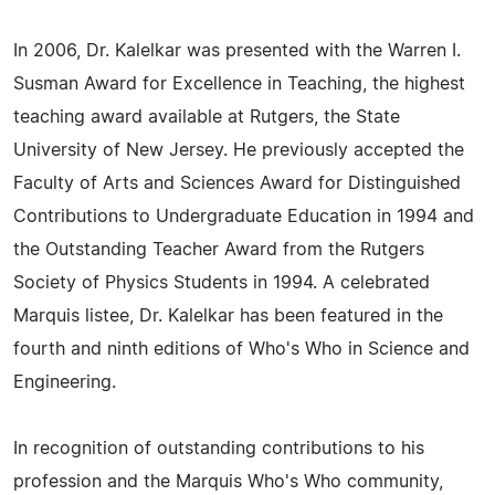
In 2006, Dr. Kalelkar was presented with the Warren I.
Susman Award for Excellence in Teaching, the highest
teaching award available at Rutgers, the State
University of New Jersey. He previously accepted the
Faculty of Arts and Sciences Award for Distinguished
Contributions to Undergraduate Education in 1994 and
the Outstanding Teacher Award from the Rutgers
Society of Physics Students in 1994. A celebrated
Marquis listee, Dr. Kalelkar has been featured in the
fourth and ninth editions of Who's Who in Science and
Engineering.
In recognition of outstanding contributions to his
profession and the Marquis Who's Who community,