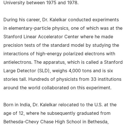
University between 1975 and 1978.
During his career, Dr. Kalelkar conducted experiments
in elementary-particle physics, one of which was at the
Stanford Linear Accelerator Center where he made
precision tests of the standard model by studying the
interactions of high-energy polarized electrons with
antielectrons. The apparatus, which is called a Stanford
Large Detector (SLD), weighs 4,000 tons and is six
stories tall. Hundreds of physicists from 33 institutions
around the world collaborated on this experiment.
Born in India, Dr. Kalelkar relocated to the U.S. at the
age of 12, where he subsequently graduated from
Bethesda-Chevy Chase High School in Bethesda,