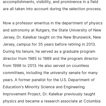
accomplishments, visibility, and prominence in a field
are all taken into account during the selection process.
Now a professor emeritus in the department of physics
and astronomy at Rutgers, the State University of New
Jersey, Dr. Kalelkar taught on the New Brunswick, New
Jersey, campus for 35 years before retiring in 2013.
During his tenure, he served as a graduate program
director from 1985 to 1989 and the program director
from 1998 to 2013. He also served on countless
committees, including the university senate for many
years. A former panelist for the U.S. Department of
Education's Minority Science and Engineering
Improvement Project, Dr. Kalelkar previously taught
physics and became a research associate at Columbia