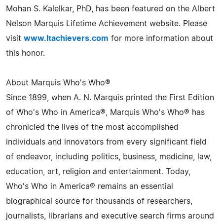
Mohan S. Kalelkar, PhD, has been featured on the Albert
Nelson Marquis Lifetime Achievement website. Please
visit
www.ltachievers.com
for more information about
this honor.
About Marquis Who's Who®
Since 1899, when A. N. Marquis printed the First Edition
of Who's Who in America®, Marquis Who's Who® has
chronicled the lives of the most accomplished
individuals and innovators from every significant field
of endeavor, including politics, business, medicine, law,
education, art, religion and entertainment. Today,
Who's Who in America® remains an essential
biographical source for thousands of researchers,
journalists, librarians and executive search firms around