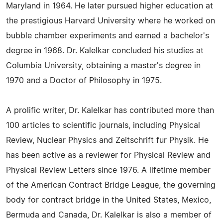
Maryland in 1964. He later pursued higher education at
the prestigious Harvard University where he worked on
bubble chamber experiments and earned a bachelor's
degree in 1968. Dr. Kalelkar concluded his studies at
Columbia University, obtaining a master's degree in
1970 and a Doctor of Philosophy in 1975.
A prolific writer, Dr. Kalelkar has contributed more than
100 articles to scientific journals, including Physical
Review, Nuclear Physics and Zeitschrift fur Physik. He
has been active as a reviewer for Physical Review and
Physical Review Letters since 1976. A lifetime member
of the American Contract Bridge League, the governing
body for contract bridge in the United States, Mexico,
Bermuda and Canada, Dr. Kalelkar is also a member of