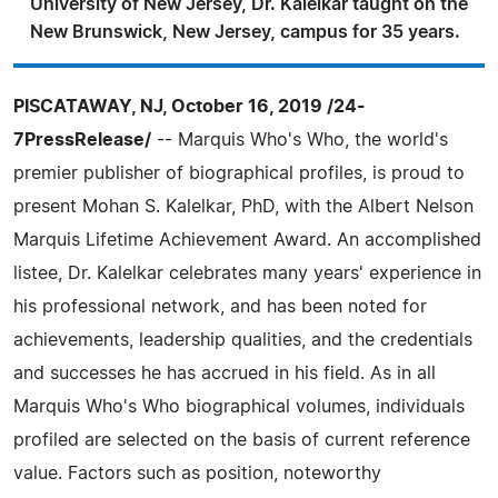
University of New Jersey, Dr. Kalelkar taught on the
New Brunswick, New Jersey, campus for 35 years.
PISCATAWAY, NJ, October 16, 2019 /24-
7PressRelease/
-- Marquis Who's Who, the world's
premier publisher of biographical profiles, is proud to
present Mohan S. Kalelkar, PhD, with the Albert Nelson
Marquis Lifetime Achievement Award. An accomplished
listee, Dr. Kalelkar celebrates many years' experience in
his professional network, and has been noted for
achievements, leadership qualities, and the credentials
and successes he has accrued in his field. As in all
Marquis Who's Who biographical volumes, individuals
profiled are selected on the basis of current reference
value. Factors such as position, noteworthy