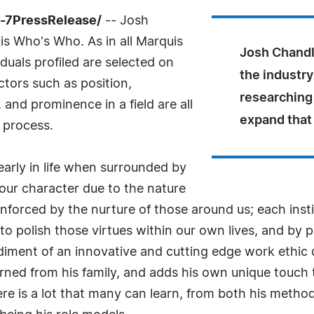
4-7PressRelease/
-- Josh
s Who's Who. As in all Marquis
Josh Chandl
uals profiled are selected on
the industry
ctors such as position,
researching
and prominence in a field are all
expand that
 process.
arly in life when surrounded by
our character due to the nature
forced by the nurture of those around us; each instill
to polish those virtues within our own lives, and by 
diment of an innovative and cutting edge work ethic
arned from his family, and adds his own unique touch
here is a lot that many can learn, from both his meth