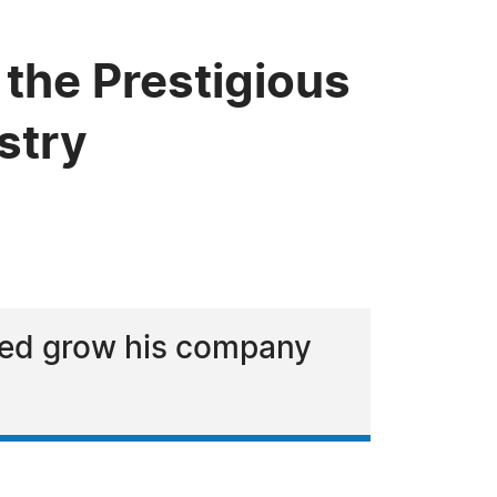
the Prestigious
stry
lped grow his company