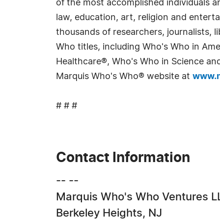
of the most accomplished individuals and
law, education, art, religion and enter
thousands of researchers, journalists,
Who titles, including Who's Who in Am
Healthcare®, Who's Who in Science and 
Marquis Who's Who® website at
www.m
# # #
Contact Information
-- --
Marquis Who's Who Ventures L
Berkeley Heights, NJ