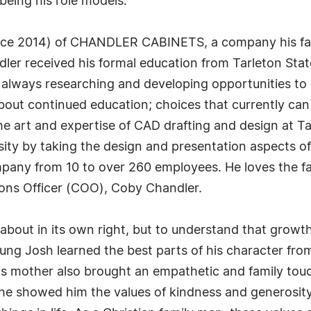
being his role models.
ince 2014) of CHANDLER CABINETS, a company his fat
er received his formal education from Tarleton Stat
s always researching and developing opportunities to
about continued education; choices that currently can
he art and expertise of CAD drafting and design at Ta
rsity by taking the design and presentation aspects of
mpany from 10 to over 260 employees. He loves the f
ions Officer (COO), Coby Chandler.
about in its own right, but to understand that growt
ng Josh learned the best parts of his character from 
is mother also brought an empathetic and family touc
he showed him the values of kindness and generosity