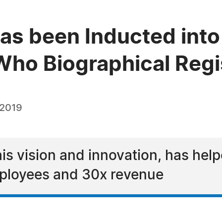
as been Inducted into 
ho Biographical Regi
 2019
his vision and innovation, has he
mployees and 30x revenue