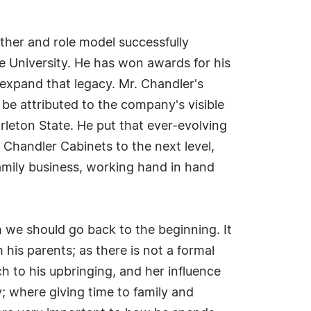
her and role model successfully
e University. He has won awards for his
 expand that legacy. Mr. Chandler's
 be attributed to the company's visible
rleton State. He put that ever-evolving
 Chandler Cabinets to the next level,
amily business, working hand in hand
h we should go back to the beginning. It
his parents; as there is not a formal
h to his upbringing, and her influence
; where giving time to family and