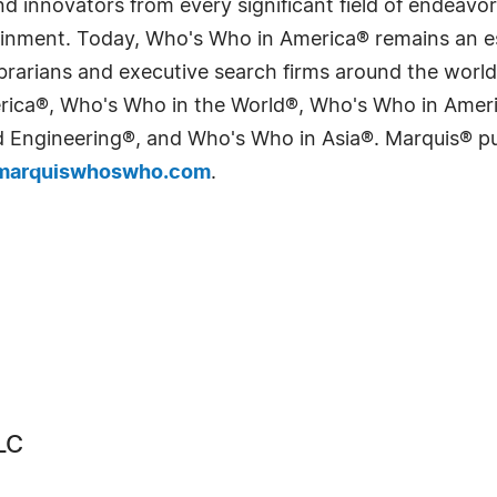
 innovators from every significant field of endeavor, 
tainment. Today, Who's Who in America® remains an es
 librarians and executive search firms around the wo
erica®, Who's Who in the World®, Who's Who in Ame
Engineering®, and Who's Who in Asia®. Marquis® publi
arquiswhoswho.com
.
LC