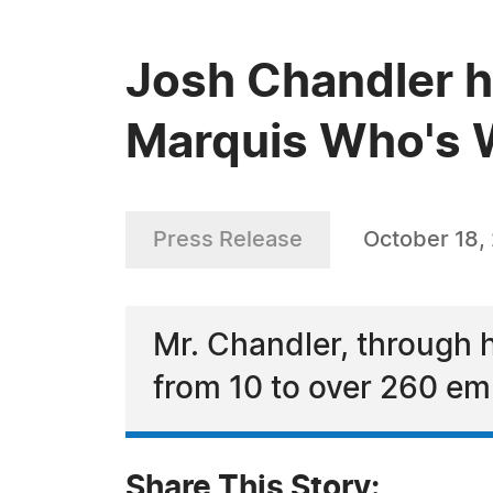
Josh Chandler h
Marquis Who's W
Press Release
October 18,
Mr. Chandler, through 
from 10 to over 260 e
Share This Story: