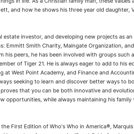
hings in life. As a Christian family man, these value
tt, and how he shows his three year old daughter, Vi
l estate investor, and developing new projects as a
h as: Emmitt Smith Charity, Maingate Organization, and
from his peers, he has been involved with groups suc
ember of Tiger 21. He is always eager to add to his 
g at West Point Academy, and Finance and Accounti
lways seeking to learn and discover better ways to 
 proves that you can be both innovative and evoluti
 opportunities, while always maintaining his family 
 the First Edition of Who's Who in America®, Marqui