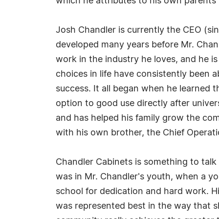
which he attributes to his own parents 
Josh Chandler is currently the CEO (s
developed many years before Mr. Chandl
work in the industry he loves, and he i
choices in life have consistently been 
success. It all began when he learned t
option to good use directly after unive
and has helped his family grow the co
with his own brother, the Chief Operat
Chandler Cabinets is something to talk 
was in Mr. Chandler's youth, when a you
school for dedication and hard work. H
was represented best in the way that s