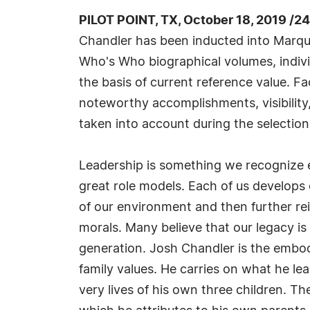
PILOT POINT, TX, October 18, 2019 /2
Chandler has been inducted into Marqui
Who's Who biographical volumes, individ
the basis of current reference value. Fa
noteworthy accomplishments, visibility, 
taken into account during the selection
Leadership is something we recognize e
great role models. Each of us develops 
of our environment and then further rein
morals. Many believe that our legacy is 
generation. Josh Chandler is the embo
family values. He carries on what he le
very lives of his own three children. T