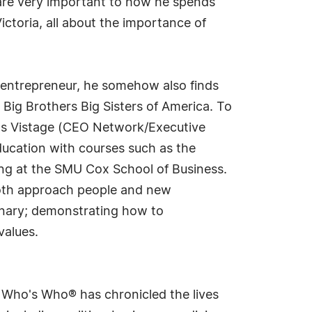
s are very important to how he spends
ctoria, all about the importance of
n entrepreneur, he somehow also finds
 Big Brothers Big Sisters of America. To
h as Vistage (CEO Network/Executive
education with courses such as the
ng at the SMU Cox School of Business.
both approach people and new
onary; demonstrating how to
values.
s Who's Who® has chronicled the lives