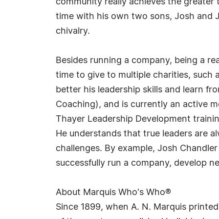
community really achieves the greater t
time with his own two sons, Josh and Je
chivalry.
Besides running a company, being a rea
time to give to multiple charities, suc
better his leadership skills and learn 
Coaching), and is currently an active m
Thayer Leadership Development trainin
He understands that true leaders are a
challenges. By example, Josh Chandler
successfully run a company, develop new
About Marquis Who's Who®
Since 1899, when A. N. Marquis printed