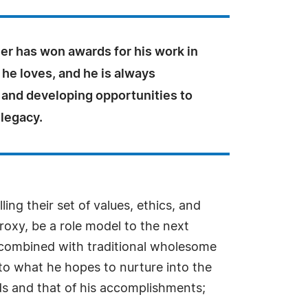
er has won awards for his work in
 he loves, and he is always
 and developing opportunities to
 legacy.
ing their set of values, ethics, and
proxy, be a role model to the next
 combined with traditional wholesome
 to what he hopes to nurture into the
ods and that of his accomplishments;