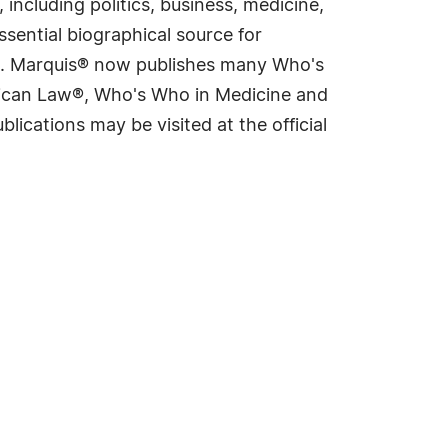
including politics, business, medicine,
sential biographical source for
rld. Marquis® now publishes many Who's
rican Law®, Who's Who in Medicine and
cations may be visited at the official