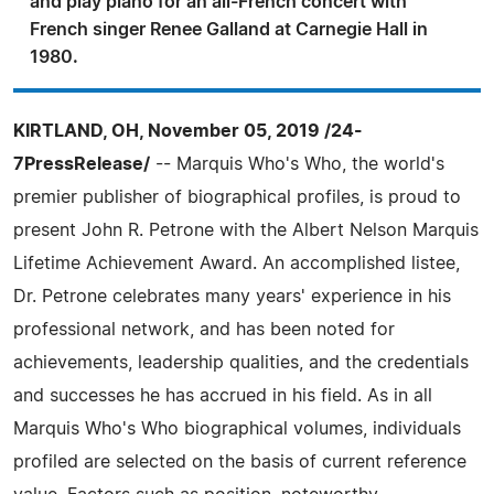
and play piano for an all-French concert with
French singer Renee Galland at Carnegie Hall in
1980.
KIRTLAND, OH, November 05, 2019 /24-
7PressRelease/
-- Marquis Who's Who, the world's
premier publisher of biographical profiles, is proud to
present John R. Petrone with the Albert Nelson Marquis
Lifetime Achievement Award. An accomplished listee,
Dr. Petrone celebrates many years' experience in his
professional network, and has been noted for
achievements, leadership qualities, and the credentials
and successes he has accrued in his field. As in all
Marquis Who's Who biographical volumes, individuals
profiled are selected on the basis of current reference