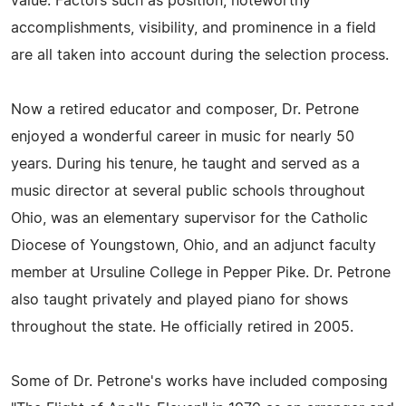
value. Factors such as position, noteworthy
accomplishments, visibility, and prominence in a field
are all taken into account during the selection process.
Now a retired educator and composer, Dr. Petrone
enjoyed a wonderful career in music for nearly 50
years. During his tenure, he taught and served as a
music director at several public schools throughout
Ohio, was an elementary supervisor for the Catholic
Diocese of Youngstown, Ohio, and an adjunct faculty
member at Ursuline College in Pepper Pike. Dr. Petrone
also taught privately and played piano for shows
throughout the state. He officially retired in 2005.
Some of Dr. Petrone's works have included composing