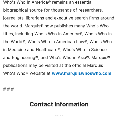
Who's Who in America® remains an essential
biographical source for thousands of researchers,
journalists, librarians and executive search firms around
the world. Marquis® now publishes many Who's Who
titles, including Who's Who in America®, Who's Who in
the World®, Who's Who in American Law®, Who's Who
in Medicine and Healthcare®, Who's Who in Science
and Engineering®, and Who's Who in Asia®. Marquis®
publications may be visited at the official Marquis
Who's Who® website at
www.marquiswhoswho.com
.
# # #
Contact Information
-- --