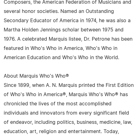
Composers, the American Federation of Musicians and
several honor societies. Named an Outstanding
Secondary Educator of America in 1974, he was also a
Martha Holden Jennings scholar between 1975 and
1976. A celebrated Marquis listee, Dr. Petrone has been
featured in Who's Who in America, Who's Who in
American Education and Who's Who in the World.
About Marquis Who's Who®
Since 1899, when A. N. Marquis printed the First Edition
of Who's Who in America®, Marquis Who's Who® has
chronicled the lives of the most accomplished
individuals and innovators from every significant field
of endeavor, including politics, business, medicine, law,
education, art, religion and entertainment. Today,