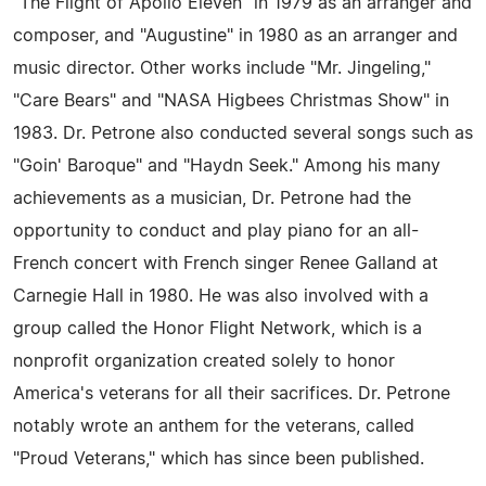
"The Flight of Apollo Eleven" in 1979 as an arranger and
composer, and "Augustine" in 1980 as an arranger and
music director. Other works include "Mr. Jingeling,"
"Care Bears" and "NASA Higbees Christmas Show" in
1983. Dr. Petrone also conducted several songs such as
"Goin' Baroque" and "Haydn Seek." Among his many
achievements as a musician, Dr. Petrone had the
opportunity to conduct and play piano for an all-
French concert with French singer Renee Galland at
Carnegie Hall in 1980. He was also involved with a
group called the Honor Flight Network, which is a
nonprofit organization created solely to honor
America's veterans for all their sacrifices. Dr. Petrone
notably wrote an anthem for the veterans, called
"Proud Veterans," which has since been published.