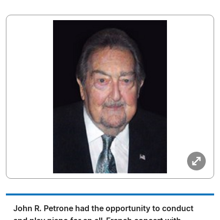
John R. Petrone had the opportunity to conduct