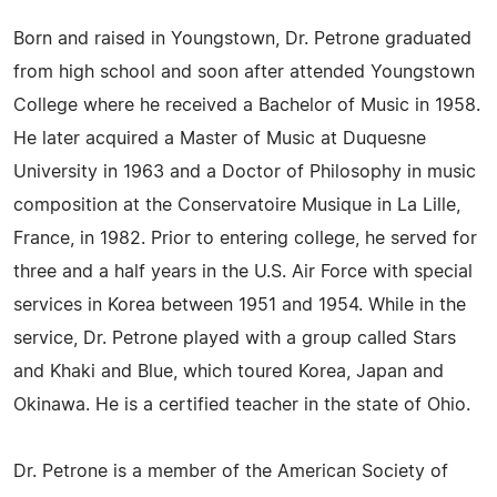
Born and raised in Youngstown, Dr. Petrone graduated
from high school and soon after attended Youngstown
College where he received a Bachelor of Music in 1958.
He later acquired a Master of Music at Duquesne
University in 1963 and a Doctor of Philosophy in music
composition at the Conservatoire Musique in La Lille,
France, in 1982. Prior to entering college, he served for
three and a half years in the U.S. Air Force with special
services in Korea between 1951 and 1954. While in the
service, Dr. Petrone played with a group called Stars
and Khaki and Blue, which toured Korea, Japan and
Okinawa. He is a certified teacher in the state of Ohio.
Dr. Petrone is a member of the American Society of