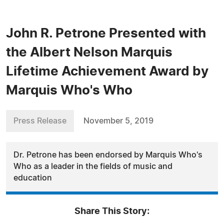
John R. Petrone Presented with
the Albert Nelson Marquis
Lifetime Achievement Award by
Marquis Who's Who
Press Release
November 5, 2019
Dr. Petrone has been endorsed by Marquis Who's
Who as a leader in the fields of music and
education
Share This Story: