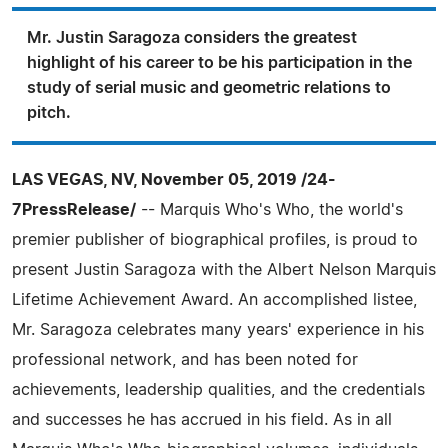
Mr. Justin Saragoza considers the greatest
highlight of his career to be his participation in the
study of serial music and geometric relations to
pitch.
LAS VEGAS, NV, November 05, 2019 /24-
7PressRelease/
-- Marquis Who's Who, the world's
premier publisher of biographical profiles, is proud to
present Justin Saragoza with the Albert Nelson Marquis
Lifetime Achievement Award. An accomplished listee,
Mr. Saragoza celebrates many years' experience in his
professional network, and has been noted for
achievements, leadership qualities, and the credentials
and successes he has accrued in his field. As in all