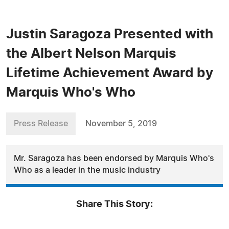
Justin Saragoza Presented with
the Albert Nelson Marquis
Lifetime Achievement Award by
Marquis Who's Who
Press Release
November 5, 2019
Mr. Saragoza has been endorsed by Marquis Who's
Who as a leader in the music industry
Share This Story: