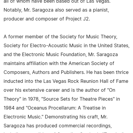
all of whom have been based out of Las Vegas.
Notably, Mr. Saragoza also served as a pianist,
producer and composer of Project J2.
A former member of the Society for Music Theory,
Society for Electro-Acoustic Music in the United States,
and the Electronic Music Foundation, Mr. Saragoza
maintains affiliation with the American Society of
Composers, Authors and Publishers. He has been thrice
inducted into the Las Vegas Rock Reunion Hall of Fame
over his extensive career and is the author of "On
Theory" in 1978, "Source Sets for Theatre Pieces" in
1984 and "Oceanus Procellarum: A Treatise in
Electronic Music." Demonstrating his craft, Mr.
Saragoza has produced commercial recordings,