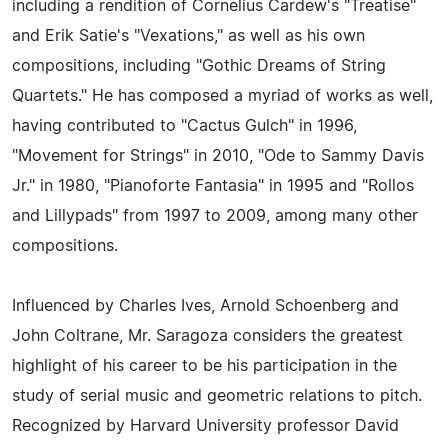
including a rendition of Cornelius Cardew's "Treatise"
and Erik Satie's "Vexations," as well as his own
compositions, including "Gothic Dreams of String
Quartets." He has composed a myriad of works as well,
having contributed to "Cactus Gulch" in 1996,
"Movement for Strings" in 2010, "Ode to Sammy Davis
Jr." in 1980, "Pianoforte Fantasia" in 1995 and "Rollos
and Lillypads" from 1997 to 2009, among many other
compositions.
Influenced by Charles Ives, Arnold Schoenberg and
John Coltrane, Mr. Saragoza considers the greatest
highlight of his career to be his participation in the
study of serial music and geometric relations to pitch.
Recognized by Harvard University professor David