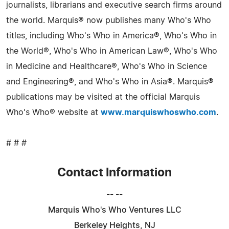
journalists, librarians and executive search firms around
the world. Marquis® now publishes many Who's Who
titles, including Who's Who in America®, Who's Who in
the World®, Who's Who in American Law®, Who's Who
in Medicine and Healthcare®, Who's Who in Science
and Engineering®, and Who's Who in Asia®. Marquis®
publications may be visited at the official Marquis
Who's Who® website at
www.marquiswhoswho.com
.
# # #
Contact Information
-- --
Marquis Who's Who Ventures LLC
Berkeley Heights, NJ