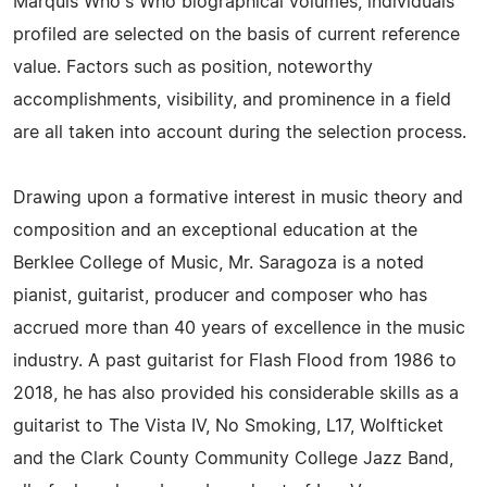
Marquis Who's Who biographical volumes, individuals
profiled are selected on the basis of current reference
value. Factors such as position, noteworthy
accomplishments, visibility, and prominence in a field
are all taken into account during the selection process.
Drawing upon a formative interest in music theory and
composition and an exceptional education at the
Berklee College of Music, Mr. Saragoza is a noted
pianist, guitarist, producer and composer who has
accrued more than 40 years of excellence in the music
industry. A past guitarist for Flash Flood from 1986 to
2018, he has also provided his considerable skills as a
guitarist to The Vista IV, No Smoking, L17, Wolfticket
and the Clark County Community College Jazz Band,