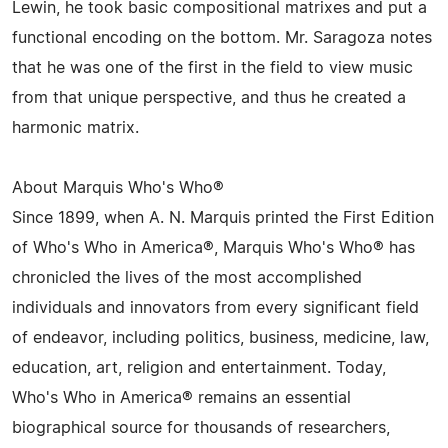
Lewin, he took basic compositional matrixes and put a
functional encoding on the bottom. Mr. Saragoza notes
that he was one of the first in the field to view music
from that unique perspective, and thus he created a
harmonic matrix.
About Marquis Who's Who®
Since 1899, when A. N. Marquis printed the First Edition
of Who's Who in America®, Marquis Who's Who® has
chronicled the lives of the most accomplished
individuals and innovators from every significant field
of endeavor, including politics, business, medicine, law,
education, art, religion and entertainment. Today,
Who's Who in America® remains an essential
biographical source for thousands of researchers,