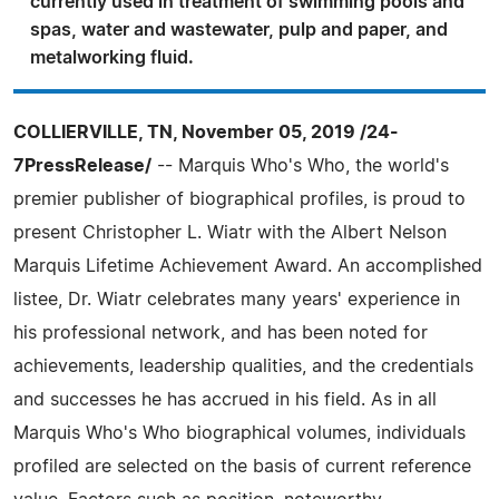
currently used in treatment of swimming pools and
spas, water and wastewater, pulp and paper, and
metalworking fluid.
COLLIERVILLE, TN, November 05, 2019 /24-
7PressRelease/
-- Marquis Who's Who, the world's
premier publisher of biographical profiles, is proud to
present Christopher L. Wiatr with the Albert Nelson
Marquis Lifetime Achievement Award. An accomplished
listee, Dr. Wiatr celebrates many years' experience in
his professional network, and has been noted for
achievements, leadership qualities, and the credentials
and successes he has accrued in his field. As in all
Marquis Who's Who biographical volumes, individuals
profiled are selected on the basis of current reference