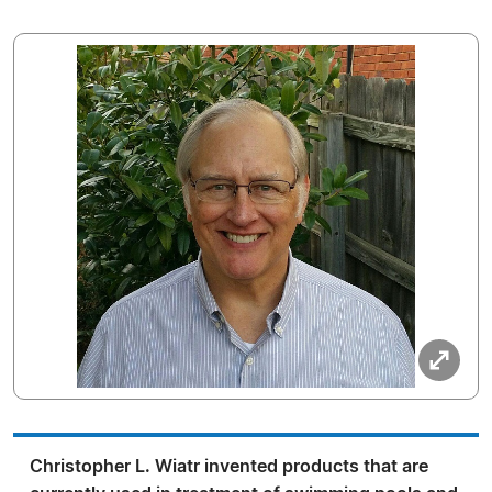
Christopher L. Wiatr invented products that are