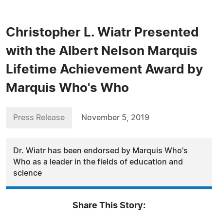
Christopher L. Wiatr Presented
with the Albert Nelson Marquis
Lifetime Achievement Award by
Marquis Who's Who
Press Release
November 5, 2019
Dr. Wiatr has been endorsed by Marquis Who's
Who as a leader in the fields of education and
science
Share This Story: