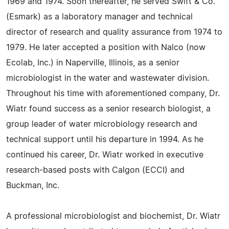
1969 and 1974. Soon thereafter, he served Swift & Co.
(Esmark) as a laboratory manager and technical
director of research and quality assurance from 1974 to
1979. He later accepted a position with Nalco (now
Ecolab, Inc.) in Naperville, Illinois, as a senior
microbiologist in the water and wastewater division.
Throughout his time with aforementioned company, Dr.
Wiatr found success as a senior research biologist, a
group leader of water microbiology research and
technical support until his departure in 1994. As he
continued his career, Dr. Wiatr worked in executive
research-based posts with Calgon (ECCI) and
Buckman, Inc.
A professional microbiologist and biochemist, Dr. Wiatr