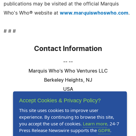
publications may be visited at the official Marquis
Who's Who® website at
www.marquiswhoswho.com
.
# # #
Contact Information
-- --
Marquis Who's Who Ventures LLC
Berkeley Heights, NJ
USA
Telephone: 844-394-6946
Accept Cookies & Privacy Policy?
Email:
Email Us Here
This site uses cookies to improve user
experience. By continuing to browse this site,
Website:
Visit Our Website
you accept the use of cookies.
Learn more
. 24-7
Press Release Newswire supports the
GDPR
.
Follow Us: