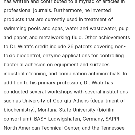
has written and contributed to a myriad of articles in
professional journals. Furthermore, he invented
products that are currently used in treatment of
swimming pools and spas, water and wastewater, pulp
and paper, and metalworking fluid. Other achievements
to Dr. Wiatr's credit include 26 patents covering non-
toxic biocontrol, enzyme applications for controlling
bacterial adhesion on equipment and surfaces,
industrial c1eaning, and combination antimicrobials. In
addition to his primary profession, Dr. Wiatr has
conducted several workshops with several institutions
such as University of Georgia-Athens (department of
biochemistry), Montana State University (biofilm
consortium), BASF-Ludwigshafen, Germany, SAPPI
North American Technical Center, and the Tennessee