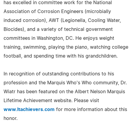
has excelled in committee work for the National
Association of Corrosion Engineers (microbially
induced corrosion), AWT (Legionella, Cooling Water,
Biocides), and a variety of technical government
committees in Washington, DC. He enjoys weight
training, swimming, playing the piano, watching college
football, and spending time with his grandchildren.
In recognition of outstanding contributions to his
profession and the Marquis Who's Who community, Dr.
Wiatr has been featured on the Albert Nelson Marquis
Lifetime Achievement website. Please visit
www.ltachievers.com
for more information about this
honor.