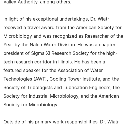
Valley Authority, among others.
In light of his exceptional undertakings, Dr. Wiatr
received a travel award from the American Society for
Microbiology and was recognized as Researcher of the
Year by the Nalco Water Division. He was a chapter
president of Sigma Xi Research Society for the high-
tech research corridor in Illinois. He has been a
featured speaker for the Association of Water
Technologies (AWT), Cooling Tower Institute, and the
Society of Tribologists and Lubrication Engineers, the
Society for Industrial Microbiology, and the American
Society for Microbiology.
Outside of his primary work responsibilities, Dr. Wiatr