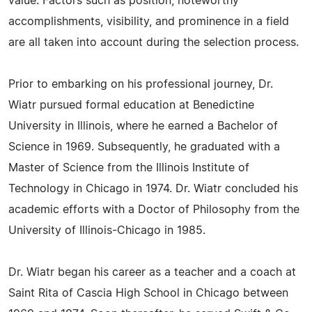
value. Factors such as position, noteworthy
accomplishments, visibility, and prominence in a field
are all taken into account during the selection process.
Prior to embarking on his professional journey, Dr.
Wiatr pursued formal education at Benedictine
University in Illinois, where he earned a Bachelor of
Science in 1969. Subsequently, he graduated with a
Master of Science from the Illinois Institute of
Technology in Chicago in 1974. Dr. Wiatr concluded his
academic efforts with a Doctor of Philosophy from the
University of Illinois-Chicago in 1985.
Dr. Wiatr began his career as a teacher and a coach at
Saint Rita of Cascia High School in Chicago between