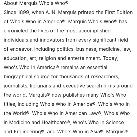
About Marquis Who's Who®
Since 1899, when A. N. Marquis printed the First Edition
of Who's Who in America®, Marquis Who's Who® has
chronicled the lives of the most accomplished
individuals and innovators from every significant field
of endeavor, including politics, business, medicine, law,
education, art, religion and entertainment. Today,
Who's Who in America® remains an essential
biographical source for thousands of researchers,
journalists, librarians and executive search firms around
the world. Marquis® now publishes many Who's Who
titles, including Who's Who in America®, Who's Who in
the World®, Who's Who in American Law®, Who's Who
in Medicine and Healthcare®, Who's Who in Science
and Engineering®, and Who's Who in Asia®. Marquis®