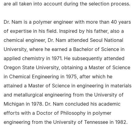
are all taken into account during the selection process.
Dr. Nam is a polymer engineer with more than 40 years
of expertise in his field. Inspired by his father, also a
chemical engineer, Dr. Nam attended Seoul National
University, where he earned a Bachelor of Science in
applied chemistry in 1971. He subsequently attended
Oregon State University, obtaining a Master of Science
in Chemical Engineering in 1975, after which he
attained a Master of Science in engineering in materials
and metallurgical engineering from the University of
Michigan in 1978. Dr. Nam concluded his academic
efforts with a Doctor of Philosophy in polymer
engineering from the University of Tennessee in 1982.