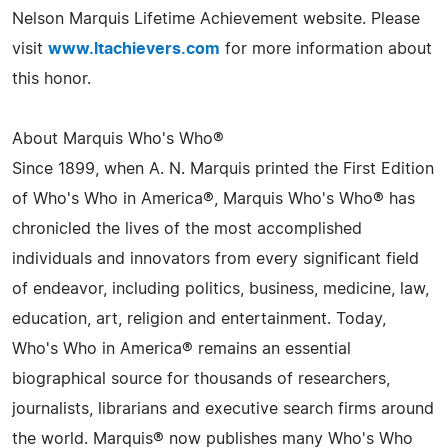
Nelson Marquis Lifetime Achievement website. Please
visit
www.ltachievers.com
for more information about
this honor.
About Marquis Who's Who®
Since 1899, when A. N. Marquis printed the First Edition
of Who's Who in America®, Marquis Who's Who® has
chronicled the lives of the most accomplished
individuals and innovators from every significant field
of endeavor, including politics, business, medicine, law,
education, art, religion and entertainment. Today,
Who's Who in America® remains an essential
biographical source for thousands of researchers,
journalists, librarians and executive search firms around
the world. Marquis® now publishes many Who's Who