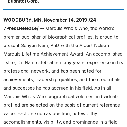
Bushitol Corp.
WOODBURY, MN, November 14, 2019 /24-
7PressRelease/
-- Marquis Who's Who, the world's
premier publisher of biographical profiles, is proud to
present Sehyun Nam, PhD with the Albert Nelson
Marquis Lifetime Achievement Award. An accomplished
listee, Dr. Nam celebrates many years' experience in his
professional network, and has been noted for
achievements, leadership qualities, and the credentials
and successes he has accrued in his field. As in all
Marquis Who's Who biographical volumes, individuals
profiled are selected on the basis of current reference
value. Factors such as position, noteworthy
accomplishments, visibility, and prominence in a field