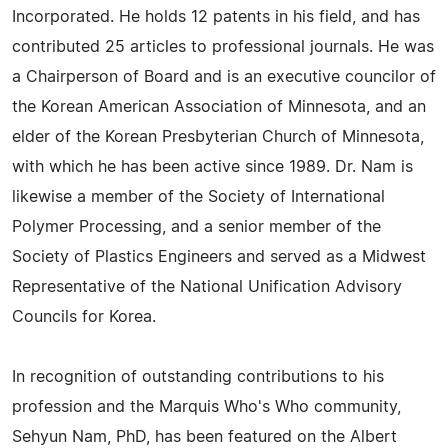
Incorporated. He holds 12 patents in his field, and has
contributed 25 articles to professional journals. He was
a Chairperson of Board and is an executive councilor of
the Korean American Association of Minnesota, and an
elder of the Korean Presbyterian Church of Minnesota,
with which he has been active since 1989. Dr. Nam is
likewise a member of the Society of International
Polymer Processing, and a senior member of the
Society of Plastics Engineers and served as a Midwest
Representative of the National Unification Advisory
Councils for Korea.
In recognition of outstanding contributions to his
profession and the Marquis Who's Who community,
Sehyun Nam, PhD, has been featured on the Albert