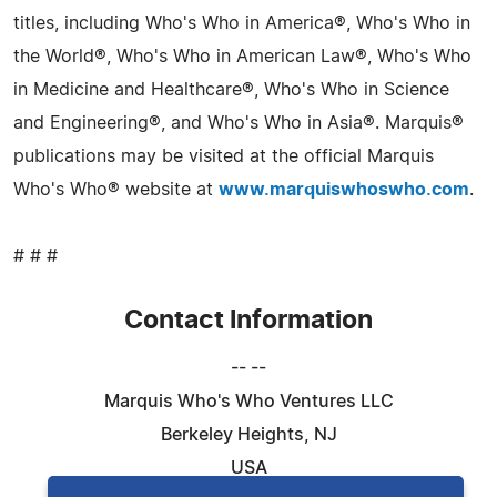
titles, including Who's Who in America®, Who's Who in
the World®, Who's Who in American Law®, Who's Who
in Medicine and Healthcare®, Who's Who in Science
and Engineering®, and Who's Who in Asia®. Marquis®
publications may be visited at the official Marquis
Who's Who® website at
www.marquiswhoswho.com
.
# # #
Contact Information
-- --
Marquis Who's Who Ventures LLC
Berkeley Heights, NJ
USA