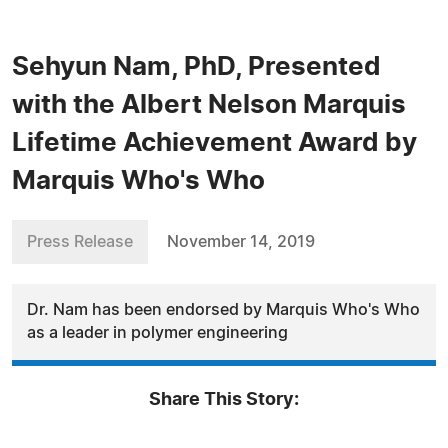
Sehyun Nam, PhD, Presented
with the Albert Nelson Marquis
Lifetime Achievement Award by
Marquis Who's Who
Press Release
November 14, 2019
Dr. Nam has been endorsed by Marquis Who's Who
as a leader in polymer engineering
Share This Story: