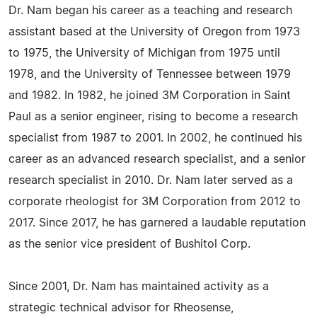
Dr. Nam began his career as a teaching and research
assistant based at the University of Oregon from 1973
to 1975, the University of Michigan from 1975 until
1978, and the University of Tennessee between 1979
and 1982. In 1982, he joined 3M Corporation in Saint
Paul as a senior engineer, rising to become a research
specialist from 1987 to 2001. In 2002, he continued his
career as an advanced research specialist, and a senior
research specialist in 2010. Dr. Nam later served as a
corporate rheologist for 3M Corporation from 2012 to
2017. Since 2017, he has garnered a laudable reputation
as the senior vice president of Bushitol Corp.
Since 2001, Dr. Nam has maintained activity as a
strategic technical advisor for Rheosense,