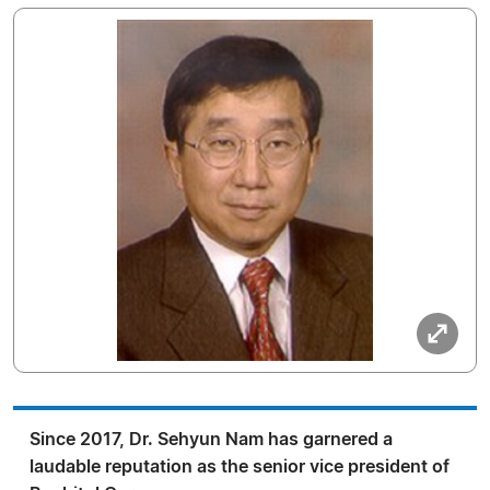
Since 2017, Dr. Sehyun Nam has garnered a
laudable reputation as the senior vice president of