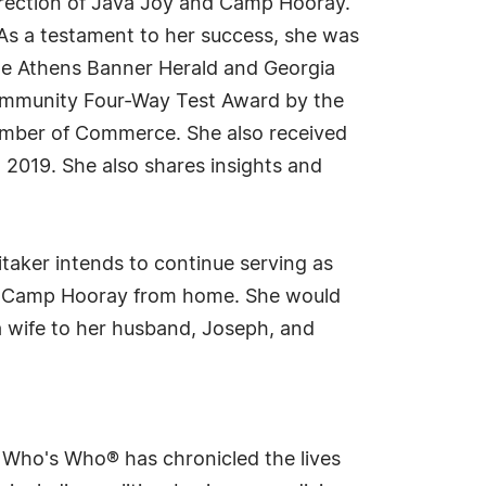
direction of Java Joy and Camp Hooray.
. As a testament to her success, she was
he Athens Banner Herald and Georgia
Community Four-Way Test Award by the
amber of Commerce. She also received
 2019. She also shares insights and
taker intends to continue serving as
 and Camp Hooray from home. She would
 a wife to her husband, Joseph, and
s Who's Who® has chronicled the lives