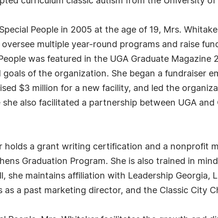
ted curriculum classic autism from the University of
Special People in 2005 at the age of 19, Mrs. Whitaker
 oversee multiple year-round programs and raise fund
al People was featured in the UGA Graduate Magazine 
d goals of the organization. She began a fundraiser e
sed $3 million for a new facility, and led the organiza
 she also facilitated a partnership between UGA and 
 holds a grant writing certification and a nonprofit 
ens Graduation Program. She is also trained in minds
ll, she maintains affiliation with Leadership Georgia,
 as a past marketing director, and the Classic City 