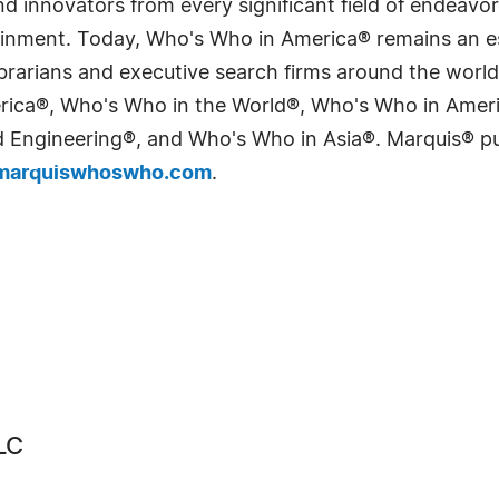
 innovators from every significant field of endeavor, 
tainment. Today, Who's Who in America® remains an es
 librarians and executive search firms around the wo
erica®, Who's Who in the World®, Who's Who in Ame
Engineering®, and Who's Who in Asia®. Marquis® publi
arquiswhoswho.com
.
LC