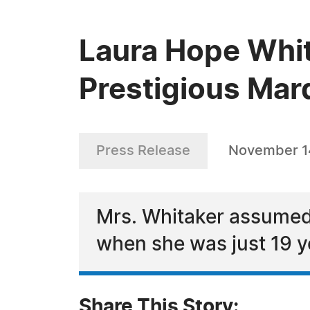
Laura Hope Whit
Prestigious Mar
Press Release
November 1
Mrs. Whitaker assumed h
when she was just 19 y
Share This Story: