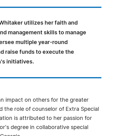
hitaker utilizes her faith and
and management skills to manage
versee multiple year-round
d raise funds to execute the
s initiatives.
 an impact on others for the greater
 the role of counselor of Extra Special
ion is attributed to her passion for
r's degree in collaborative special