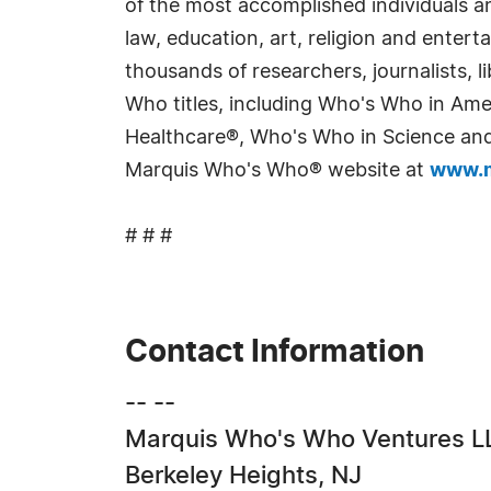
of the most accomplished individuals and
law, education, art, religion and enter
thousands of researchers, journalists,
Who titles, including Who's Who in Am
Healthcare®, Who's Who in Science and 
Marquis Who's Who® website at
www.m
# # #
Contact Information
-- --
Marquis Who's Who Ventures L
Berkeley Heights, NJ