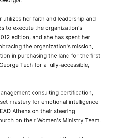
 Georgia.
 utilizes her faith and leadership and
s to execute the organization's
2012 edition, and she has spent her
mbracing the organization's mission,
tion in purchasing the land for the first
George Tech for a fully-accessible,
management consulting certification,
et mastery for emotional intelligence
 LEAD Athens on their steering
Church on their Women's Ministry Team.