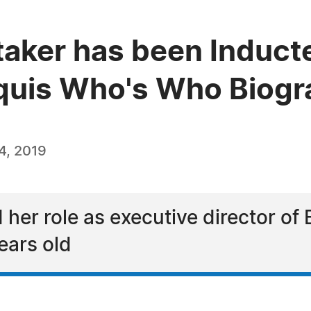
aker has been Inducte
quis Who's Who Biogra
4, 2019
er role as executive director of 
ears old