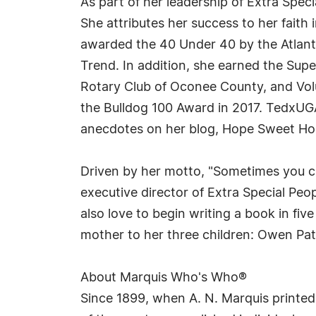
As part of her leadership of Extra Spec
She attributes her success to her faith
awarded the 40 Under 40 by the Atlant
Trend. In addition, she earned the Su
Rotary Club of Oconee County, and Vo
the Bulldog 100 Award in 2017. TedxUGA 
anecdotes on her blog, Hope Sweet H
Driven by her motto, "Sometimes you ch
executive director of Extra Special Pe
also love to begin writing a book in fi
mother to her three children: Owen Patr
About Marquis Who's Who®
Since 1899, when A. N. Marquis printed