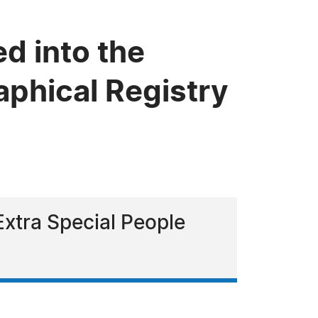
d into the
phical Registry
Extra Special People