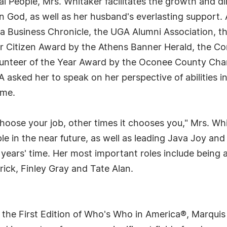
ial People, Mrs. Whitaker facilitates the growth and 
 in God, as well as her husband's everlasting support
a Business Chronicle, the UGA Alumni Association, t
per Citizen Award by the Athens Banner Herald, the 
lunteer of the Year Award by the Oconee County Ch
asked her to speak on her perspective of abilities in
ome.
oose your job, other times it chooses you," Mrs. Whi
ople in the near future, as well as leading Java Joy
ve years' time. Her most important roles include being
ick, Finley Gray and Tate Alan.
 the First Edition of Who's Who in America®, Marqui