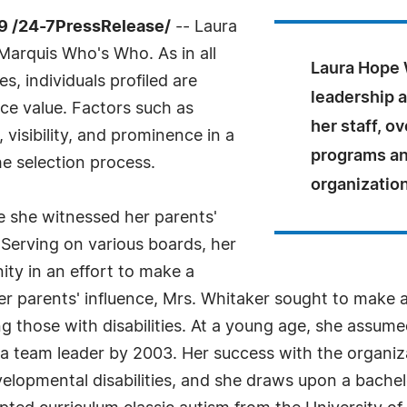
9 /24-7PressRelease/
-- Laura
Marquis Who's Who. As in all
Laura Hope W
, individuals profiled are
leadership 
nce value. Factors such as
her staff, o
visibility, and prominence in a
programs an
he selection process.
organization'
e she witnessed her parents'
Serving on various boards, her
y in an effort to make a
 her parents' influence, Mrs. Whitaker sought to make
g those with disabilities. At a young age, she assumed
 team leader by 2003. Her success with the organizat
velopmental disabilities, and she draws upon a bachelo