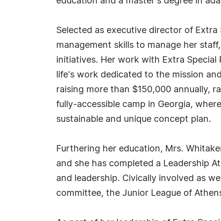
education and a master's degree in adap
Selected as executive director of Extra 
management skills to manage her staff,
initiatives. Her work with Extra Speci
life's work dedicated to the mission an
raising more than $150,000 annually, rai
fully-accessible camp in Georgia, where
sustainable and unique concept plan.
Furthering her education, Mrs. Whitaker
and she has completed a Leadership Ath
and leadership. Civically involved as we
committee, the Junior League of Athens