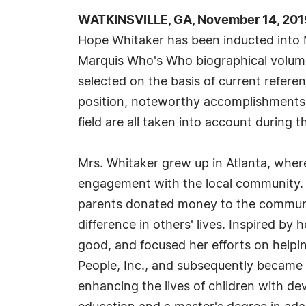
WATKINSVILLE, GA, November 14, 201
Hope Whitaker has been inducted into 
Marquis Who's Who biographical volumes
selected on the basis of current refere
position, noteworthy accomplishments, 
field are all taken into account during t
Mrs. Whitaker grew up in Atlanta, wher
engagement with the local community. 
parents donated money to the communit
difference in others' lives. Inspired by
good, and focused her efforts on helpin
People, Inc., and subsequently became a
enhancing the lives of children with de