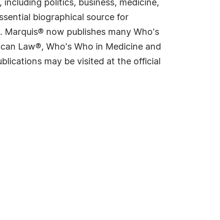
including politics, business, medicine,
sential biographical source for
rld. Marquis® now publishes many Who's
rican Law®, Who's Who in Medicine and
cations may be visited at the official