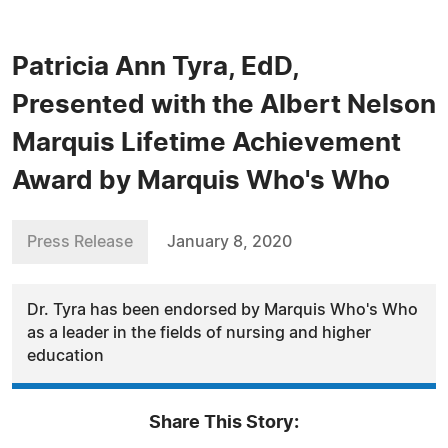
Patricia Ann Tyra, EdD,
Presented with the Albert Nelson
Marquis Lifetime Achievement
Award by Marquis Who's Who
Press Release
January 8, 2020
Dr. Tyra has been endorsed by Marquis Who's Who
as a leader in the fields of nursing and higher
education
Share This Story: