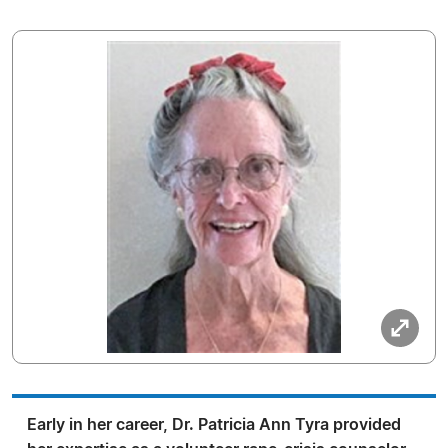
Early in her career, Dr. Patricia Ann Tyra provided