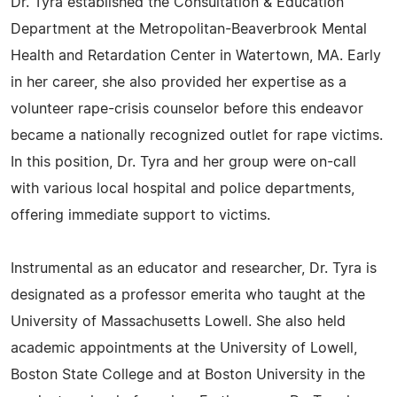
Dr. Tyra established the Consultation & Education
Department at the Metropolitan-Beaverbrook Mental
Health and Retardation Center in Watertown, MA. Early
in her career, she also provided her expertise as a
volunteer rape-crisis counselor before this endeavor
became a nationally recognized outlet for rape victims.
In this position, Dr. Tyra and her group were on-call
with various local hospital and police departments,
offering immediate support to victims.
Instrumental as an educator and researcher, Dr. Tyra is
designated as a professor emerita who taught at the
University of Massachusetts Lowell. She also held
academic appointments at the University of Lowell,
Boston State College and at Boston University in the