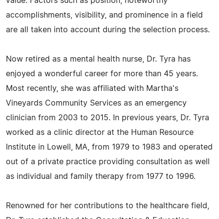
value. Factors such as position, noteworthy
accomplishments, visibility, and prominence in a field
are all taken into account during the selection process.
Now retired as a mental health nurse, Dr. Tyra has
enjoyed a wonderful career for more than 45 years.
Most recently, she was affiliated with Martha's
Vineyards Community Services as an emergency
clinician from 2003 to 2015. In previous years, Dr. Tyra
worked as a clinic director at the Human Resource
Institute in Lowell, MA, from 1979 to 1983 and operated
out of a private practice providing consultation as well
as individual and family therapy from 1977 to 1996.
Renowned for her contributions to the healthcare field,