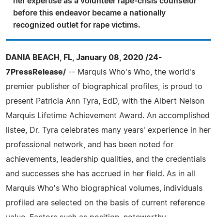
her expertise as a volunteer rape-crisis counselor
before this endeavor became a nationally
recognized outlet for rape victims.
DANIA BEACH, FL, January 08, 2020 /24-
7PressRelease/
-- Marquis Who's Who, the world's
premier publisher of biographical profiles, is proud to
present Patricia Ann Tyra, EdD, with the Albert Nelson
Marquis Lifetime Achievement Award. An accomplished
listee, Dr. Tyra celebrates many years' experience in her
professional network, and has been noted for
achievements, leadership qualities, and the credentials
and successes she has accrued in her field. As in all
Marquis Who's Who biographical volumes, individuals
profiled are selected on the basis of current reference