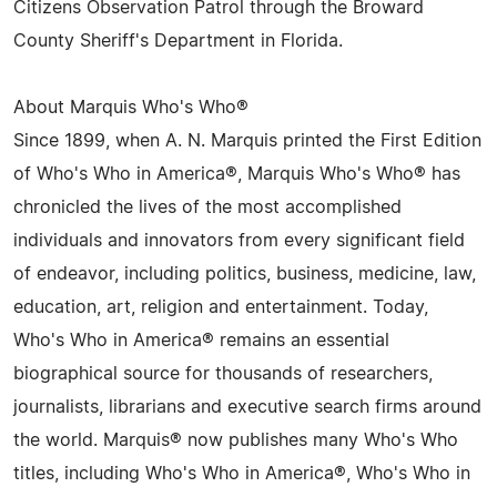
Citizens Observation Patrol through the Broward
County Sheriff's Department in Florida.
About Marquis Who's Who®
Since 1899, when A. N. Marquis printed the First Edition
of Who's Who in America®, Marquis Who's Who® has
chronicled the lives of the most accomplished
individuals and innovators from every significant field
of endeavor, including politics, business, medicine, law,
education, art, religion and entertainment. Today,
Who's Who in America® remains an essential
biographical source for thousands of researchers,
journalists, librarians and executive search firms around
the world. Marquis® now publishes many Who's Who
titles, including Who's Who in America®, Who's Who in