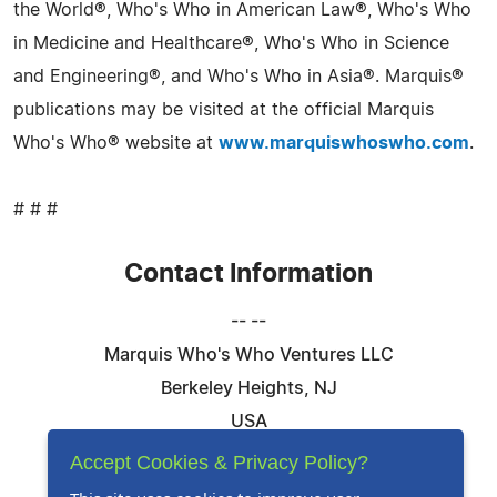
the World®, Who's Who in American Law®, Who's Who
in Medicine and Healthcare®, Who's Who in Science
and Engineering®, and Who's Who in Asia®. Marquis®
publications may be visited at the official Marquis
Who's Who® website at
www.marquiswhoswho.com
.
# # #
Contact Information
-- --
Marquis Who's Who Ventures LLC
Berkeley Heights, NJ
USA
Telephone: 844-394-6946
Accept Cookies & Privacy Policy?
Email:
Email Us Here