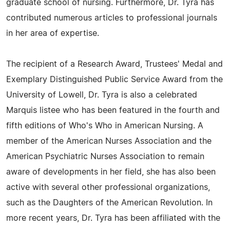
graduate school of nursing. Furthermore, Dr. Tyra has
contributed numerous articles to professional journals
in her area of expertise.
The recipient of a Research Award, Trustees' Medal and
Exemplary Distinguished Public Service Award from the
University of Lowell, Dr. Tyra is also a celebrated
Marquis listee who has been featured in the fourth and
fifth editions of Who's Who in American Nursing. A
member of the American Nurses Association and the
American Psychiatric Nurses Association to remain
aware of developments in her field, she has also been
active with several other professional organizations,
such as the Daughters of the American Revolution. In
more recent years, Dr. Tyra has been affiliated with the