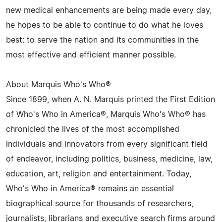
new medical enhancements are being made every day,
he hopes to be able to continue to do what he loves
best: to serve the nation and its communities in the
most effective and efficient manner possible.
About Marquis Who's Who®
Since 1899, when A. N. Marquis printed the First Edition
of Who's Who in America®, Marquis Who's Who® has
chronicled the lives of the most accomplished
individuals and innovators from every significant field
of endeavor, including politics, business, medicine, law,
education, art, religion and entertainment. Today,
Who's Who in America® remains an essential
biographical source for thousands of researchers,
journalists, librarians and executive search firms around