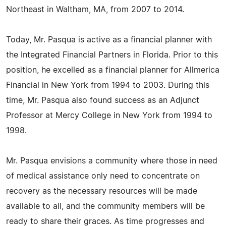
Northeast in Waltham, MA, from 2007 to 2014.
Today, Mr. Pasqua is active as a financial planner with
the Integrated Financial Partners in Florida. Prior to this
position, he excelled as a financial planner for Allmerica
Financial in New York from 1994 to 2003. During this
time, Mr. Pasqua also found success as an Adjunct
Professor at Mercy College in New York from 1994 to
1998.
Mr. Pasqua envisions a community where those in need
of medical assistance only need to concentrate on
recovery as the necessary resources will be made
available to all, and the community members will be
ready to share their graces. As time progresses and