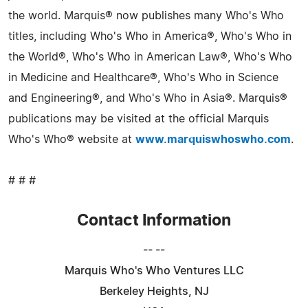
the world. Marquis® now publishes many Who's Who
titles, including Who's Who in America®, Who's Who in
the World®, Who's Who in American Law®, Who's Who
in Medicine and Healthcare®, Who's Who in Science
and Engineering®, and Who's Who in Asia®. Marquis®
publications may be visited at the official Marquis
Who's Who® website at
www.marquiswhoswho.com
.
# # #
Contact Information
-- --
Marquis Who's Who Ventures LLC
Berkeley Heights, NJ