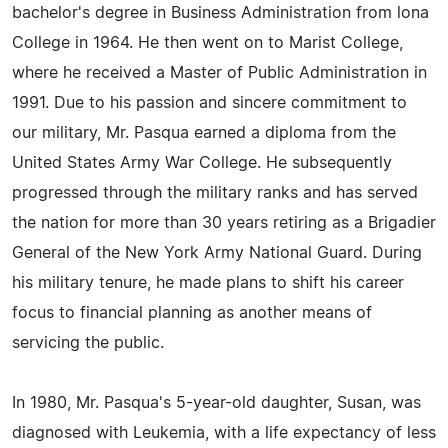
bachelor's degree in Business Administration from lona
College in 1964. He then went on to Marist College,
where he received a Master of Public Administration in
1991. Due to his passion and sincere commitment to
our military, Mr. Pasqua earned a diploma from the
United States Army War College. He subsequently
progressed through the military ranks and has served
the nation for more than 30 years retiring as a Brigadier
General of the New York Army National Guard. During
his military tenure, he made plans to shift his career
focus to financial planning as another means of
servicing the public.
In 1980, Mr. Pasqua's 5-year-old daughter, Susan, was
diagnosed with Leukemia, with a life expectancy of less