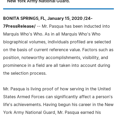
New York Army National Guard.
BONITA SPRINGS, FL, January 15, 2020 /24-
7PressRelease/
-- Mr. Pasqua has been inducted into
Marquis Who's Who. As in all Marquis Who's Who
biographical volumes, individuals profiled are selected
on the basis of current reference value. Factors such as
position, noteworthy accomplishments, visibility, and
prominence in a field are all taken into account during
the selection process.
Mr. Pasqua is living proof of how serving in the United
States Armed Forces can significantly affect a person's
life's achievements. Having begun his career in the New
York Army National Guard, Mr. Pasqua earned his