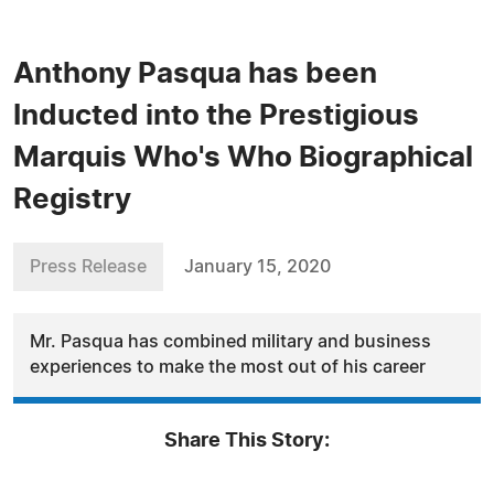
Anthony Pasqua has been
Inducted into the Prestigious
Marquis Who's Who Biographical
Registry
Press Release
January 15, 2020
Mr. Pasqua has combined military and business
experiences to make the most out of his career
Share This Story: