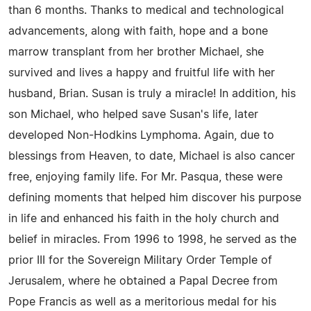
than 6 months. Thanks to medical and technological
advancements, along with faith, hope and a bone
marrow transplant from her brother Michael, she
survived and lives a happy and fruitful life with her
husband, Brian. Susan is truly a miracle! In addition, his
son Michael, who helped save Susan's life, later
developed Non-Hodkins Lymphoma. Again, due to
blessings from Heaven, to date, Michael is also cancer
free, enjoying family life. For Mr. Pasqua, these were
defining moments that helped him discover his purpose
in life and enhanced his faith in the holy church and
belief in miracles. From 1996 to 1998, he served as the
prior III for the Sovereign Military Order Temple of
Jerusalem, where he obtained a Papal Decree from
Pope Francis as well as a meritorious medal for his