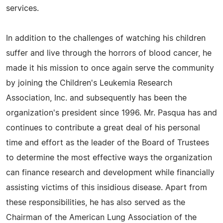
services.
In addition to the challenges of watching his children
suffer and live through the horrors of blood cancer, he
made it his mission to once again serve the community
by joining the Children's Leukemia Research
Association, Inc. and subsequently has been the
organization's president since 1996. Mr. Pasqua has and
continues to contribute a great deal of his personal
time and effort as the leader of the Board of Trustees
to determine the most effective ways the organization
can finance research and development while financially
assisting victims of this insidious disease. Apart from
these responsibilities, he has also served as the
Chairman of the American Lung Association of the