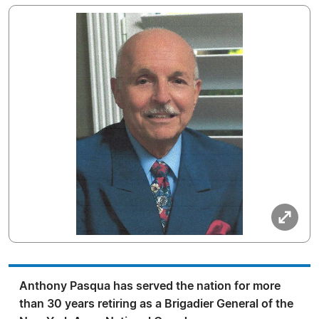
Anthony Pasqua has served the nation for more
than 30 years retiring as a Brigadier General of the