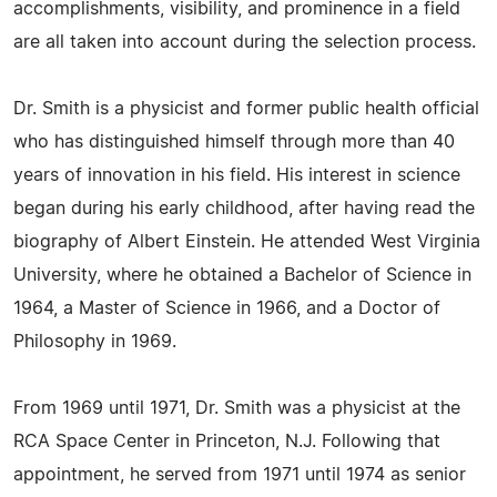
accomplishments, visibility, and prominence in a field
are all taken into account during the selection process.
Dr. Smith is a physicist and former public health official
who has distinguished himself through more than 40
years of innovation in his field. His interest in science
began during his early childhood, after having read the
biography of Albert Einstein. He attended West Virginia
University, where he obtained a Bachelor of Science in
1964, a Master of Science in 1966, and a Doctor of
Philosophy in 1969.
From 1969 until 1971, Dr. Smith was a physicist at the
RCA Space Center in Princeton, N.J. Following that
appointment, he served from 1971 until 1974 as senior