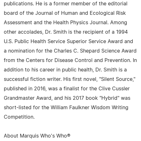
publications. He is a former member of the editorial
board of the Journal of Human and Ecological Risk
Assessment and the Health Physics Journal. Among
other accolades, Dr. Smith is the recipient of a 1994
U.S. Public Health Service Superior Service Award and
a nomination for the Charles C. Shepard Science Award
from the Centers for Disease Control and Prevention. In
addition to his career in public health, Dr. Smith is a
successful fiction writer. His first novel, "Silent Source,"
published in 2016, was a finalist for the Clive Cussler
Grandmaster Award, and his 2017 book "Hybrid" was
short-listed for the William Faulkner Wisdom Writing
Competition.
About Marquis Who's Who®