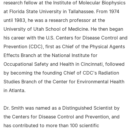
research fellow at the Institute of Molecular Biophysics
at Florida State University in Tallahassee. From 1974
until 1983, he was a research professor at the
University of Utah School of Medicine. He then began
his career with the U.S. Centers for Disease Control and
Prevention (CDC), first as Chief of the Physical Agents
Effects Branch at the National Institute for
Occupational Safety and Health in Cincinnati, followed
by becoming the founding Chief of CDC's Radiation
Studies Branch of the Center for Environmental Health
in Atlanta.
Dr. Smith was named as a Distinguished Scientist by
the Centers for Disease Control and Prevention, and
has contributed to more than 100 scientific