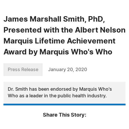
James Marshall Smith, PhD,
Presented with the Albert Nelson
Marquis Lifetime Achievement
Award by Marquis Who's Who
Press Release
January 20, 2020
Dr. Smith has been endorsed by Marquis Who's
Who as a leader in the public health industry.
Share This Story: