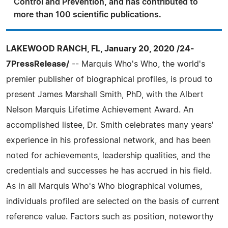
Control and Prevention, and has contributed to
more than 100 scientific publications.
LAKEWOOD RANCH, FL, January 20, 2020 /24-
7PressRelease/
-- Marquis Who's Who, the world's
premier publisher of biographical profiles, is proud to
present James Marshall Smith, PhD, with the Albert
Nelson Marquis Lifetime Achievement Award. An
accomplished listee, Dr. Smith celebrates many years'
experience in his professional network, and has been
noted for achievements, leadership qualities, and the
credentials and successes he has accrued in his field.
As in all Marquis Who's Who biographical volumes,
individuals profiled are selected on the basis of current
reference value. Factors such as position, noteworthy