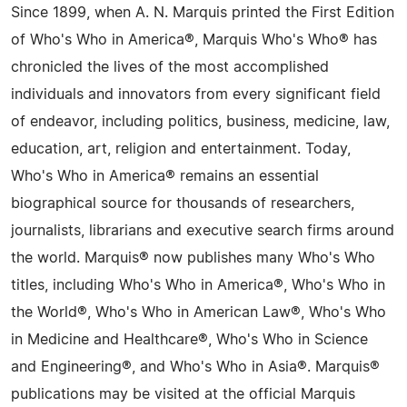
Since 1899, when A. N. Marquis printed the First Edition
of Who's Who in America®, Marquis Who's Who® has
chronicled the lives of the most accomplished
individuals and innovators from every significant field
of endeavor, including politics, business, medicine, law,
education, art, religion and entertainment. Today,
Who's Who in America® remains an essential
biographical source for thousands of researchers,
journalists, librarians and executive search firms around
the world. Marquis® now publishes many Who's Who
titles, including Who's Who in America®, Who's Who in
the World®, Who's Who in American Law®, Who's Who
in Medicine and Healthcare®, Who's Who in Science
and Engineering®, and Who's Who in Asia®. Marquis®
publications may be visited at the official Marquis