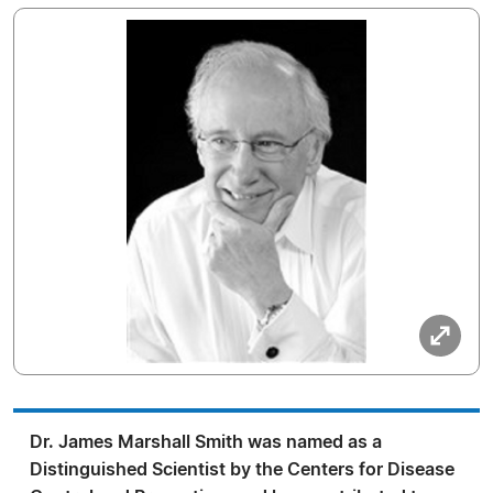
Dr. James Marshall Smith was named as a
Distinguished Scientist by the Centers for Disease