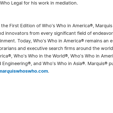
Who Legal for his work in mediation.
 the First Edition of Who's Who in America®, Marqui
 innovators from every significant field of endeavor, 
tainment. Today, Who's Who in America® remains an es
 librarians and executive search firms around the wo
erica®, Who's Who in the World®, Who's Who in Ame
Engineering®, and Who's Who in Asia®. Marquis® publi
arquiswhoswho.com
.