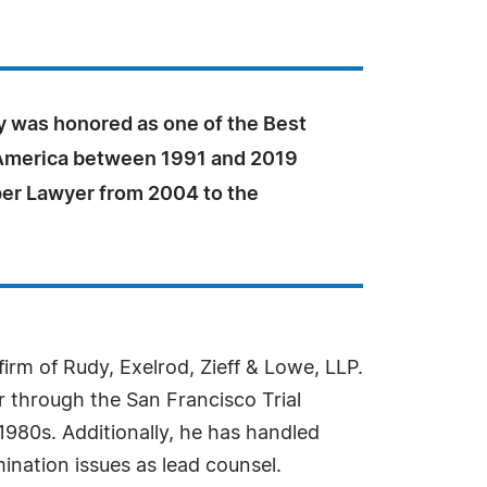
y was honored as one of the Best
America between 1991 and 2019
per Lawyer from 2004 to the
irm of Rudy, Exelrod, Zieff & Lowe, LLP.
 through the San Francisco Trial
980s. Additionally, he has handled
nation issues as lead counsel.