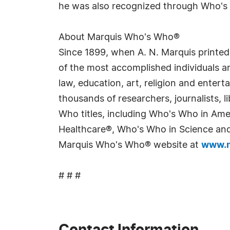
he was also recognized through Who's 
About Marquis Who's Who®
Since 1899, when A. N. Marquis printed
of the most accomplished individuals and
law, education, art, religion and enter
thousands of researchers, journalists,
Who titles, including Who's Who in Am
Healthcare®, Who's Who in Science and 
Marquis Who's Who® website at
www.m
# # #