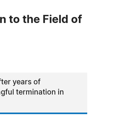
 to the Field of
ter years of
gful termination in