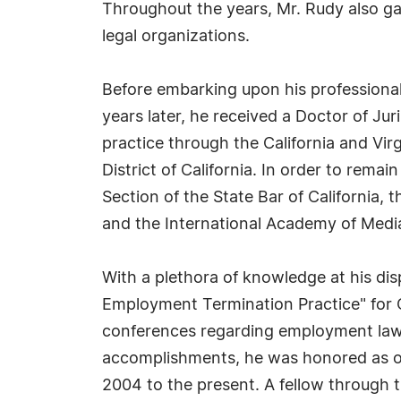
Throughout the years, Mr. Rudy also ga
legal organizations.
Before embarking upon his professional 
years later, he received a Doctor of J
practice through the California and Virg
District of California. In order to rem
Section of the State Bar of California
and the International Academy of Medi
With a plethora of knowledge at his dis
Employment Termination Practice" for C
conferences regarding employment law, c
accomplishments, he was honored as o
2004 to the present. A fellow through