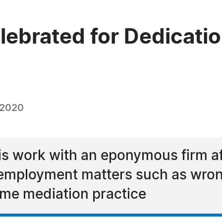
ebrated for Dedication
 2020
is work with an eponymous firm af
n employment matters such as wron
time mediation practice