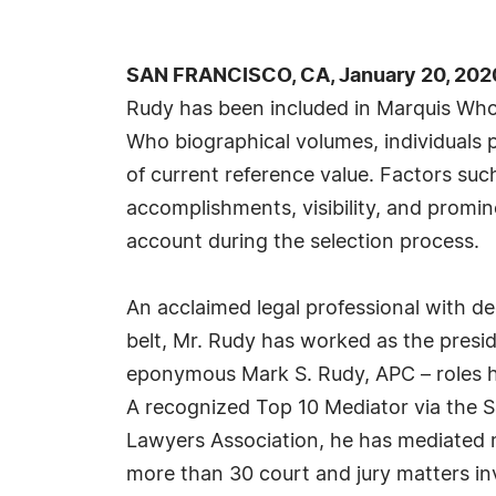
SAN FRANCISCO, CA, January 20, 202
Rudy has been included in Marquis Who'
Who biographical volumes, individuals p
of current reference value. Factors suc
accomplishments, visibility, and prominen
account during the selection process.
An acclaimed legal professional with d
belt, Mr. Rudy has worked as the presi
eponymous Mark S. Rudy, APC – roles he 
A recognized Top 10 Mediator via the S
Lawyers Association, he has mediated 
more than 30 court and jury matters in