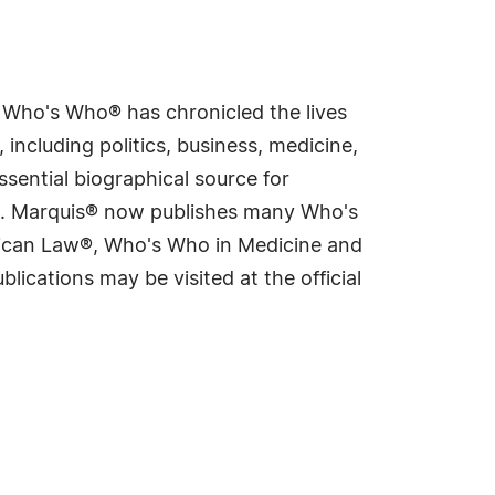
s Who's Who® has chronicled the lives
including politics, business, medicine,
sential biographical source for
rld. Marquis® now publishes many Who's
rican Law®, Who's Who in Medicine and
cations may be visited at the official