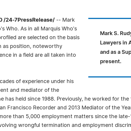
0 /24-7PressRelease/
-- Mark
s Who. As in all Marquis Who's
Mark S. Rud
rofiled are selected on the basis
Lawyers in 
h as position, noteworthy
and as a Su
ce in a field are all taken into
present.
ecades of experience under his
dent and mediator of the
has held since 1988. Previously, he worked for the f
an Francisco Recorder and 2013 Mediator of the Year
more than 5,000 employment matters since the late-1
volving wrongful termination and employment discrimi