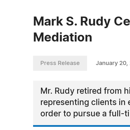
Mark S. Rudy Cel
Mediation
Press Release
January 20,
Mr. Rudy retired from h
representing clients i
order to pursue a full-