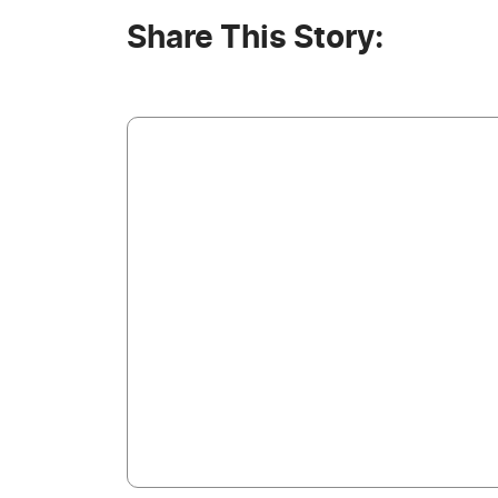
Share This Story: