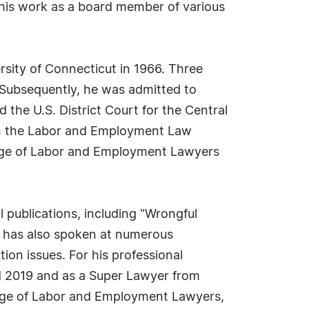
 his work as a board member of various
rsity of Connecticut in 1966. Three
 Subsequently, he was admitted to
d the U.S. District Court for the Central
 with the Labor and Employment Law
ollege of Labor and Employment Lawyers
l publications, including "Wrongful
e has also spoken at numerous
ion issues. For his professional
 2019 and as a Super Lawyer from
lege of Labor and Employment Lawyers,