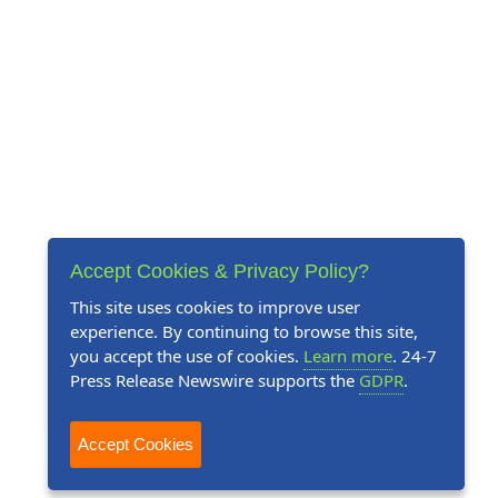
Accept Cookies & Privacy Policy?
This site uses cookies to improve user
experience. By continuing to browse this site,
you accept the use of cookies.
Learn more
. 24-7
Press Release Newswire supports the
GDPR
.
Accept Cookies