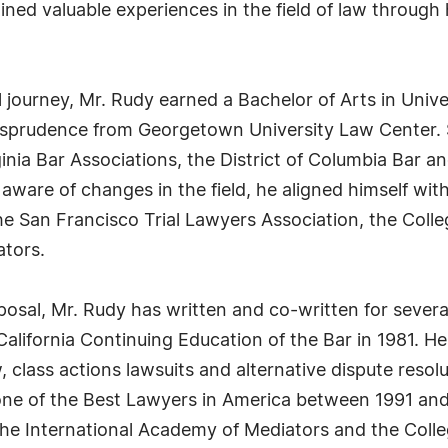
ined valuable experiences in the field of law through
journey, Mr. Rudy earned a Bachelor of Arts in Unive
urisprudence from Georgetown University Law Center.
inia Bar Associations, the District of Columbia Bar an
ain aware of changes in the field, he aligned himself
, the San Francisco Trial Lawyers Association, the C
ators.
posal, Mr. Rudy has written and co-written for severa
alifornia Continuing Education of the Bar in 1981. H
lass actions lawsuits and alternative dispute resolut
ne of the Best Lawyers in America between 1991 and
 the International Academy of Mediators and the Col