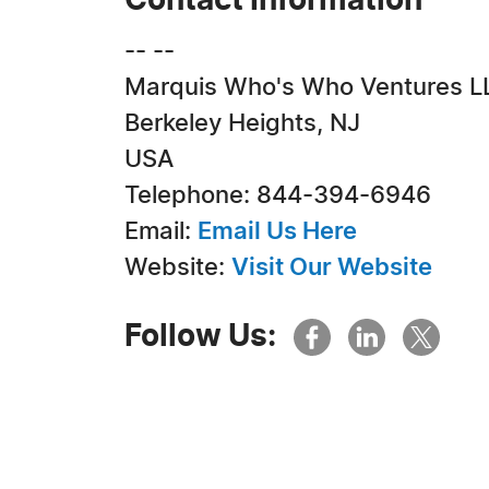
Contact Information
-- --
Marquis Who's Who Ventures L
Berkeley Heights, NJ
USA
Telephone: 844-394-6946
Email:
Email Us Here
Website:
Visit Our Website
Follow Us: