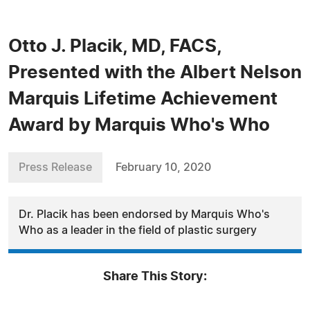
Otto J. Placik, MD, FACS,
Presented with the Albert Nelson
Marquis Lifetime Achievement
Award by Marquis Who's Who
Press Release
February 10, 2020
Dr. Placik has been endorsed by Marquis Who's
Who as a leader in the field of plastic surgery
Share This Story: