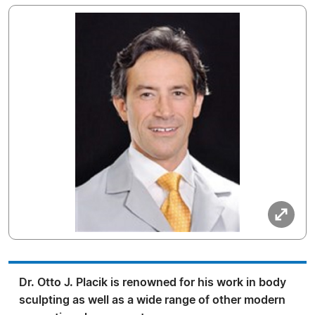
Dr. Otto J. Placik is renowned for his work in body
sculpting as well as a wide range of other modern