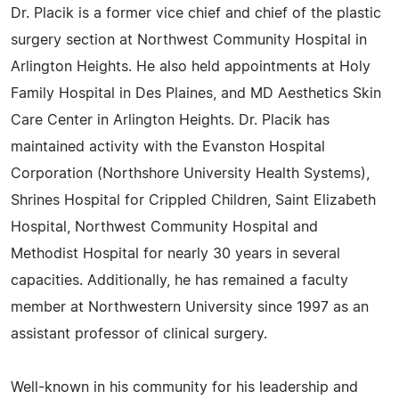
Dr. Placik is a former vice chief and chief of the plastic
surgery section at Northwest Community Hospital in
Arlington Heights. He also held appointments at Holy
Family Hospital in Des Plaines, and MD Aesthetics Skin
Care Center in Arlington Heights. Dr. Placik has
maintained activity with the Evanston Hospital
Corporation (Northshore University Health Systems),
Shrines Hospital for Crippled Children, Saint Elizabeth
Hospital, Northwest Community Hospital and
Methodist Hospital for nearly 30 years in several
capacities. Additionally, he has remained a faculty
member at Northwestern University since 1997 as an
assistant professor of clinical surgery.
Well-known in his community for his leadership and