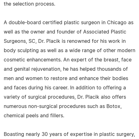
the selection process.
A double-board certified plastic surgeon in Chicago as
well as the owner and founder of Associated Plastic
Surgeons, SC, Dr. Placik is renowned for his work in
body sculpting as well as a wide range of other modern
cosmetic enhancements. An expert of the breast, face
and genital rejuvenation, he has helped thousands of
men and women to restore and enhance their bodies
and faces during his career. In addition to offering a
variety of surgical procedures, Dr. Placik also offers
numerous non-surgical procedures such as Botox,
chemical peels and fillers.
Boasting nearly 30 years of expertise in plastic surgery,