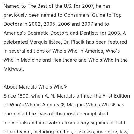
Named to The Best of the U.S. for 2007, he has
previously been named to Consumers' Guide to Top
Doctors in 2002, 2005, 2006 and 2007 and to
America's Cosmetic Doctors and Dentists for 2003. A
celebrated Marquis listee, Dr. Placik has been featured
in several editions of Who's Who in America, Who's
Who in Medicine and Healthcare and Who's Who in the
Midwest.
About Marquis Who's Who®
Since 1899, when A. N. Marquis printed the First Edition
of Who's Who in America®, Marquis Who's Who® has
chronicled the lives of the most accomplished
individuals and innovators from every significant field
of endeavor, including politics, business, medicine, law,