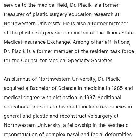
service to the medical field, Dr. Placik is a former
treasurer of plastic surgery education research at
Northwestern University. He is also a former member
of the plastic surgery subcommittee of the Illinois State
Medical Insurance Exchange. Among other affiliations,
Dr. Placik is a former member of the resident task force
for the Council for Medical Specialty Societies.
An alumnus of Northwestern University, Dr. Placik
acquired a Bachelor of Science in medicine in 1985 and
medical degree with distinction in 1987. Additional
educational pursuits to his credit include residencies in
general and plastic and reconstructive surgery at
Northwestern University, a fellowship in the aesthetic
reconstruction of complex nasal and facial deformities