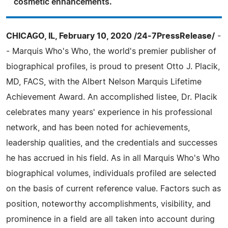
cosmetic enhancements.
CHICAGO, IL, February 10, 2020 /24-7PressRelease/
-
- Marquis Who's Who, the world's premier publisher of
biographical profiles, is proud to present Otto J. Placik,
MD, FACS, with the Albert Nelson Marquis Lifetime
Achievement Award. An accomplished listee, Dr. Placik
celebrates many years' experience in his professional
network, and has been noted for achievements,
leadership qualities, and the credentials and successes
he has accrued in his field. As in all Marquis Who's Who
biographical volumes, individuals profiled are selected
on the basis of current reference value. Factors such as
position, noteworthy accomplishments, visibility, and
prominence in a field are all taken into account during