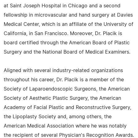
at Saint Joseph Hospital in Chicago and a second
fellowship in microvascular and hand surgery at Davies
Medical Center, which is an affiliate of the University of
California, in San Francisco. Moreover, Dr. Placik is
board certified through the American Board of Plastic
Surgery and the National Board of Medical Examiners.
Aligned with several industry-related organizations
throughout his career, Dr. Placik is a member of the
Society of Laparoendoscopic Surgeons, the American
Society of Aesthetic Plastic Surgery, the American
Academy of Facial Plastic and Reconstructive Surgery,
the Lipoplasty Society and, among others, the
American Medical Association where he was notably
the recipient of several Physician's Recognition Awards.