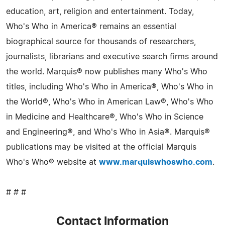
education, art, religion and entertainment. Today,
Who's Who in America® remains an essential
biographical source for thousands of researchers,
journalists, librarians and executive search firms around
the world. Marquis® now publishes many Who's Who
titles, including Who's Who in America®, Who's Who in
the World®, Who's Who in American Law®, Who's Who
in Medicine and Healthcare®, Who's Who in Science
and Engineering®, and Who's Who in Asia®. Marquis®
publications may be visited at the official Marquis
Who's Who® website at
www.marquiswhoswho.com
.
# # #
Contact Information