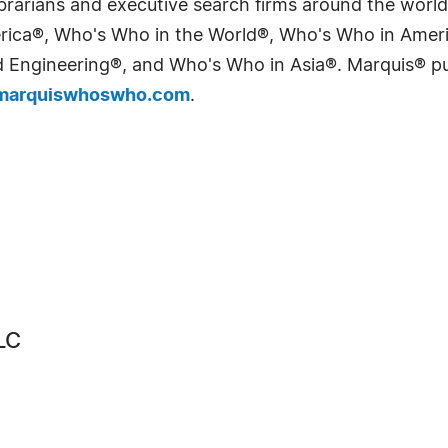
 librarians and executive search firms around the wo
erica®, Who's Who in the World®, Who's Who in Ame
Engineering®, and Who's Who in Asia®. Marquis® publi
arquiswhoswho.com
.
LC