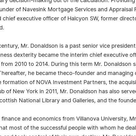
trary decision-making out of the calculation. Providin
ounder of Navesink Mortgage Services and Appraisal F
 chief executive officer of Halcyon SW, former direc
d.
 century, Mr. Donaldson is a past senior vice presiden
ness dexterity became the interim chief executive of
rom 2010 to 2014. During this term Mr. Donaldson se
 Thereafter, he became theco-founder and managing 
 formation of NOVA Investment Partners, the acquis
ub of New York in 2011, Mr. Donaldson has also serve
tish National Library and Galleries, and the founder 
 finance and economics from Villanova University, Mr
g that most of the successful people with whom he de