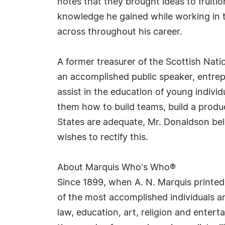
notes that they brought ideas to fruiti
knowledge he gained while working in th
across throughout his career.
A former treasurer of the Scottish Nati
an accomplished public speaker, entrepr
assist in the education of young indivi
them how to build teams, build a produc
States are adequate, Mr. Donaldson belie
wishes to rectify this.
About Marquis Who's Who®
Since 1899, when A. N. Marquis printed
of the most accomplished individuals and
law, education, art, religion and enter