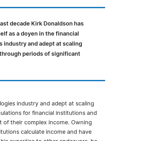
past decade Kirk Donaldson has
lf as a doyen in the financial
 industry and adept at scaling
hrough periods of significant
ogies industry and adept at scaling
tions for financial institutions and
ght of their complex income. Owning
itutions calculate income and have