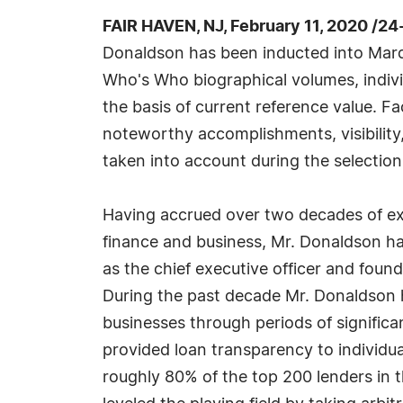
FAIR HAVEN, NJ, February 11, 2020 /2
Donaldson has been inducted into Marq
Who's Who biographical volumes, individ
the basis of current reference value. Fa
noteworthy accomplishments, visibility, 
taken into account during the selection
Having accrued over two decades of ex
finance and business, Mr. Donaldson ha
as the chief executive officer and fou
During the past decade Mr. Donaldson h
businesses through periods of signific
provided loan transparency to individua
roughly 80% of the top 200 lenders in 