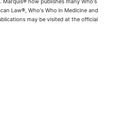
rld. Marquis® now publishes many Who's
rican Law®, Who's Who in Medicine and
cations may be visited at the official