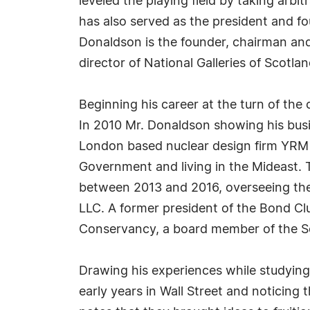
leveled the playing field by taking arbi
has also served as the president and f
Donaldson is the founder, chairman and
director of National Galleries of Scotlan
Beginning his career at the turn of the
In 2010 Mr. Donaldson showing his busi
London based nuclear design firm YRM f
Government and living in the Mideast.
between 2013 and 2016, overseeing the
LLC. A former president of the Bond Cl
Conservancy, a board member of the Scot
Drawing his experiences while studying
early years in Wall Street and noticin