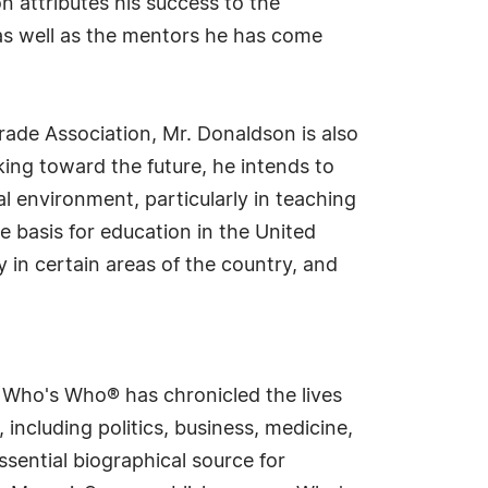
n attributes his success to the
, as well as the mentors he has come
rade Association, Mr. Donaldson is also
king toward the future, he intends to
l environment, particularly in teaching
e basis for education in the United
y in certain areas of the country, and
s Who's Who® has chronicled the lives
including politics, business, medicine,
sential biographical source for