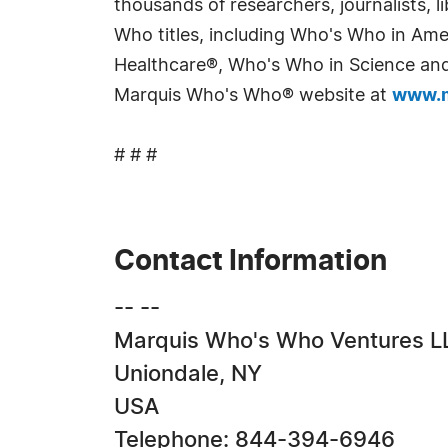
thousands of researchers, journalists,
Who titles, including Who's Who in Am
Healthcare®, Who's Who in Science and 
Marquis Who's Who® website at
www.m
# # #
Contact Information
-- --
Marquis Who's Who Ventures L
Uniondale, NY
USA
Telephone: 844-394-6946