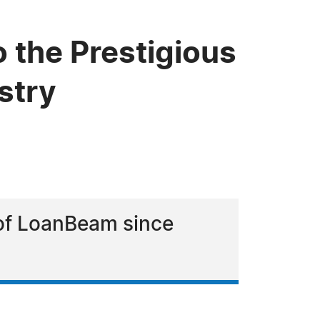
 the Prestigious
stry
 of LoanBeam since