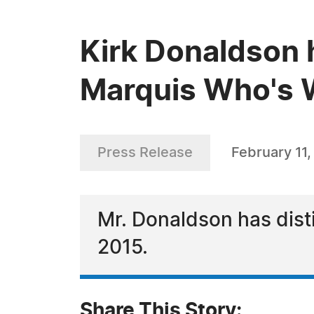
Kirk Donaldson 
Marquis Who's W
Press Release
February 11
Mr. Donaldson has dist
2015.
Share This Story: