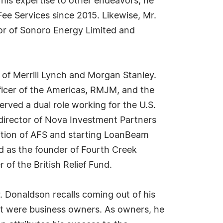
g his expertise to other endeavors, he
ee Services since 2015. Likewise, Mr.
tor of Sonoro Energy Limited and
t of Merrill Lynch and Morgan Stanley.
ficer of the Americas, RMJM, and the
rved a dual role working for the U.S.
director of Nova Investment Partners
ition of AFS and starting LoanBeam
d as the founder of Fourth Creek
of the British Relief Fund.
. Donaldson recalls coming out of his
alt were business owners. As owners, he