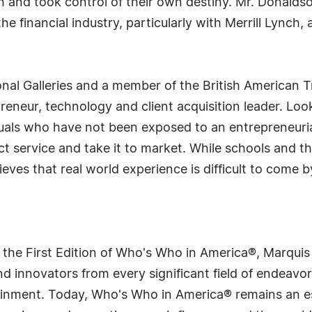
on and took control of their own destiny. Mr. Donaldso
e financial industry, particularly with Merrill Lynch
onal Galleries and a member of the British American T
eneur, technology and client acquisition leader. Loo
duals who have not been exposed to an entrepreneuria
t service and take it to market. While schools and th
ves that real world experience is difficult to come b
 the First Edition of Who's Who in America®, Marqui
 innovators from every significant field of endeavor, 
tainment. Today, Who's Who in America® remains an es