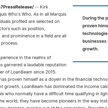
4-7PressRelease/
-- Kirk
uis Who's Who. As in all Marquis
During the 
uals profiled are selected on
proven himse
ctors such as position,
technologies
and prominence in a field are all
businesses t
 process.
growth.
perience in the realms of
s garnered a laudable reputation
nder of LoanBeam since 2015.
as proven himself as a doyen in the financial technol
ant growth. LoanBeam has dominated the income calcula
ls who normally have a difficult time qualifying in li
the world, they have become pioneers in the way inst