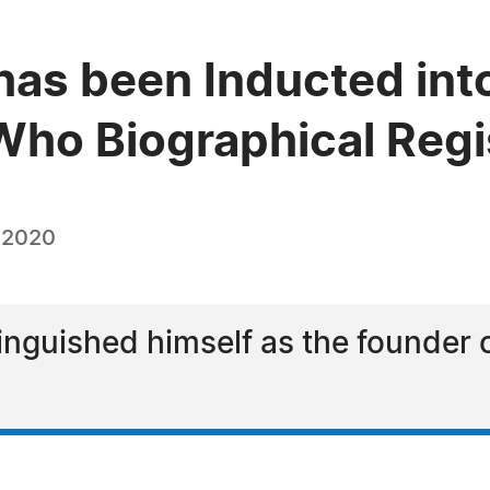
has been Inducted into
ho Biographical Regi
, 2020
inguished himself as the founder