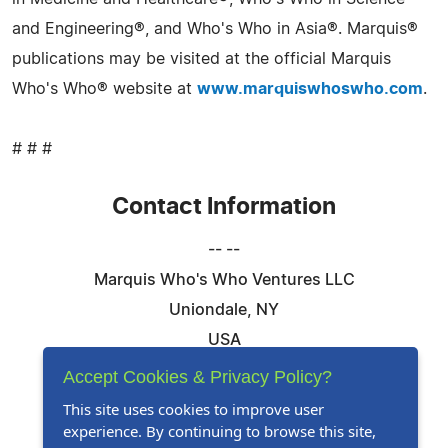
and Engineering®, and Who's Who in Asia®. Marquis®
publications may be visited at the official Marquis
Who's Who® website at
www.marquiswhoswho.com
.
# # #
Contact Information
-- --
Marquis Who's Who Ventures LLC
Uniondale, NY
USA
Telephone: 844-394-6946
Accept Cookies & Privacy Policy?
Email:
Email Us Here
This site uses cookies to improve user
experience. By continuing to browse this site,
Website:
Visit Our Website