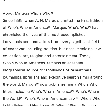
About Marquis Who's Who®
Since 1899, when A. N. Marquis printed the First Edition
of Who's Who in America®, Marquis Who's Who® has
chronicled the lives of the most accomplished
individuals and innovators from every significant field
of endeavor, including politics, business, medicine, law,
education, art, religion and entertainment. Today,
Who's Who in America® remains an essential
biographical source for thousands of researchers,
journalists, librarians and executive search firms around
the world. Marquis® now publishes many Who's Who
titles, including Who's Who in America®, Who's Who in
the World®, Who's Who in American Law®, Who's Who
in Medicine and Healthcare®, Who's Who in Science