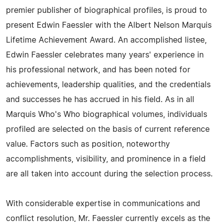
premier publisher of biographical profiles, is proud to
present Edwin Faessler with the Albert Nelson Marquis
Lifetime Achievement Award. An accomplished listee,
Edwin Faessler celebrates many years' experience in
his professional network, and has been noted for
achievements, leadership qualities, and the credentials
and successes he has accrued in his field. As in all
Marquis Who's Who biographical volumes, individuals
profiled are selected on the basis of current reference
value. Factors such as position, noteworthy
accomplishments, visibility, and prominence in a field
are all taken into account during the selection process.
With considerable expertise in communications and
conflict resolution, Mr. Faessler currently excels as the