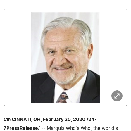
CINCINNATI, OH, February 20, 2020 /24-
7PressRelease/
-- Marquis Who's Who, the world's