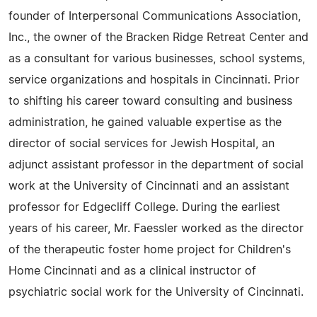
founder of Interpersonal Communications Association,
Inc., the owner of the Bracken Ridge Retreat Center and
as a consultant for various businesses, school systems,
service organizations and hospitals in Cincinnati. Prior
to shifting his career toward consulting and business
administration, he gained valuable expertise as the
director of social services for Jewish Hospital, an
adjunct assistant professor in the department of social
work at the University of Cincinnati and an assistant
professor for Edgecliff College. During the earliest
years of his career, Mr. Faessler worked as the director
of the therapeutic foster home project for Children's
Home Cincinnati and as a clinical instructor of
psychiatric social work for the University of Cincinnati.