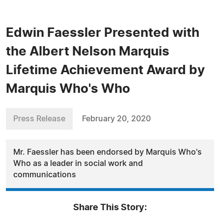
Edwin Faessler Presented with
the Albert Nelson Marquis
Lifetime Achievement Award by
Marquis Who's Who
Press Release
February 20, 2020
Mr. Faessler has been endorsed by Marquis Who's
Who as a leader in social work and
communications
Share This Story: