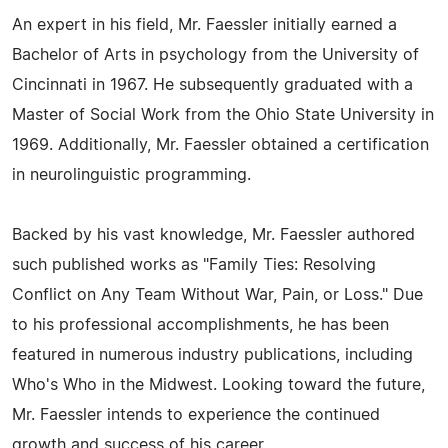
An expert in his field, Mr. Faessler initially earned a
Bachelor of Arts in psychology from the University of
Cincinnati in 1967. He subsequently graduated with a
Master of Social Work from the Ohio State University in
1969. Additionally, Mr. Faessler obtained a certification
in neurolinguistic programming.
Backed by his vast knowledge, Mr. Faessler authored
such published works as "Family Ties: Resolving
Conflict on Any Team Without War, Pain, or Loss." Due
to his professional accomplishments, he has been
featured in numerous industry publications, including
Who's Who in the Midwest. Looking toward the future,
Mr. Faessler intends to experience the continued
growth and success of his career.