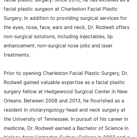
facial plastic surgery. Since 2013, he has excelled as a
facial plastic surgeon at Charleston Facial Plastic
Surgery. In addition to providing surgical services for
the eyes, nose, face, ears and neck, Dr. Rodwell offers
non-surgical solutions, including injectables, lip
enhancement, non-surgical nose jobs and laser
treatments.
Prior to opening Charleston Facial Plastic Surgery, Dr.
Rodwell gained valuable expertise as a facial plastic
surgery fellow at Hedgewood Surgical Center in New
Orleans. Between 2008 and 2013, he flourished as a
resident in otolaryngology head and neck surgery at
the University of Tennessee. In pursuit of his career in
medicine, Dr. Rodwell earned a Bachelor of Science in