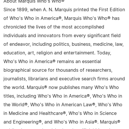
About Marquis Who's Who®
Since 1899, when A. N. Marquis printed the First Edition
of Who's Who in America®, Marquis Who's Who® has
chronicled the lives of the most accomplished
individuals and innovators from every significant field
of endeavor, including politics, business, medicine, law,
education, art, religion and entertainment. Today,
Who's Who in America® remains an essential
biographical source for thousands of researchers,
journalists, librarians and executive search firms around
the world. Marquis® now publishes many Who's Who
titles, including Who's Who in America®, Who's Who in
the World®, Who's Who in American Law®, Who's Who
in Medicine and Healthcare®, Who's Who in Science
and Engineering®, and Who's Who in Asia®. Marquis®