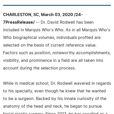
CHARLESTON, SC, March 03, 2020 /24-
7PressRelease/
-- Dr. David Rodwell has been
included in Marquis Who's Who. As in all Marquis Who's
Who biographical volumes, individuals profiled are
selected on the basis of current reference value.
Factors such as position, noteworthy accomplishments,
visibility, and prominence in a field are all taken into
account during the selection process.
While in medical school, Dr. Rodwell wavered in regards
to his specialty, even though he knew that he wanted
to be a surgeon. Backed by his innate curiosity of the
anatomy of the head and neck, he began to pursue