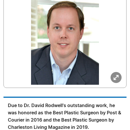
Due to Dr. David Rodwell's outstanding work, he
was honored as the Best Plastic Surgeon by Post &
Courier in 2016 and the Best Plastic Surgeon by
Charleston Living Magazine in 2019.