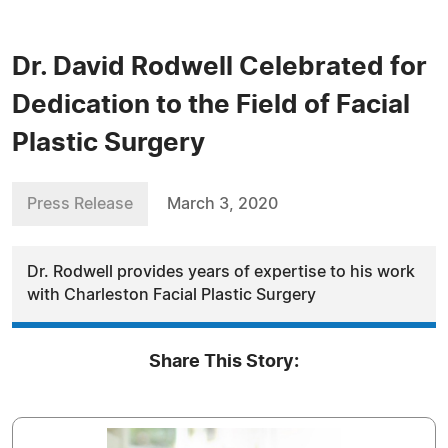
Dr. David Rodwell Celebrated for
Dedication to the Field of Facial
Plastic Surgery
Press Release
March 3, 2020
Dr. Rodwell provides years of expertise to his work
with Charleston Facial Plastic Surgery
Share This Story: