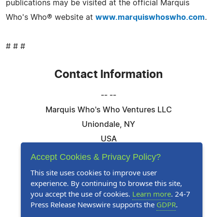
publications may be visited at the official Marquis
Who's Who® website at
www.marquiswhoswho.com
.
# # #
Contact Information
-- --
Marquis Who's Who Ventures LLC
Uniondale, NY
USA
Telephone: 844-394-6946
Accept Cookies & Privacy Policy?
Email:
Email Us Here
This site uses cookies to improve user
experience. By continuing to browse this site,
Website:
Visit Our Website
you accept the use of cookies.
Learn more
. 24-7
Press Release Newswire supports the
GDPR
.
Follow Us: