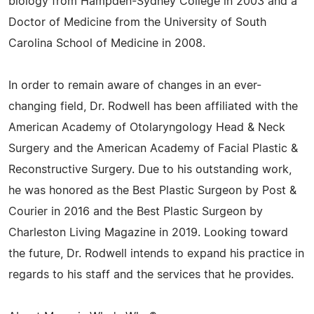
biology from Hampden-Sydney College in 2003 and a
Doctor of Medicine from the University of South
Carolina School of Medicine in 2008.
In order to remain aware of changes in an ever-
changing field, Dr. Rodwell has been affiliated with the
American Academy of Otolaryngology Head & Neck
Surgery and the American Academy of Facial Plastic &
Reconstructive Surgery. Due to his outstanding work,
he was honored as the Best Plastic Surgeon by Post &
Courier in 2016 and the Best Plastic Surgeon by
Charleston Living Magazine in 2019. Looking toward
the future, Dr. Rodwell intends to expand his practice in
regards to his staff and the services that he provides.