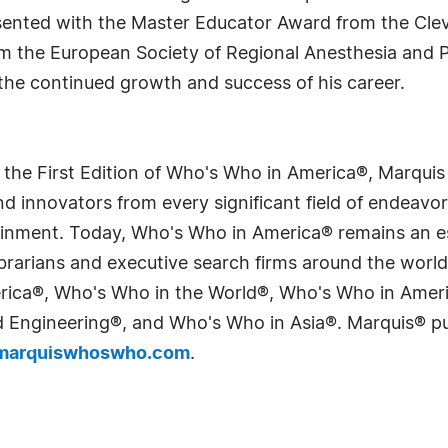
resented with the Master Educator Award from the Clev
om the European Society of Regional Anesthesia and 
 the continued growth and success of his career.
 the First Edition of Who's Who in America®, Marqui
 innovators from every significant field of endeavor, 
tainment. Today, Who's Who in America® remains an es
 librarians and executive search firms around the wo
erica®, Who's Who in the World®, Who's Who in Ame
Engineering®, and Who's Who in Asia®. Marquis® publi
arquiswhoswho.com
.