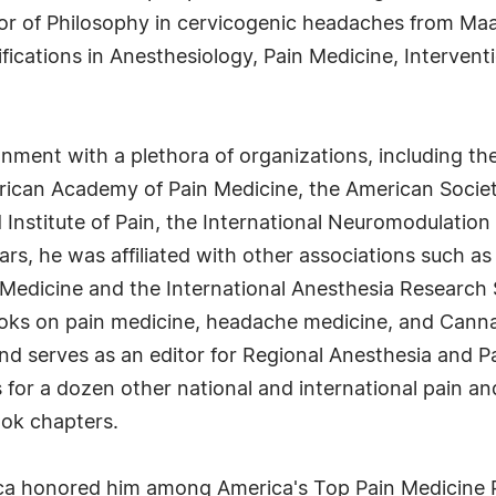
tor of Philosophy in cervicogenic headaches from Maa
tifications in Anesthesiology, Pain Medicine, Interv
ignment with a plethora of organizations, including t
rican Academy of Pain Medicine, the American Societ
Institute of Pain, the International Neuromodulation 
ars, he was affiliated with other associations such as
n Medicine and the International Anesthesia Research
ooks on pain medicine, headache medicine, and Cannabi
nd serves as an editor for Regional Anesthesia and P
s for a dozen other national and international pain a
ook chapters.
a honored him among America's Top Pain Medicine Ph