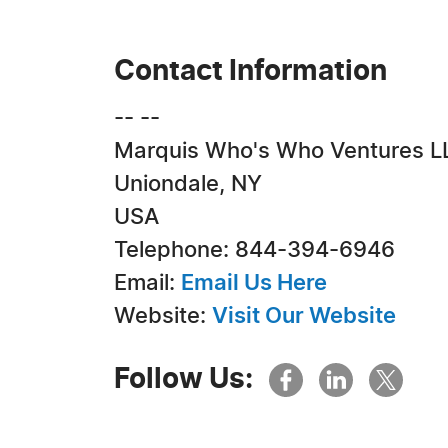
Contact Information
-- --
Marquis Who's Who Ventures L
Uniondale, NY
USA
Telephone: 844-394-6946
Email:
Email Us Here
Website:
Visit Our Website
Follow Us: