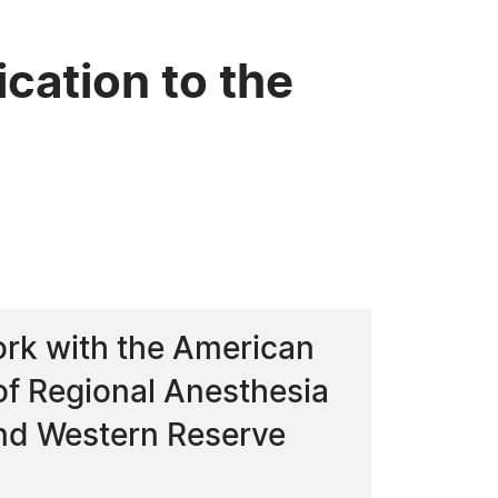
cation to the
ork with the American
of Regional Anesthesia
and Western Reserve