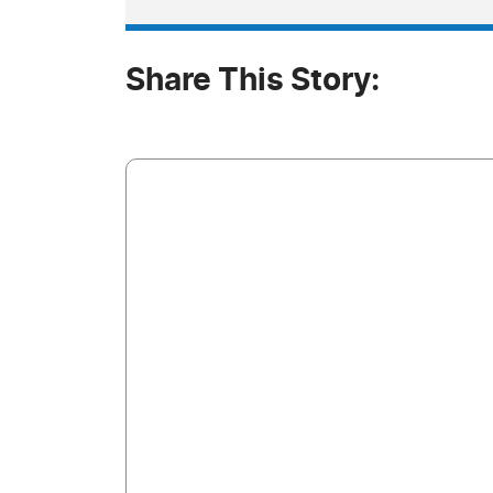
Share This Story: