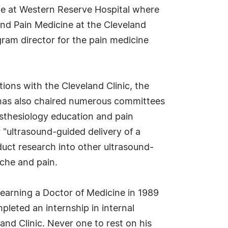
ine at Western Reserve Hospital where
and Pain Medicine at the Cleveland
ram director for the pain medicine
tions with the Cleveland Clinic, the
 has also chaired numerous committees
nesthesiology education and pain
r "ultrasound-guided delivery of a
duct research into other ultrasound-
ache and pain.
 earning a Doctor of Medicine in 1989
pleted an internship in internal
and Clinic. Never one to rest on his