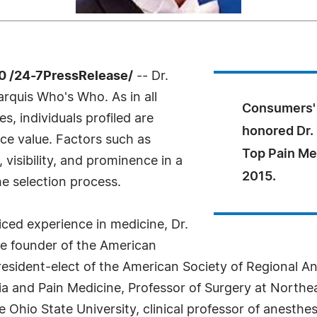
0 /24-7PressRelease/
-- Dr.
rquis Who's Who. As in all
Consumers' 
, individuals profiled are
honored Dr.
nce value. Factors such as
Top Pain Me
visibility, and prominence in a
2015.
he selection process.
ced experience in medicine, Dr.
he founder of the American
resident-elect of the American Society of Regional A
a and Pain Medicine, Professor of Surgery at Northeas
e Ohio State University, clinical professor of anesth