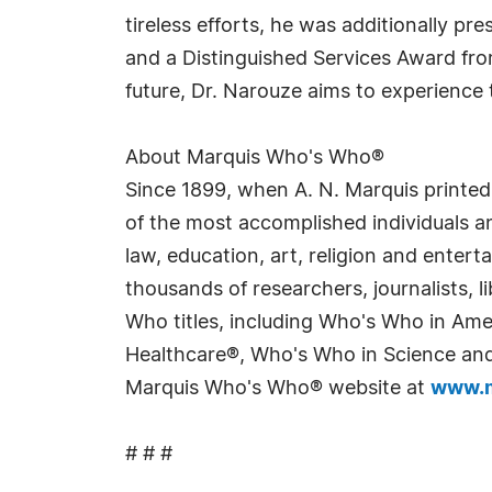
tireless efforts, he was additionally p
and a Distinguished Services Award fr
future, Dr. Narouze aims to experience
About Marquis Who's Who®
Since 1899, when A. N. Marquis printed
of the most accomplished individuals and
law, education, art, religion and enter
thousands of researchers, journalists,
Who titles, including Who's Who in Am
Healthcare®, Who's Who in Science and 
Marquis Who's Who® website at
www.m
# # #