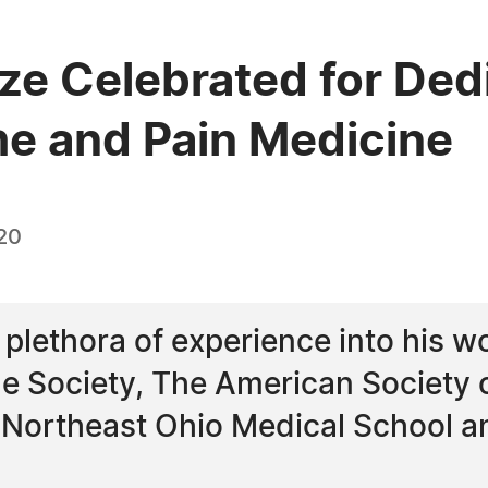
ze Celebrated for Dedi
he and Pain Medicine
20
 plethora of experience into his w
e Society, The American Society 
e Northeast Ohio Medical School 