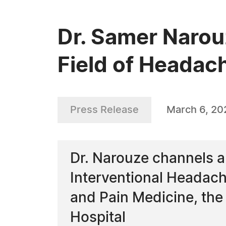
Dr. Samer Narou
Field of Headac
Press Release
March 6, 20
Dr. Narouze channels a
Interventional Headach
and Pain Medicine, th
Hospital