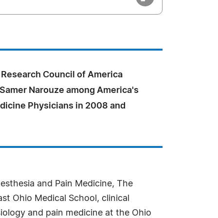
Research Council of America
 Samer Narouze among America's
dicine Physicians in 2008 and
nesthesia and Pain Medicine, The
t Ohio Medical School, clinical
esiology and pain medicine at the Ohio