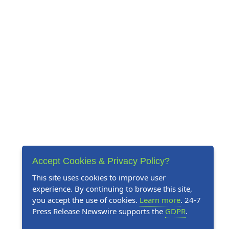
Accept Cookies & Privacy Policy?
This site uses cookies to improve user
experience. By continuing to browse this site,
you accept the use of cookies.
Learn more
. 24-7
Press Release Newswire supports the
GDPR
.