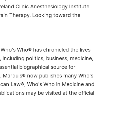
eland Clinic Anesthesiology Institute
Pain Therapy. Looking toward the
s Who's Who® has chronicled the lives
including politics, business, medicine,
sential biographical source for
rld. Marquis® now publishes many Who's
rican Law®, Who's Who in Medicine and
cations may be visited at the official