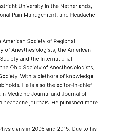
stricht University in the Netherlands,
entional Pain Management, and Headache
he American Society of Regional
y of Anesthesiologists, the American
Society and the International
 the Ohio Society of Anesthesiologists,
 Society. With a plethora of knowledge
noids. He is also the editor-in-chief
ain Medicine Journal and Journal of
nd headache journals. He published more
ysicians in 2008 and 2015. Due to his