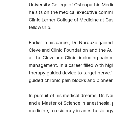
University College of Osteopathic Medi
he sits on the medical executive commi
Clinic Lerner College of Medicine at C
fellowship.
Earlier in his career, Dr. Narouze gaine
Cleveland Clinic Foundation and the A
at the Cleveland Clinic, including pain
management. In a career filled with high
therapy guided device to target nerve.
guided chronic pain blocks and pioneer
In pursuit of his medical dreams, Dr. N
and a Master of Science in anesthesia, 
medicine, a residency in anesthesiology