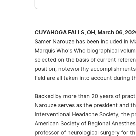
CUYAHOGA FALLS, OH, March 06, 202
Samer Narouze has been included in Ma
Marquis Who's Who biographical volumes
selected on the basis of current refere
position, noteworthy accomplishments, 
field are all taken into account during t
Backed by more than 20 years of practi
Narouze serves as the president and t
Interventional Headache Society, the p
American Society of Regional Anesthesi
professor of neurological surgery for th