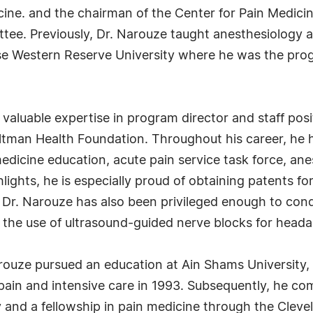
cine. and the chairman of the Center for Pain Medic
ttee. Previously, Dr. Narouze taught anesthesiology 
ase Western Reserve University where he was the prog
d valuable expertise in program director and staff posi
ultman Health Foundation. Throughout his career, he
 medicine education, acute pain service task force, a
lights, he is especially proud of obtaining patents fo
" Dr. Narouze has also been privileged enough to con
 the use of ultrasound-guided nerve blocks for head
arouze pursued an education at Ain Shams University,
pain and intensive care in 1993. Subsequently, he com
 and a fellowship in pain medicine through the Clevel