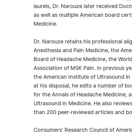
laurels, Dr. Narouze later received Doc
as well as multiple American board cer
Medicine.
Dr. Narouze retains his professional al
Anesthesia and Pain Medicine, the Ame
Board of Headache Medicine, the World 
Association of MSK Pain. In previous ye
the American Institute of Ultrasound i
at his disposal, he edits a number of b
for the Annals of Headache Medicine, a
Ultrasound in Medicine. He also review
than 200 peer-reviewed articles and b
Consumers' Research Council of Americ