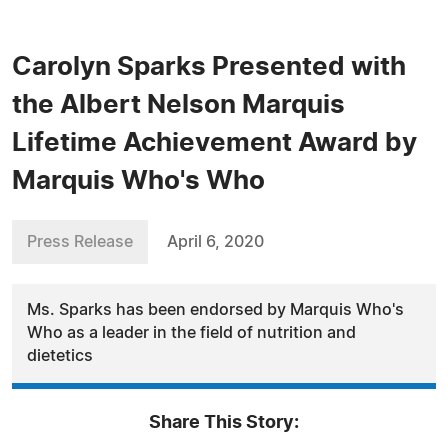
Carolyn Sparks Presented with
the Albert Nelson Marquis
Lifetime Achievement Award by
Marquis Who's Who
Press Release
April 6, 2020
Ms. Sparks has been endorsed by Marquis Who's
Who as a leader in the field of nutrition and
dietetics
Share This Story: