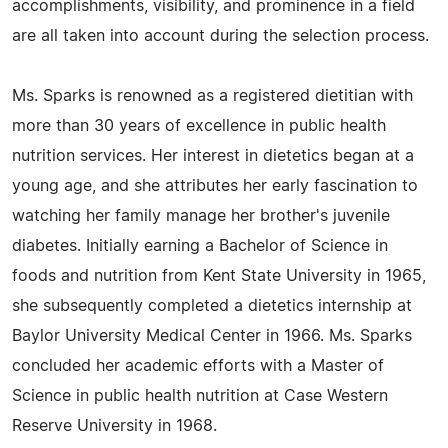
accomplishments, visibility, and prominence in a field
are all taken into account during the selection process.
Ms. Sparks is renowned as a registered dietitian with
more than 30 years of excellence in public health
nutrition services. Her interest in dietetics began at a
young age, and she attributes her early fascination to
watching her family manage her brother's juvenile
diabetes. Initially earning a Bachelor of Science in
foods and nutrition from Kent State University in 1965,
she subsequently completed a dietetics internship at
Baylor University Medical Center in 1966. Ms. Sparks
concluded her academic efforts with a Master of
Science in public health nutrition at Case Western
Reserve University in 1968.