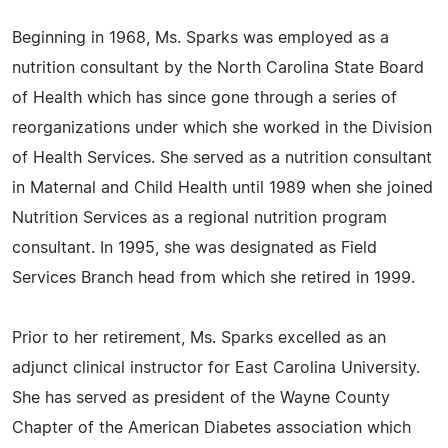
Beginning in 1968, Ms. Sparks was employed as a
nutrition consultant by the North Carolina State Board
of Health which has since gone through a series of
reorganizations under which she worked in the Division
of Health Services. She served as a nutrition consultant
in Maternal and Child Health until 1989 when she joined
Nutrition Services as a regional nutrition program
consultant. In 1995, she was designated as Field
Services Branch head from which she retired in 1999.
Prior to her retirement, Ms. Sparks excelled as an
adjunct clinical instructor for East Carolina University.
She has served as president of the Wayne County
Chapter of the American Diabetes association which