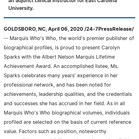
an adjunct clinical instructor for East Carolina
University.
GOLDSBORO, NC, April 06, 2020 /24-7PressRelease/
-- Marquis Who's Who, the world's premier publisher of
biographical profiles, is proud to present Carolyn
Sparks with the Albert Nelson Marquis Lifetime
Achievement Award. An accomplished listee, Ms.
Sparks celebrates many years' experience in her
professional network, and has been noted for
achievements, leadership qualities, and the credentials
and successes she has accrued in her field. As in all
Marquis Who's Who biographical volumes, individuals
profiled are selected on the basis of current reference
value. Factors such as position, noteworthy