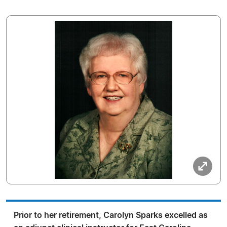
Prior to her retirement, Carolyn Sparks excelled as