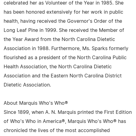
celebrated her as Volunteer of the Year in 1985. She
has been honored extensively for her work in public
health, having received the Governor's Order of the
Long Leaf Pine in 1999. She received the Member of
the Year Award from the North Carolina Dietetic
Association in 1988. Furthermore, Ms. Sparks formerly
flourished as a president of the North Carolina Public
Health Association, the North Carolina Dietetic
Association and the Eastern North Carolina District
Dietetic Association.
About Marquis Who's Who®
Since 1899, when A. N. Marquis printed the First Edition
of Who's Who in America®, Marquis Who's Who® has
chronicled the lives of the most accomplished