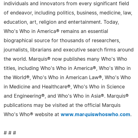
individuals and innovators from every significant field
of endeavor, including politics, business, medicine, law,
education, art, religion and entertainment. Today,
Who's Who in America® remains an essential
biographical source for thousands of researchers,
journalists, librarians and executive search firms around
the world. Marquis® now publishes many Who's Who
titles, including Who's Who in America®, Who's Who in
the World®, Who's Who in American Law®, Who's Who
in Medicine and Healthcare®, Who's Who in Science
and Engineering®, and Who's Who in Asia®. Marquis®
publications may be visited at the official Marquis
Who's Who® website at
www.marquiswhoswho.com
.
# # #