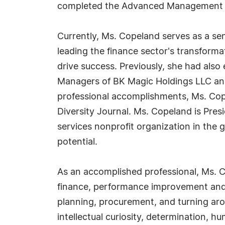
completed the Advanced Management Pr
Currently, Ms. Copeland serves as a se
leading the finance sector's transforma
drive success. Previously, she had also
Managers of BK Magic Holdings LLC and
professional accomplishments, Ms. Cop
Diversity Journal. Ms. Copeland is Pres
services nonprofit organization in the g
potential.
As an accomplished professional, Ms. C
finance, performance improvement and an
planning, procurement, and turning aro
intellectual curiosity, determination, h