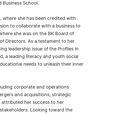
 Business School.
n, where she has been credited with
sion to collaborate with a business to
n, where she was on the BK Board of
f Directors. As a testament to her
 leadership issue of the Profiles in
, a leading literacy and youth social
educational needs to unleash their inner
cluding corporate and operations
rgers and acquisitions, strategic
attributed her success to her
th stakeholders. Looking toward the