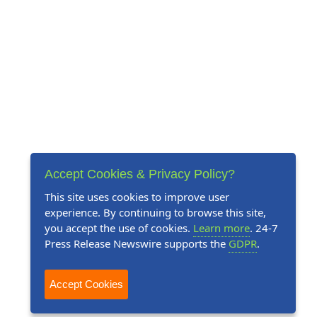
Accept Cookies & Privacy Policy?
This site uses cookies to improve user
experience. By continuing to browse this site,
you accept the use of cookies.
Learn more
. 24-7
Press Release Newswire supports the
GDPR
.
Accept Cookies