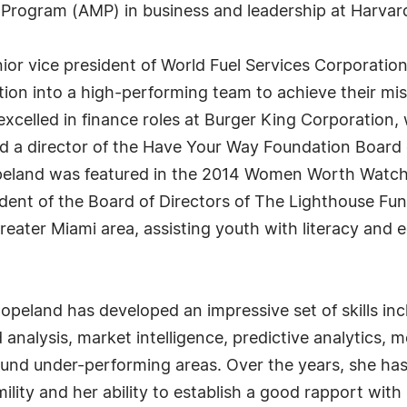
ogram (AMP) in business and leadership at Harvard
nior vice president of World Fuel Services Corporatio
tion into a high-performing team to achieve their mis
 excelled in finance roles at Burger King Corporatio
 a director of the Have Your Way Foundation Board o
eland was featured in the 2014 Women Worth Watching
ident of the Board of Directors of The Lighthouse Fund
reater Miami area, assisting youth with literacy and 
opeland has developed an impressive set of skills in
alysis, market intelligence, predictive analytics, me
und under-performing areas. Over the years, she has 
umility and her ability to establish a good rapport wi