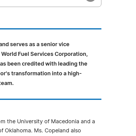
nd serves as a senior vice
 World Fuel Services Corporation,
as been credited with leading the
or's transformation into a high-
team.
rom the University of Macedonia and a
y of Oklahoma. Ms. Copeland also