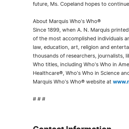
future, Ms. Copeland hopes to continu
About Marquis Who's Who®
Since 1899, when A. N. Marquis printed
of the most accomplished individuals and
law, education, art, religion and enter
thousands of researchers, journalists,
Who titles, including Who's Who in Am
Healthcare®, Who's Who in Science and 
Marquis Who's Who® website at
www.m
# # #