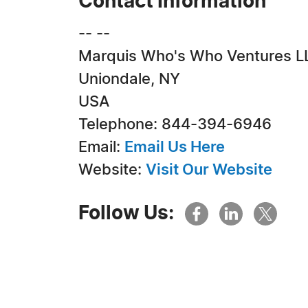
Contact Information
-- --
Marquis Who's Who Ventures L
Uniondale, NY
USA
Telephone: 844-394-6946
Email:
Email Us Here
Website:
Visit Our Website
Follow Us: