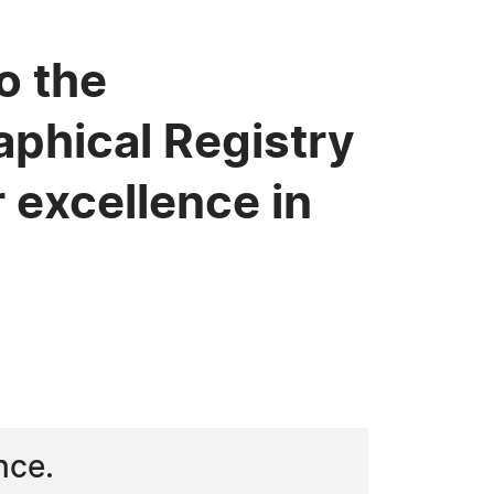
o the
phical Registry
 excellence in
nce.