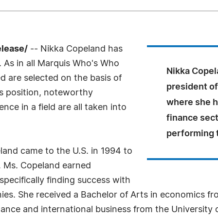
elease/
-- Nikka Copeland has
 As in all Marquis Who's Who
Nikka Copela
ed are selected on the basis of
president of
as position, noteworthy
where she h
ce in a field are all taken into
finance sect
performing 
and came to the U.S. in 1994 to
. Ms. Copeland earned
specifically finding success with
nies. She received a Bachelor of Arts in economics f
inance and international business from the Universit