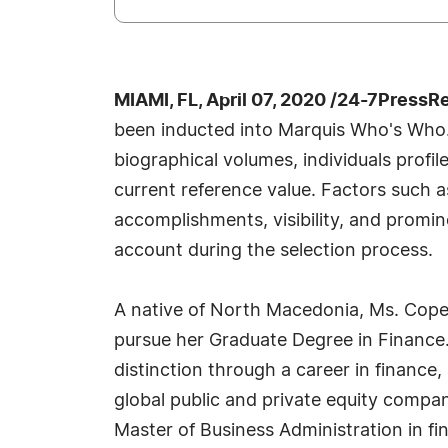
MIAMI, FL, April 07, 2020 /24-7PressR
been inducted into Marquis Who's Who.
biographical volumes, individuals profil
current reference value. Factors such 
accomplishments, visibility, and prominen
account during the selection process.
A native of North Macedonia, Ms. Copel
pursue her Graduate Degree in Finance
distinction through a career in finance, 
global public and private equity compa
Master of Business Administration in f