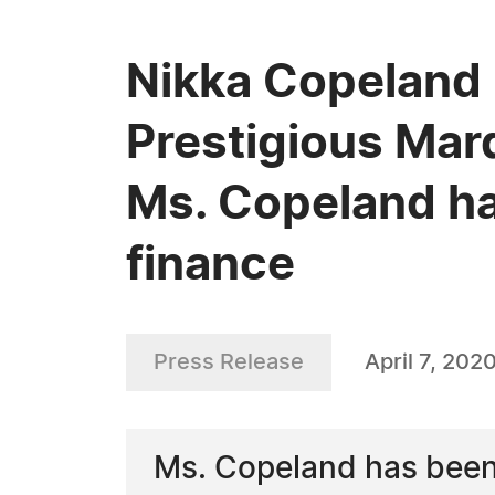
Nikka Copeland 
Prestigious Mar
Ms. Copeland ha
finance
Press Release
April 7, 202
Ms. Copeland has been 