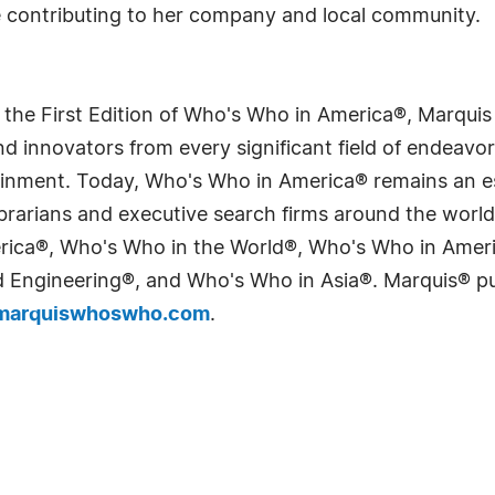
e contributing to her company and local community.
 the First Edition of Who's Who in America®, Marqui
 innovators from every significant field of endeavor, 
tainment. Today, Who's Who in America® remains an es
 librarians and executive search firms around the wo
erica®, Who's Who in the World®, Who's Who in Ame
Engineering®, and Who's Who in Asia®. Marquis® publi
arquiswhoswho.com
.