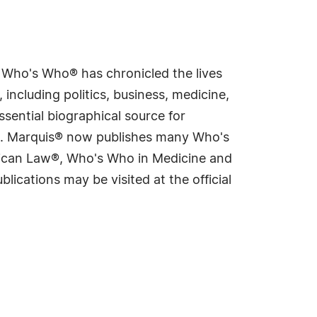
s Who's Who® has chronicled the lives
including politics, business, medicine,
sential biographical source for
rld. Marquis® now publishes many Who's
rican Law®, Who's Who in Medicine and
cations may be visited at the official