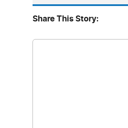
Share This Story: