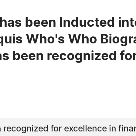
has been Inducted int
quis Who's Who Biogra
s been recognized for
0
recognized for excellence in fina