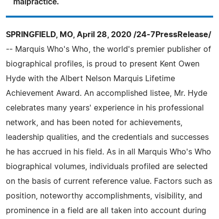
malpractice.
SPRINGFIELD, MO, April 28, 2020 /24-7PressRelease/
-- Marquis Who's Who, the world's premier publisher of
biographical profiles, is proud to present Kent Owen
Hyde with the Albert Nelson Marquis Lifetime
Achievement Award. An accomplished listee, Mr. Hyde
celebrates many years' experience in his professional
network, and has been noted for achievements,
leadership qualities, and the credentials and successes
he has accrued in his field. As in all Marquis Who's Who
biographical volumes, individuals profiled are selected
on the basis of current reference value. Factors such as
position, noteworthy accomplishments, visibility, and
prominence in a field are all taken into account during