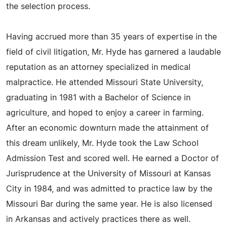
the selection process.
Having accrued more than 35 years of expertise in the
field of civil litigation, Mr. Hyde has garnered a laudable
reputation as an attorney specialized in medical
malpractice. He attended Missouri State University,
graduating in 1981 with a Bachelor of Science in
agriculture, and hoped to enjoy a career in farming.
After an economic downturn made the attainment of
this dream unlikely, Mr. Hyde took the Law School
Admission Test and scored well. He earned a Doctor of
Jurisprudence at the University of Missouri at Kansas
City in 1984, and was admitted to practice law by the
Missouri Bar during the same year. He is also licensed
in Arkansas and actively practices there as well.