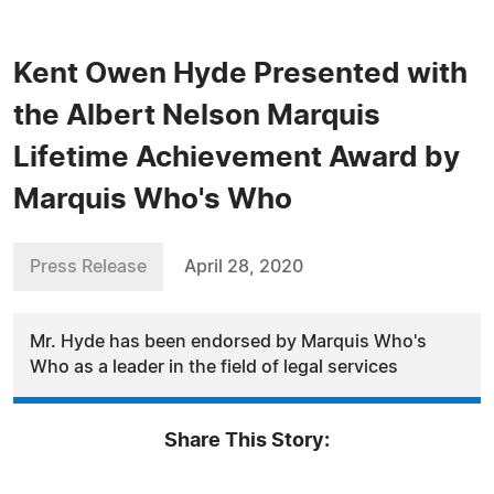
Kent Owen Hyde Presented with
the Albert Nelson Marquis
Lifetime Achievement Award by
Marquis Who's Who
Press Release
April 28, 2020
Mr. Hyde has been endorsed by Marquis Who's
Who as a leader in the field of legal services
Share This Story: