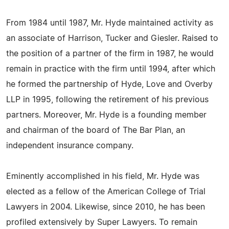
From 1984 until 1987, Mr. Hyde maintained activity as
an associate of Harrison, Tucker and Giesler. Raised to
the position of a partner of the firm in 1987, he would
remain in practice with the firm until 1994, after which
he formed the partnership of Hyde, Love and Overby
LLP in 1995, following the retirement of his previous
partners. Moreover, Mr. Hyde is a founding member
and chairman of the board of The Bar Plan, an
independent insurance company.
Eminently accomplished in his field, Mr. Hyde was
elected as a fellow of the American College of Trial
Lawyers in 2004. Likewise, since 2010, he has been
profiled extensively by Super Lawyers. To remain