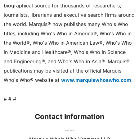
biographical source for thousands of researchers,
journalists, librarians and executive search firms around
the world. Marquis® now publishes many Who's Who
titles, including Who's Who in America®, Who's Who in
the World®, Who's Who in American Law®, Who's Who
in Medicine and Healthcare®, Who's Who in Science
and Engineering®, and Who's Who in Asia®. Marquis®
publications may be visited at the official Marquis
Who's Who® website at
www.marquiswhoswho.com
.
# # #
Contact Information
-- --