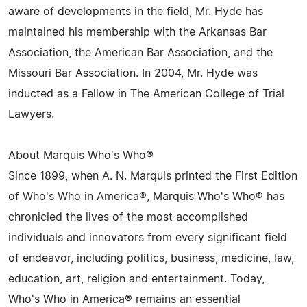
aware of developments in the field, Mr. Hyde has
maintained his membership with the Arkansas Bar
Association, the American Bar Association, and the
Missouri Bar Association. In 2004, Mr. Hyde was
inducted as a Fellow in The American College of Trial
Lawyers.
About Marquis Who's Who®
Since 1899, when A. N. Marquis printed the First Edition
of Who's Who in America®, Marquis Who's Who® has
chronicled the lives of the most accomplished
individuals and innovators from every significant field
of endeavor, including politics, business, medicine, law,
education, art, religion and entertainment. Today,
Who's Who in America® remains an essential