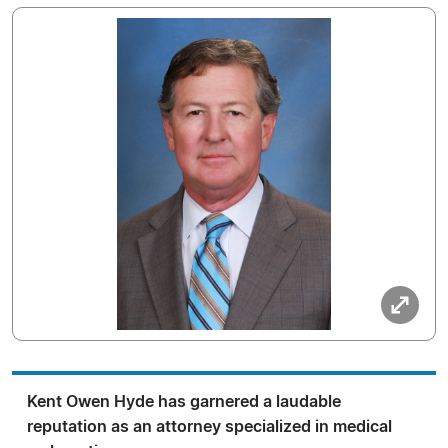
Kent Owen Hyde has garnered a laudable
reputation as an attorney specialized in medical