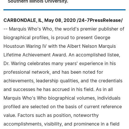
Southern Illinois University.
CARBONDALE, IL, May 08, 2020 /24-7PressRelease/
-- Marquis Who's Who, the world's premier publisher of
biographical profiles, is proud to present George
Houstoun Waring IV with the Albert Nelson Marquis
Lifetime Achievement Award. An accomplished listee,
Dr. Waring celebrates many years' experience in his
professional network, and has been noted for
achievements, leadership qualities, and the credentials
and successes he has accrued in his field. As in all
Marquis Who's Who biographical volumes, individuals
profiled are selected on the basis of current reference
value. Factors such as position, noteworthy
accomplishments, visibility, and prominence in a field