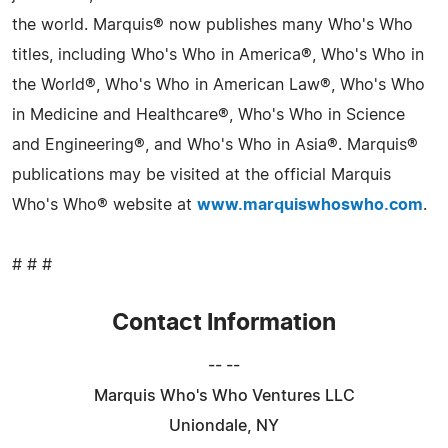
the world. Marquis® now publishes many Who's Who
titles, including Who's Who in America®, Who's Who in
the World®, Who's Who in American Law®, Who's Who
in Medicine and Healthcare®, Who's Who in Science
and Engineering®, and Who's Who in Asia®. Marquis®
publications may be visited at the official Marquis
Who's Who® website at
www.marquiswhoswho.com
.
# # #
Contact Information
-- --
Marquis Who's Who Ventures LLC
Uniondale, NY