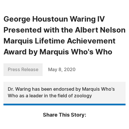
George Houstoun Waring IV
Presented with the Albert Nelson
Marquis Lifetime Achievement
Award by Marquis Who's Who
Press Release
May 8, 2020
Dr. Waring has been endorsed by Marquis Who's
Who as a leader in the field of zoology
Share This Story: