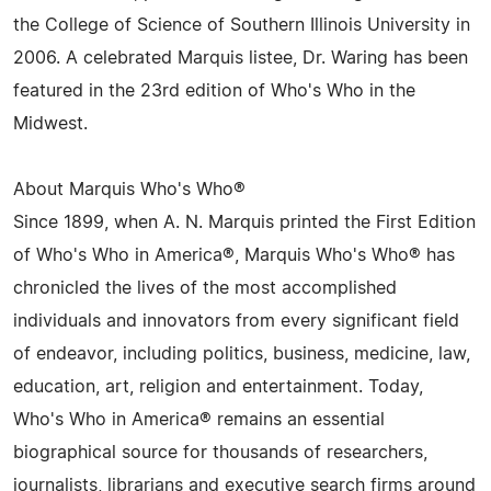
the College of Science of Southern Illinois University in
2006. A celebrated Marquis listee, Dr. Waring has been
featured in the 23rd edition of Who's Who in the
Midwest.
About Marquis Who's Who®
Since 1899, when A. N. Marquis printed the First Edition
of Who's Who in America®, Marquis Who's Who® has
chronicled the lives of the most accomplished
individuals and innovators from every significant field
of endeavor, including politics, business, medicine, law,
education, art, religion and entertainment. Today,
Who's Who in America® remains an essential
biographical source for thousands of researchers,
journalists, librarians and executive search firms around