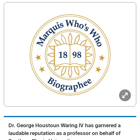
Dr. George Houstoun Waring IV has garnered a
laudable reputation as a professor on behalf of