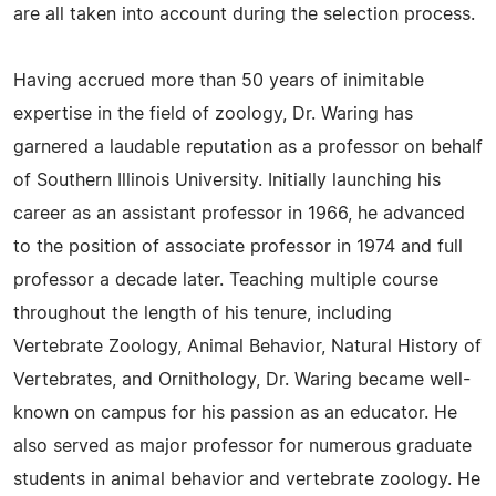
are all taken into account during the selection process.
Having accrued more than 50 years of inimitable
expertise in the field of zoology, Dr. Waring has
garnered a laudable reputation as a professor on behalf
of Southern Illinois University. Initially launching his
career as an assistant professor in 1966, he advanced
to the position of associate professor in 1974 and full
professor a decade later. Teaching multiple course
throughout the length of his tenure, including
Vertebrate Zoology, Animal Behavior, Natural History of
Vertebrates, and Ornithology, Dr. Waring became well-
known on campus for his passion as an educator. He
also served as major professor for numerous graduate
students in animal behavior and vertebrate zoology. He