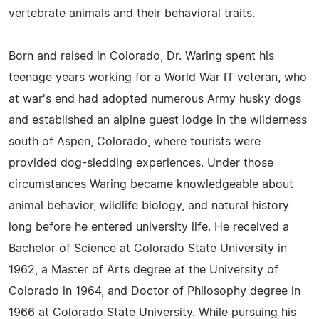
vertebrate animals and their behavioral traits.
Born and raised in Colorado, Dr. Waring spent his
teenage years working for a World War IT veteran, who
at war's end had adopted numerous Army husky dogs
and established an alpine guest lodge in the wilderness
south of Aspen, Colorado, where tourists were
provided dog-sledding experiences. Under those
circumstances Waring became knowledgeable about
animal behavior, wildlife biology, and natural history
long before he entered university life. He received a
Bachelor of Science at Colorado State University in
1962, a Master of Arts degree at the University of
Colorado in 1964, and Doctor of Philosophy degree in
1966 at Colorado State University. While pursuing his