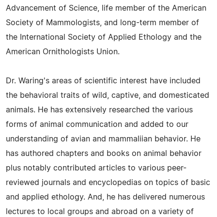
Advancement of Science, life member of the American
Society of Mammologists, and long-term member of
the International Society of Applied Ethology and the
American Ornithologists Union.
Dr. Waring's areas of scientific interest have included
the behavioral traits of wild, captive, and domesticated
animals. He has extensively researched the various
forms of animal communication and added to our
understanding of avian and mammaliian behavior. He
has authored chapters and books on animal behavior
plus notably contributed articles to various peer-
reviewed journals and encyclopedias on topics of basic
and applied ethology. And, he has delivered numerous
lectures to local groups and abroad on a variety of