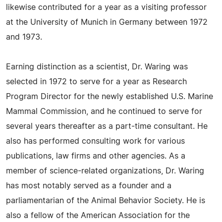
likewise contributed for a year as a visiting professor
at the University of Munich in Germany between 1972
and 1973.
Earning distinction as a scientist, Dr. Waring was
selected in 1972 to serve for a year as Research
Program Director for the newly established U.S. Marine
Mammal Commission, and he continued to serve for
several years thereafter as a part-time consultant. He
also has performed consulting work for various
publications, law firms and other agencies. As a
member of science-related organizations, Dr. Waring
has most notably served as a founder and a
parliamentarian of the Animal Behavior Society. He is
also a fellow of the American Association for the