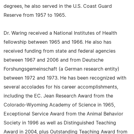
degrees, he also served in the U.S. Coast Guard
Reserve from 1957 to 1965.
Dr. Waring received a National Institutes of Health
fellowship between 1965 and 1966. He also has
received funding from state and federal agencies
between 1967 and 2006 and from Deutsche
Forshungsgemeinschaft (a German research entity)
between 1972 and 1973. He has been recognized with
several accolades for his career accomplishments,
including the EC. Jean Research Award from the
Colorado-Wyoming Academy of Science in 1965,
Exceptional Service Award from the Animal Behavior
Society in 1996 as well as Distinguished Teaching
Award in 2004, plus Outstanding Teaching Award from