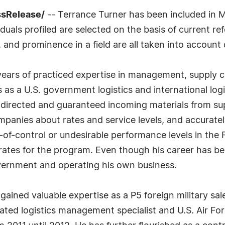
ssRelease/
-- Terrance Turner has been included in M
uals profiled are selected on the basis of current ref
 and prominence in a field are all taken into account 
years of practiced expertise in management, supply c
s as a U.S. government logistics and international logi
s directed and guaranteed incoming materials from sup
anies about rates and service levels, and accurately
ut-of-control or undesirable performance levels in t
ates for the program. Even though his career has been
overnment and operating his own business.
 gained valuable expertise as a P5 foreign military sal
ated logistics management specialist and U.S. Air Fo