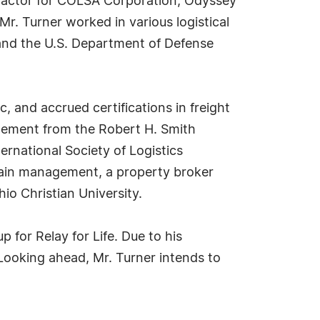
ntractor for COLSA Corporation, Odyssey
Mr. Turner worked in various logistical
 and the U.S. Department of Defense
, and accrued certifications in freight
agement from the Robert H. Smith
ernational Society of Logistics
 chain management, a property broker
o Christian University.
 for Relay for Life. Due to his
 Looking ahead, Mr. Turner intends to