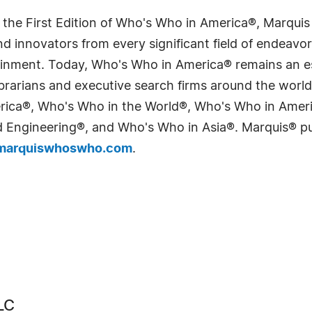
 the First Edition of Who's Who in America®, Marqui
 innovators from every significant field of endeavor, 
tainment. Today, Who's Who in America® remains an es
 librarians and executive search firms around the wo
erica®, Who's Who in the World®, Who's Who in Ame
Engineering®, and Who's Who in Asia®. Marquis® publi
arquiswhoswho.com
.
LC