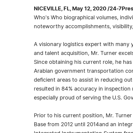
NICEVILLE, FL, May 12, 2020 /24-7Pre
Who's Who biographical volumes, individ
noteworthy accomplishments, visibility,
A visionary logistics expert with many 
and talent acquisition, Mr. Turner excel
Since obtaining his current role, he ha
Arabian government transportation comp
deficient areas to assist in reducing o
resulted in 84% accuracy in inspection r
especially proud of serving the U.S. G
Prior to his current position, Mr. Turner
Base from 2012 until 2014and an integr