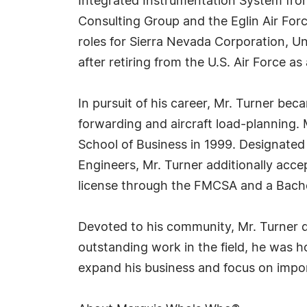
Integrated Instrumentation System from
Consulting Group and the Eglin Air Forc
roles for Sierra Nevada Corporation, U
after retiring from the U.S. Air Force a
In pursuit of his career, Mr. Turner be
forwarding and aircraft load-planning.
School of Business in 1999. Designated 
Engineers, Mr. Turner additionally acce
license through the FMCSA and a Bachel
Devoted to his community, Mr. Turner ded
outstanding work in the field, he was h
expand his business and focus on impo