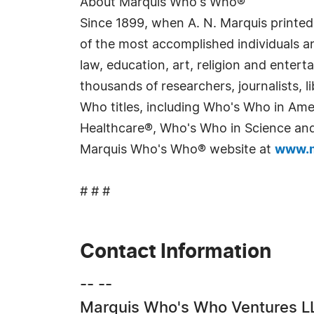
About Marquis Who's Who®
Since 1899, when A. N. Marquis printed
of the most accomplished individuals and
law, education, art, religion and enter
thousands of researchers, journalists,
Who titles, including Who's Who in Am
Healthcare®, Who's Who in Science and 
Marquis Who's Who® website at
www.m
# # #
Contact Information
-- --
Marquis Who's Who Ventures L