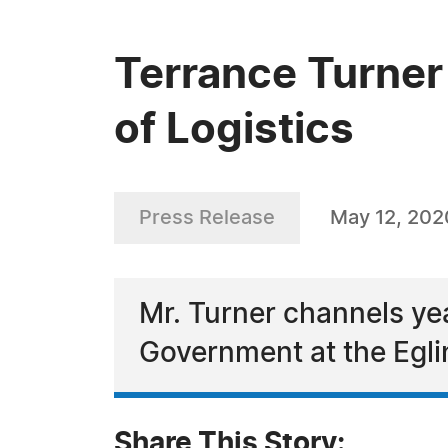
Terrance Turner 
of Logistics
Press Release
May 12, 202
Mr. Turner channels yea
Government at the Egli
Share This Story: