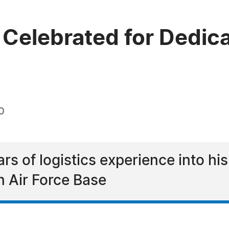
Celebrated for Dedicat
0
rs of logistics experience into his
n Air Force Base