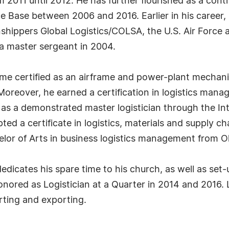
 2011 until 2012. He has further flourished as a co
e Base between 2006 and 2016. Earlier in his career, 
nshippers Global Logistics/COLSA, the U.S. Air Force
s a master sergeant in 2004.
came certified as an airframe and power-plant mechanic
 Moreover, he earned a certification in logistics man
as a demonstrated master logistician through the Int
pted a certificate in logistics, materials and supply
or of Arts in business logistics management from Ohi
icates his spare time to his church, as well as set-up
onored as Logistician at a Quarter in 2014 and 2016.
rting and exporting.