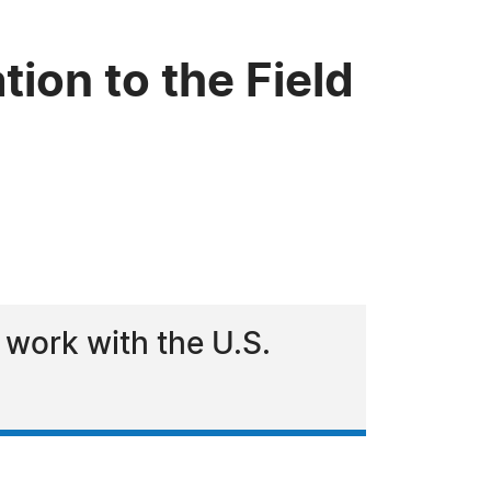
ion to the Field
 work with the U.S.