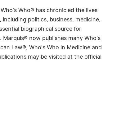
s Who's Who® has chronicled the lives
including politics, business, medicine,
sential biographical source for
rld. Marquis® now publishes many Who's
rican Law®, Who's Who in Medicine and
cations may be visited at the official