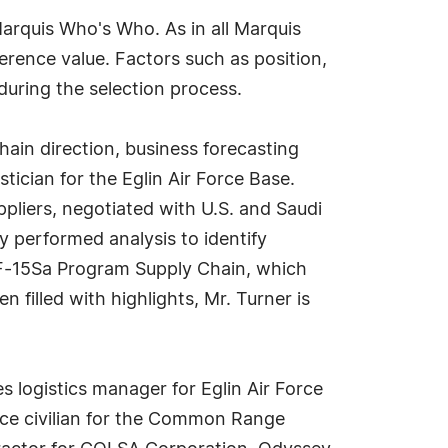
arquis Who's Who. As in all Marquis
erence value. Factors such as position,
during the selection process.
hain direction, business forecasting
stician for the Eglin Air Force Base.
pliers, negotiated with U.S. and Saudi
 performed analysis to identify
he F-15Sa Program Supply Chain, which
 filled with highlights, Mr. Turner is
es logistics manager for Eglin Air Force
rce civilian for the Common Range