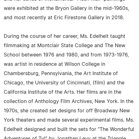
were exhibited at the Bryon Gallery in the mid-1960s,
and most recently at Eric Firestone Gallery in 2018.
During the course of her career, Ms. Edelheit taught
filmmaking at Montclair State College and The New
School between 1976 and 1980, and from 1973-1976,
was artist in residence at Wilson College in
Chambersburg, Pennsylvania, the Art Institute of
Chicago, the University of Cincinnati, (film) and the
California Institute of the Arts. Her films are in the
collection of Anthology Film Archives, New York. In the
1970s, she created set designs for off Broadway New
York theaters and made several experimental films. Ms.
Edelheit designed and built the sets for "The Wonderful
Adventures of Tyl" by Jonathan Levy at the Triangle