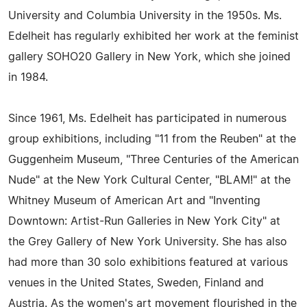
University and Columbia University in the 1950s. Ms.
Edelheit has regularly exhibited her work at the feminist
gallery SOHO20 Gallery in New York, which she joined
in 1984.
Since 1961, Ms. Edelheit has participated in numerous
group exhibitions, including "11 from the Reuben" at the
Guggenheim Museum, "Three Centuries of the American
Nude" at the New York Cultural Center, "BLAM!" at the
Whitney Museum of American Art and "Inventing
Downtown: Artist-Run Galleries in New York City" at
the Grey Gallery of New York University. She has also
had more than 30 solo exhibitions featured at various
venues in the United States, Sweden, Finland and
Austria. As the women's art movement flourished in the