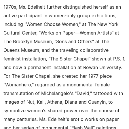
1970s, Ms. Edelheit further distinguished herself as an
active participant in women-only group exhibitions,
including "Women Choose Women," at The New York
Cultural Center, "Works on Paper—Women Artists" at
The Brooklyn Museum, "Sons and Others" at The
Queens Museum, and the traveling collaborative
feminist installation, "The Sister Chapel" shown at P.S. 1,
and now a permanent installation at Rowan University.
For The Sister Chapel, she created her 1977 piece
"Womanhero," regarded as a monumental female
transmutation of Michelangelo's "David," tattooed with
images of Nut, Kali, Athena, Diana and Guanyin, to
symbolize women's shared power over the course of
many centuries. Ms. Edelheit's erotic works on paper
and her series of monumental "Flesh Wall" paintings