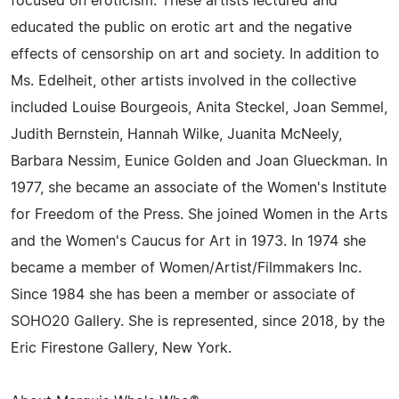
focused on eroticism. These artists lectured and
educated the public on erotic art and the negative
effects of censorship on art and society. In addition to
Ms. Edelheit, other artists involved in the collective
included Louise Bourgeois, Anita Steckel, Joan Semmel,
Judith Bernstein, Hannah Wilke, Juanita McNeely,
Barbara Nessim, Eunice Golden and Joan Glueckman. In
1977, she became an associate of the Women's Institute
for Freedom of the Press. She joined Women in the Arts
and the Women's Caucus for Art in 1973. In 1974 she
became a member of Women/Artist/Filmmakers Inc.
Since 1984 she has been a member or associate of
SOHO20 Gallery. She is represented, since 2018, by the
Eric Firestone Gallery, New York.