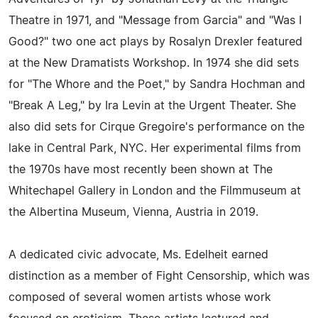
Theatre in 1971, and "Message from Garcia" and "Was I
Good?" two one act plays by Rosalyn Drexler featured
at the New Dramatists Workshop. In 1974 she did sets
for "The Whore and the Poet," by Sandra Hochman and
"Break A Leg," by Ira Levin at the Urgent Theater. She
also did sets for Cirque Gregoire's performance on the
lake in Central Park, NYC. Her experimental films from
the 1970s have most recently been shown at The
Whitechapel Gallery in London and the Filmmuseum at
the Albertina Museum, Vienna, Austria in 2019.
A dedicated civic advocate, Ms. Edelheit earned
distinction as a member of Fight Censorship, which was
composed of several women artists whose work