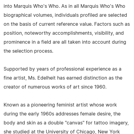
into Marquis Who's Who. As in all Marquis Who's Who
biographical volumes, individuals profiled are selected
on the basis of current reference value. Factors such as
position, noteworthy accomplishments, visibility, and
prominence in a field are all taken into account during
the selection process.
Supported by years of professional experience as a
fine artist, Ms. Edelheit has earned distinction as the
creator of numerous works of art since 1960.
Known as a pioneering feminist artist whose work
during the early 1960s addresses female desire, the
body and skin as a double "canvas" for tattoo imagery,
she studied at the University of Chicago, New York