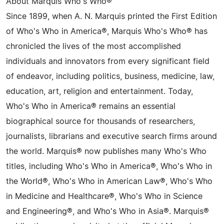
About Marquis Who's Who®
Since 1899, when A. N. Marquis printed the First Edition
of Who's Who in America®, Marquis Who's Who® has
chronicled the lives of the most accomplished
individuals and innovators from every significant field
of endeavor, including politics, business, medicine, law,
education, art, religion and entertainment. Today,
Who's Who in America® remains an essential
biographical source for thousands of researchers,
journalists, librarians and executive search firms around
the world. Marquis® now publishes many Who's Who
titles, including Who's Who in America®, Who's Who in
the World®, Who's Who in American Law®, Who's Who
in Medicine and Healthcare®, Who's Who in Science
and Engineering®, and Who's Who in Asia®. Marquis®