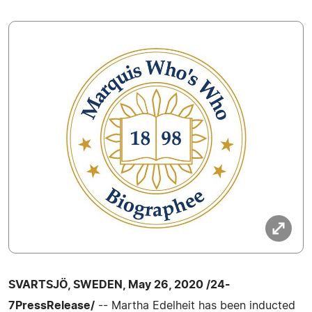
SVARTSJÖ, SWEDEN, May 26, 2020 /24-
7PressRelease/
-- Martha Edelheit has been inducted