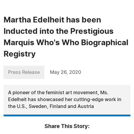
Martha Edelheit has been
Inducted into the Prestigious
Marquis Who's Who Biographical
Registry
Press Release
May 26, 2020
A pioneer of the feminist art movement, Ms.
Edelheit has showcased her cutting-edge work in
the U.S., Sweden, Finland and Austria
Share This Story: