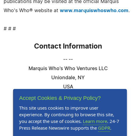
publications may be visited at the official Marquis
Who's Who® website at
www.marquiswhoswho.com
.
# # #
Contact Information
-- --
Marquis Who's Who Ventures LLC
Uniondale, NY
USA
Telephone: 844-394-6946
Accept Cookies & Privacy Policy?
Email:
Email Us Here
This site uses cookies to improve user
experience. By continuing to browse this site,
Website:
Visit Our Website
you accept the use of cookies.
Learn more
. 24-7
Press Release Newswire supports the
GDPR
.
Follow Us: