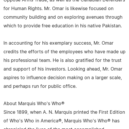
Oppose Arms Trade, as well as the Canadian Defenders
for Human Rights. Mr. Omar is likewise focused on
community building and on exploring avenues through
which to provide free education in his native Pakistan.
In accounting for his exemplary success, Mr. Omar
credits the efforts of the employees who have made up
his professional team. He is also gratified for the trust
and support of his investors. Looking ahead, Mr. Omar
aspires to influence decision making on a larger scale,
and perhaps run for public office.
About Marquis Who's Who®
Since 1899, when A. N. Marquis printed the First Edition
of Who's Who in America®, Marquis Who's Who® has