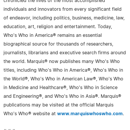
chronicled the lives of the most accomplished
individuals and innovators from every significant field
of endeavor, including politics, business, medicine, law,
education, art, religion and entertainment. Today,
Who's Who in America® remains an essential
biographical source for thousands of researchers,
journalists, librarians and executive search firms around
the world. Marquis® now publishes many Who's Who
titles, including Who's Who in America®, Who's Who in
the World®, Who's Who in American Law®, Who's Who
in Medicine and Healthcare®, Who's Who in Science
and Engineering®, and Who's Who in Asia®. Marquis®
publications may be visited at the official Marquis
Who's Who® website at
www.marquiswhoswho.com
.