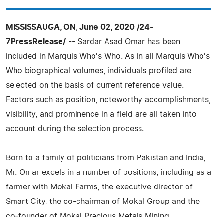
MISSISSAUGA, ON, June 02, 2020 /24-
7PressRelease/
-- Sardar Asad Omar has been
included in Marquis Who's Who. As in all Marquis Who's
Who biographical volumes, individuals profiled are
selected on the basis of current reference value.
Factors such as position, noteworthy accomplishments,
visibility, and prominence in a field are all taken into
account during the selection process.
Born to a family of politicians from Pakistan and India,
Mr. Omar excels in a number of positions, including as a
farmer with Mokal Farms, the executive director of
Smart City, the co-chairman of Mokal Group and the
co-founder of Mokal Precious Metals Mining.