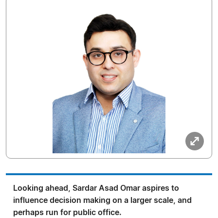
Looking ahead, Sardar Asad Omar aspires to
influence decision making on a larger scale, and
perhaps run for public office.