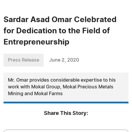
Sardar Asad Omar Celebrated
for Dedication to the Field of
Entrepreneurship
Press Release
June 2, 2020
Mr. Omar provides considerable expertise to his
work with Mokal Group, Mokal Precious Metals
Mining and Mokal Farms
Share This Story: