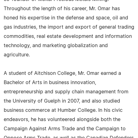
Throughout the length of his career, Mr. Omar has
honed his expertise in the defense and space, oil and
gas industries, the import and export of general trading
commodities, real estate development and information
technology, and marketing globalization and
agriculture.
A student of Aitchison College, Mr. Omar earned a
Bachelor of Arts in business innovation,
entrepreneurship and supply chain management from
the University of Guelph in 2007, and also studied
business commerce at Humber College. In his civic
endeavors, he has volunteered alongside both the
Campaign Against Arms Trade and the Campaign to