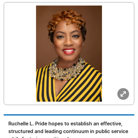
Ruchelle L. Pride hopes to establish an effective,
structured and leading continuum in public service