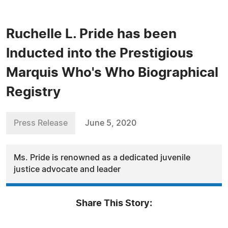
Ruchelle L. Pride has been
Inducted into the Prestigious
Marquis Who's Who Biographical
Registry
Press Release
June 5, 2020
Ms. Pride is renowned as a dedicated juvenile
justice advocate and leader
Share This Story: