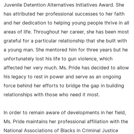
Juvenile Detention Alternatives Initiatives Award. She
has attributed her professional successes to her faith
and her dedication to helping young people thrive in all
areas of life. Throughout her career, she has been most
grateful for a particular relationship that she built with
a young man. She mentored him for three years but he
unfortunately lost his life to gun violence, which
affected her very much. Ms. Pride has decided to allow
his legacy to rest in power and serve as an ongoing
force behind her efforts to bridge the gap in building
relationships with those who need it most.
In order to remain aware of developments in her field,
Ms. Pride maintains her professional affiliation with the
National Associations of Blacks in Criminal Justice