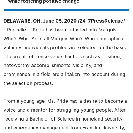
while fostering positive change.
DELAWARE, OH, June 05, 2020 /24-7PressRelease/
-
- Ruchelle L. Pride has been inducted into Marquis
Who's Who. As in all Marquis Who's Who biographical
volumes, individuals profiled are selected on the basis
of current reference value. Factors such as position,
noteworthy accomplishments, visibility, and
prominence in a field are all taken into account during
the selection process.
From a young age, Ms. Pride had a desire to become a
voice and a mentor for struggling young people. After
receiving a Bachelor of Science in homeland security
and emergency management from Franklin University,