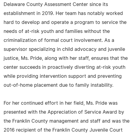
Delaware County Assessment Center since its
establishment in 2019. Her team has notably worked
hard to develop and operate a program to service the
needs of at-risk youth and families without the
criminalization of formal court involvement. As a
supervisor specializing in child advocacy and juvenile
justice, Ms. Pride, along with her staff, ensures that the
center succeeds in proactively diverting at-risk youth
while providing intervention support and preventing
out-of-home placement due to family instability.
For her continued effort in her field, Ms. Pride was
presented with the Appreciation of Service Award by
the Franklin County management and staff and was the
2016 recipient of the Franklin County Juvenile Court