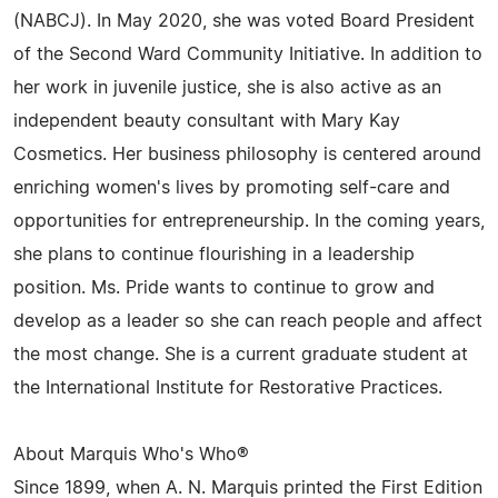
(NABCJ). In May 2020, she was voted Board President
of the Second Ward Community Initiative. In addition to
her work in juvenile justice, she is also active as an
independent beauty consultant with Mary Kay
Cosmetics. Her business philosophy is centered around
enriching women's lives by promoting self-care and
opportunities for entrepreneurship. In the coming years,
she plans to continue flourishing in a leadership
position. Ms. Pride wants to continue to grow and
develop as a leader so she can reach people and affect
the most change. She is a current graduate student at
the International Institute for Restorative Practices.
About Marquis Who's Who®
Since 1899, when A. N. Marquis printed the First Edition