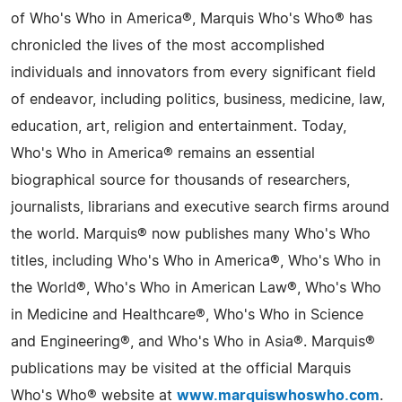
of Who's Who in America®, Marquis Who's Who® has
chronicled the lives of the most accomplished
individuals and innovators from every significant field
of endeavor, including politics, business, medicine, law,
education, art, religion and entertainment. Today,
Who's Who in America® remains an essential
biographical source for thousands of researchers,
journalists, librarians and executive search firms around
the world. Marquis® now publishes many Who's Who
titles, including Who's Who in America®, Who's Who in
the World®, Who's Who in American Law®, Who's Who
in Medicine and Healthcare®, Who's Who in Science
and Engineering®, and Who's Who in Asia®. Marquis®
publications may be visited at the official Marquis
Who's Who® website at
www.marquiswhoswho.com
.