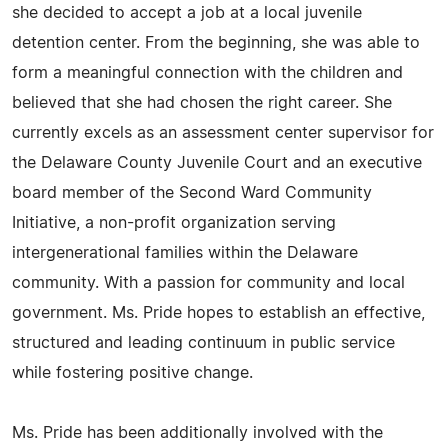
she decided to accept a job at a local juvenile
detention center. From the beginning, she was able to
form a meaningful connection with the children and
believed that she had chosen the right career. She
currently excels as an assessment center supervisor for
the Delaware County Juvenile Court and an executive
board member of the Second Ward Community
Initiative, a non-profit organization serving
intergenerational families within the Delaware
community. With a passion for community and local
government. Ms. Pride hopes to establish an effective,
structured and leading continuum in public service
while fostering positive change.
Ms. Pride has been additionally involved with the