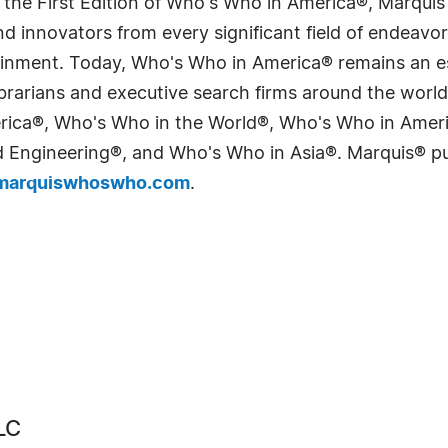
 the First Edition of Who's Who in America®, Marqui
 innovators from every significant field of endeavor, 
tainment. Today, Who's Who in America® remains an es
 librarians and executive search firms around the wo
erica®, Who's Who in the World®, Who's Who in Ame
Engineering®, and Who's Who in Asia®. Marquis® publi
arquiswhoswho.com
.
LC