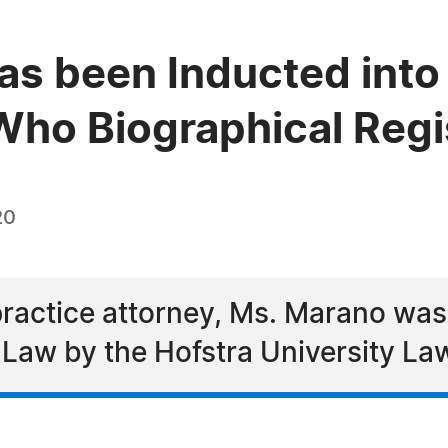
as been Inducted into
ho Biographical Regi
20
ractice attorney, Ms. Marano was
Law by the Hofstra University La