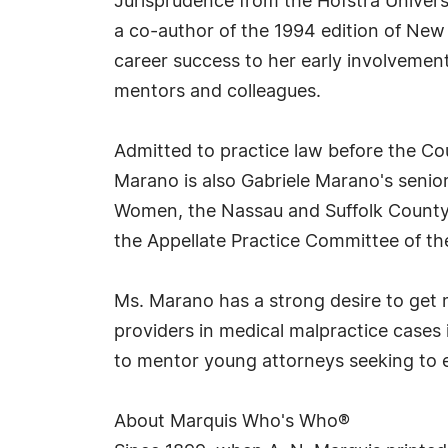
Jurisprudence from the Hofstra Univers
a co-author of the 1994 edition of New
career success to her early involvement
mentors and colleagues.
Admitted to practice law before the Co
Marano is also Gabriele Marano's senior
Women, the Nassau and Suffolk County 
the Appellate Practice Committee of th
Ms. Marano has a strong desire to get 
providers in medical malpractice cases 
to mentor young attorneys seeking to en
About Marquis Who's Who®