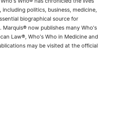
s Who's Who® has chronicled the lives
including politics, business, medicine,
sential biographical source for
rld. Marquis® now publishes many Who's
rican Law®, Who's Who in Medicine and
cations may be visited at the official