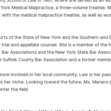
ity School of Law in 1987, where she served as an ass
 York Medical Malpractice, a three-volume treatise. 
 with the medical malpractice treatise, as well as w
urts of the State of New York and the Southern and E
 trial and appellate counsel. She is a member of the N
Bar Associations and the New York State Bar Associa
e Suffolk County Bar Association and a former membe
more involved in her local community. Law is her pas
is her niche. Looking toward the future, Ms. Marano 
ter the field.