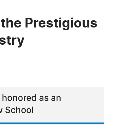
 the Prestigious
stry
 honored as an
w School