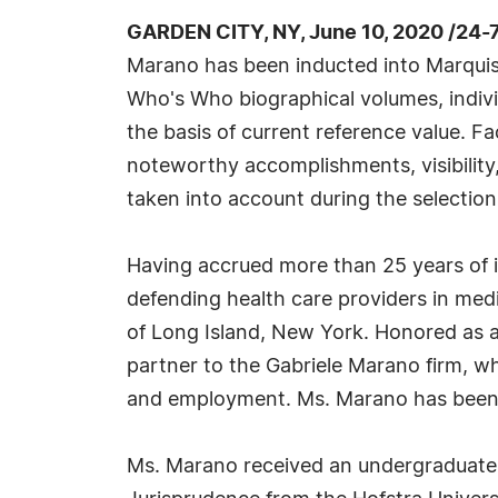
GARDEN CITY, NY, June 10, 2020 /24-
Marano has been inducted into Marquis
Who's Who biographical volumes, individ
the basis of current reference value. Fa
noteworthy accomplishments, visibility, 
taken into account during the selection
Having accrued more than 25 years of i
defending health care providers in medic
of Long Island, New York. Honored as 
partner to the Gabriele Marano firm, w
and employment. Ms. Marano has been a
Ms. Marano received an undergraduate 