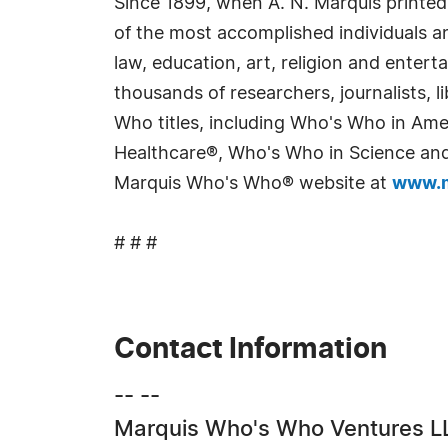
Since 1899, when A. N. Marquis printed
of the most accomplished individuals and
law, education, art, religion and enter
thousands of researchers, journalists,
Who titles, including Who's Who in Am
Healthcare®, Who's Who in Science and 
Marquis Who's Who® website at
www.m
# # #
Contact Information
-- --
Marquis Who's Who Ventures L