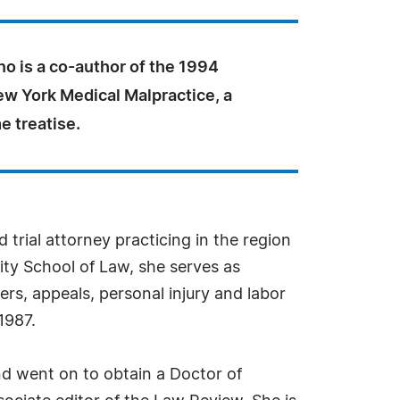
no is a co-author of the 1994
ew York Medical Malpractice, a
e treatise.
 trial attorney practicing in the region
ty School of Law, she serves as
rs, appeals, personal injury and labor
1987.
d went on to obtain a Doctor of