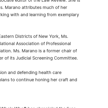
ociate editor of the Law Review. She is
Ms. Marano attributes much of her
orking with and learning from exemplary
astern Districts of New York, Ms.
ational Association of Professional
tion. Ms. Marano is a former chair of
r of its Judicial Screening Committee.
sion and defending health care
plans to continue honing her craft and