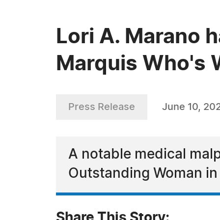
Lori A. Marano h
Marquis Who's W
Press Release
June 10, 20
A notable medical malp
Outstanding Woman in 
Share This Story: