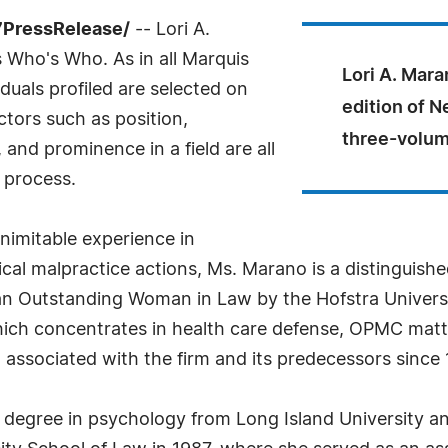
7PressRelease/
-- Lori A.
 Who's Who. As in all Marquis
Lori A. Mara
uals profiled are selected on
edition of N
ctors such as position,
three-volum
and prominence in a field are all
 process.
nimitable experience in
al malpractice actions, Ms. Marano is a distinguished
an Outstanding Woman in Law by the Hofstra Universi
hich concentrates in health care defense, OPMC matte
ssociated with the firm and its predecessors since 
degree in psychology from Long Island University an