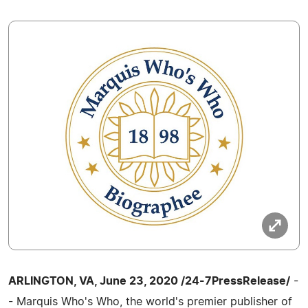
ARLINGTON, VA, June 23, 2020 /24-7PressRelease/
-
- Marquis Who's Who, the world's premier publisher of