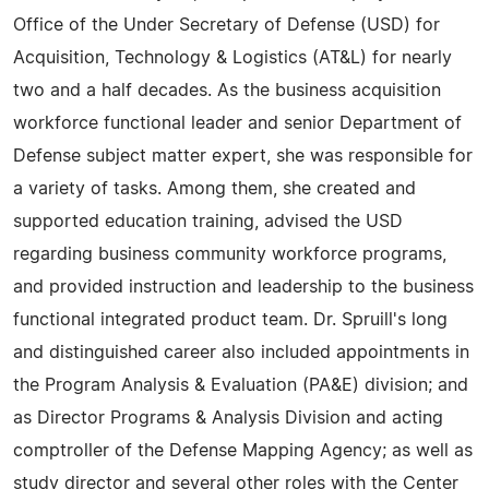
Office of the Under Secretary of Defense (USD) for
Acquisition, Technology & Logistics (AT&L) for nearly
two and a half decades. As the business acquisition
workforce functional leader and senior Department of
Defense subject matter expert, she was responsible for
a variety of tasks. Among them, she created and
supported education training, advised the USD
regarding business community workforce programs,
and provided instruction and leadership to the business
functional integrated product team. Dr. Spruill's long
and distinguished career also included appointments in
the Program Analysis & Evaluation (PA&E) division; and
as Director Programs & Analysis Division and acting
comptroller of the Defense Mapping Agency; as well as
study director and several other roles with the Center