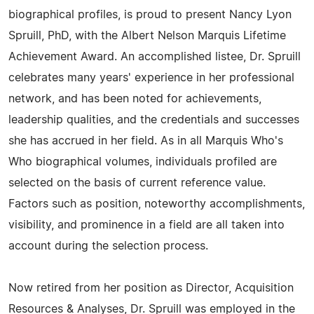
biographical profiles, is proud to present Nancy Lyon
Spruill, PhD, with the Albert Nelson Marquis Lifetime
Achievement Award. An accomplished listee, Dr. Spruill
celebrates many years' experience in her professional
network, and has been noted for achievements,
leadership qualities, and the credentials and successes
she has accrued in her field. As in all Marquis Who's
Who biographical volumes, individuals profiled are
selected on the basis of current reference value.
Factors such as position, noteworthy accomplishments,
visibility, and prominence in a field are all taken into
account during the selection process.
Now retired from her position as Director, Acquisition
Resources & Analyses, Dr. Spruill was employed in the