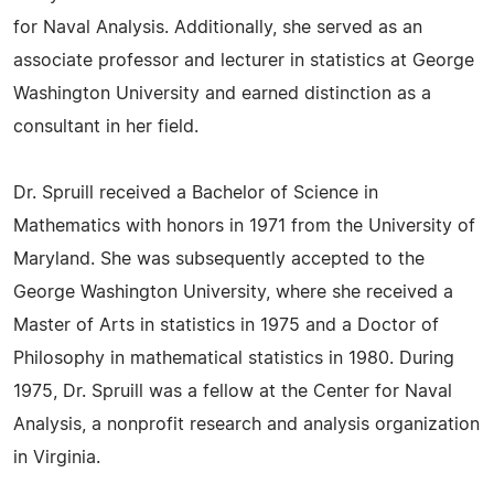
for Naval Analysis. Additionally, she served as an
associate professor and lecturer in statistics at George
Washington University and earned distinction as a
consultant in her field.
Dr. Spruill received a Bachelor of Science in
Mathematics with honors in 1971 from the University of
Maryland. She was subsequently accepted to the
George Washington University, where she received a
Master of Arts in statistics in 1975 and a Doctor of
Philosophy in mathematical statistics in 1980. During
1975, Dr. Spruill was a fellow at the Center for Naval
Analysis, a nonprofit research and analysis organization
in Virginia.