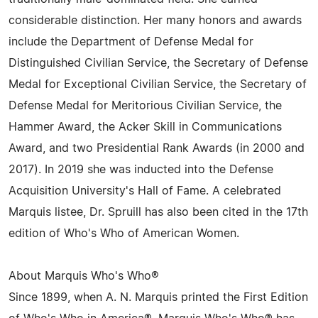
considerable distinction. Her many honors and awards
include the Department of Defense Medal for
Distinguished Civilian Service, the Secretary of Defense
Medal for Exceptional Civilian Service, the Secretary of
Defense Medal for Meritorious Civilian Service, the
Hammer Award, the Acker Skill in Communications
Award, and two Presidential Rank Awards (in 2000 and
2017). In 2019 she was inducted into the Defense
Acquisition University's Hall of Fame. A celebrated
Marquis listee, Dr. Spruill has also been cited in the 17th
edition of Who's Who of American Women.
About Marquis Who's Who®
Since 1899, when A. N. Marquis printed the First Edition