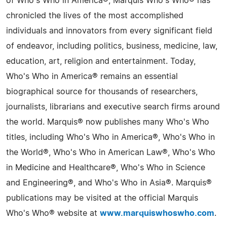
of Who's Who in America®, Marquis Who's Who® has
chronicled the lives of the most accomplished
individuals and innovators from every significant field
of endeavor, including politics, business, medicine, law,
education, art, religion and entertainment. Today,
Who's Who in America® remains an essential
biographical source for thousands of researchers,
journalists, librarians and executive search firms around
the world. Marquis® now publishes many Who's Who
titles, including Who's Who in America®, Who's Who in
the World®, Who's Who in American Law®, Who's Who
in Medicine and Healthcare®, Who's Who in Science
and Engineering®, and Who's Who in Asia®. Marquis®
publications may be visited at the official Marquis
Who's Who® website at
www.marquiswhoswho.com
.