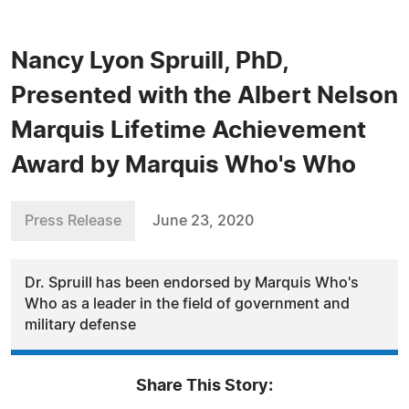
Nancy Lyon Spruill, PhD,
Presented with the Albert Nelson
Marquis Lifetime Achievement
Award by Marquis Who's Who
Press Release
June 23, 2020
Dr. Spruill has been endorsed by Marquis Who's
Who as a leader in the field of government and
military defense
Share This Story: