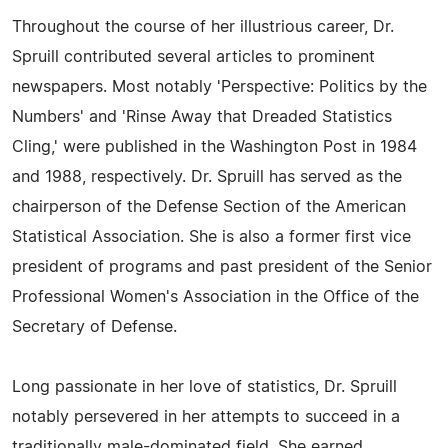
Throughout the course of her illustrious career, Dr.
Spruill contributed several articles to prominent
newspapers. Most notably 'Perspective: Politics by the
Numbers' and 'Rinse Away that Dreaded Statistics
Cling,' were published in the Washington Post in 1984
and 1988, respectively. Dr. Spruill has served as the
chairperson of the Defense Section of the American
Statistical Association. She is also a former first vice
president of programs and past president of the Senior
Professional Women's Association in the Office of the
Secretary of Defense.
Long passionate in her love of statistics, Dr. Spruill
notably persevered in her attempts to succeed in a
traditionally male-dominated field. She earned