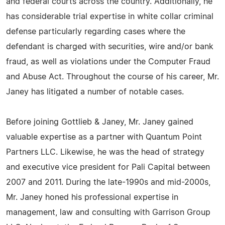
and federal courts across the country. Additionally, he
has considerable trial expertise in white collar criminal
defense particularly regarding cases where the
defendant is charged with securities, wire and/or bank
fraud, as well as violations under the Computer Fraud
and Abuse Act. Throughout the course of his career, Mr.
Janey has litigated a number of notable cases.
Before joining Gottlieb & Janey, Mr. Janey gained
valuable expertise as a partner with Quantum Point
Partners LLC. Likewise, he was the head of strategy
and executive vice president for Pali Capital between
2007 and 2011. During the late-1990s and mid-2000s,
Mr. Janey honed his professional expertise in
management, law and consulting with Garrison Group