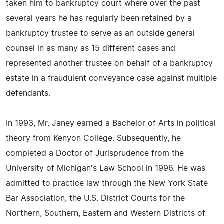
taken him to bankruptcy court where over the past
several years he has regularly been retained by a
bankruptcy trustee to serve as an outside general
counsel in as many as 15 different cases and
represented another trustee on behalf of a bankruptcy
estate in a fraudulent conveyance case against multiple
defendants.
In 1993, Mr. Janey earned a Bachelor of Arts in political
theory from Kenyon College. Subsequently, he
completed a Doctor of Jurisprudence from the
University of Michigan's Law School in 1996. He was
admitted to practice law through the New York State
Bar Association, the U.S. District Courts for the
Northern, Southern, Eastern and Western Districts of