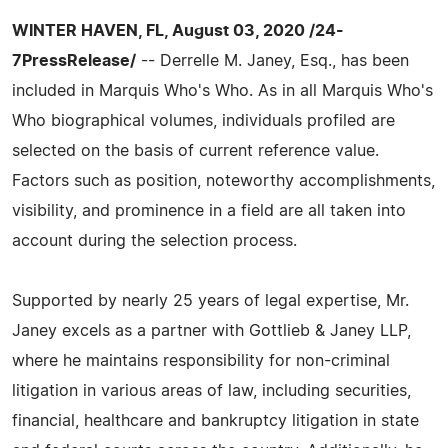
WINTER HAVEN, FL, August 03, 2020 /24-
7PressRelease/
-- Derrelle M. Janey, Esq., has been
included in Marquis Who's Who. As in all Marquis Who's
Who biographical volumes, individuals profiled are
selected on the basis of current reference value.
Factors such as position, noteworthy accomplishments,
visibility, and prominence in a field are all taken into
account during the selection process.
Supported by nearly 25 years of legal expertise, Mr.
Janey excels as a partner with Gottlieb & Janey LLP,
where he maintains responsibility for non-criminal
litigation in various areas of law, including securities,
financial, healthcare and bankruptcy litigation in state