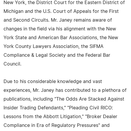
New York, the District Court for the Eastern District of
Michigan and the U.S. Court of Appeals for the First
and Second Circuits. Mr. Janey remains aware of
changes in the field via his alignment with the New
York State and American Bar Associations, the New
York County Lawyers Association, the SIFMA
Compliance & Legal Society and the Federal Bar
Council.
Due to his considerable knowledge and vast
experiences, Mr. Janey has contributed to a plethora of
publications, including "The Odds Are Stacked Against
Insider Trading Defendants," "Pleading Civil RICO:
Lessons from the Abbott Litigation," "Broker Dealer
Compliance in Era of Regulatory Pressures" and