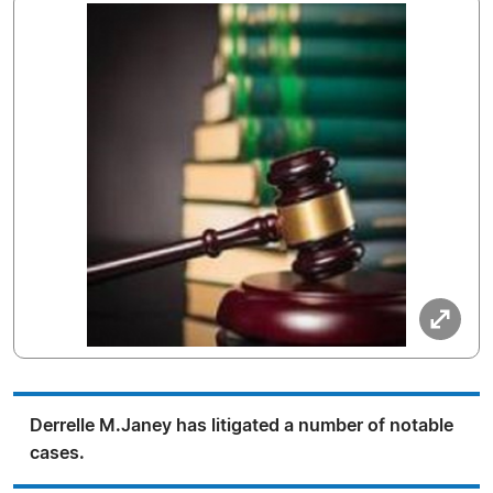
Derrelle M.Janey has litigated a number of notable
cases.