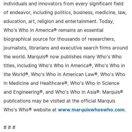
individuals and innovators from every significant field
of endeavor, including politics, business, medicine, law,
education, art, religion and entertainment. Today,
Who's Who in America® remains an essential
biographical source for thousands of researchers,
journalists, librarians and executive search firms around
the world. Marquis® now publishes many Who's Who
titles, including Who's Who in America®, Who's Who in
the World®, Who's Who in American Law®, Who's Who
in Medicine and Healthcare®, Who's Who in Science
and Engineering®, and Who's Who in Asia®. Marquis®
publications may be visited at the official Marquis
Who's Who® website at
www.marquiswhoswho.com
.
# # #