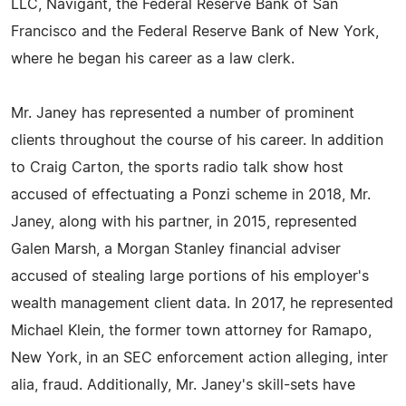
LLC, Navigant, the Federal Reserve Bank of San
Francisco and the Federal Reserve Bank of New York,
where he began his career as a law clerk.
Mr. Janey has represented a number of prominent
clients throughout the course of his career. In addition
to Craig Carton, the sports radio talk show host
accused of effectuating a Ponzi scheme in 2018, Mr.
Janey, along with his partner, in 2015, represented
Galen Marsh, a Morgan Stanley financial adviser
accused of stealing large portions of his employer's
wealth management client data. In 2017, he represented
Michael Klein, the former town attorney for Ramapo,
New York, in an SEC enforcement action alleging, inter
alia, fraud. Additionally, Mr. Janey's skill-sets have