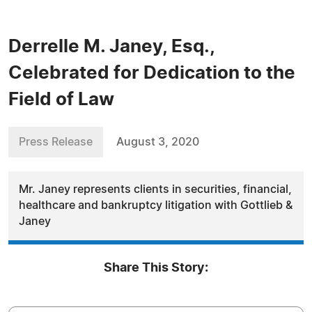
Derrelle M. Janey, Esq.,
Celebrated for Dedication to the
Field of Law
Press Release
August 3, 2020
Mr. Janey represents clients in securities, financial,
healthcare and bankruptcy litigation with Gottlieb &
Janey
Share This Story: