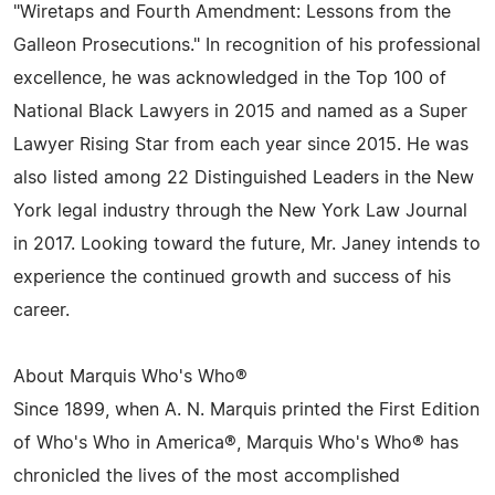
"Wiretaps and Fourth Amendment: Lessons from the
Galleon Prosecutions." In recognition of his professional
excellence, he was acknowledged in the Top 100 of
National Black Lawyers in 2015 and named as a Super
Lawyer Rising Star from each year since 2015. He was
also listed among 22 Distinguished Leaders in the New
York legal industry through the New York Law Journal
in 2017. Looking toward the future, Mr. Janey intends to
experience the continued growth and success of his
career.
About Marquis Who's Who®
Since 1899, when A. N. Marquis printed the First Edition
of Who's Who in America®, Marquis Who's Who® has
chronicled the lives of the most accomplished