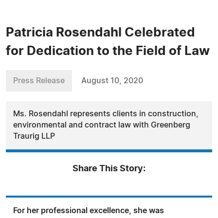
Patricia Rosendahl Celebrated
for Dedication to the Field of Law
Press Release
August 10, 2020
Ms. Rosendahl represents clients in construction,
environmental and contract law with Greenberg
Traurig LLP
Share This Story:
For her professional excellence, she was