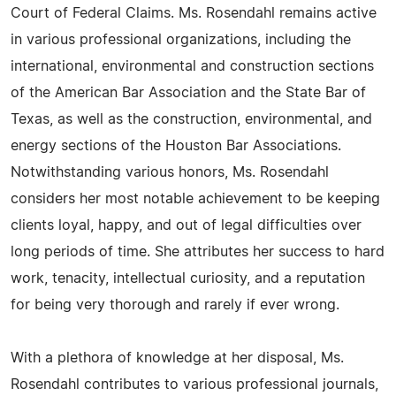
Court of Federal Claims. Ms. Rosendahl remains active
in various professional organizations, including the
international, environmental and construction sections
of the American Bar Association and the State Bar of
Texas, as well as the construction, environmental, and
energy sections of the Houston Bar Associations.
Notwithstanding various honors, Ms. Rosendahl
considers her most notable achievement to be keeping
clients loyal, happy, and out of legal difficulties over
long periods of time. She attributes her success to hard
work, tenacity, intellectual curiosity, and a reputation
for being very thorough and rarely if ever wrong.
With a plethora of knowledge at her disposal, Ms.
Rosendahl contributes to various professional journals,