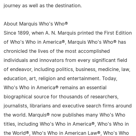
journey as well as the destination.
About Marquis Who's Who®
Since 1899, when A. N. Marquis printed the First Edition
of Who's Who in America®, Marquis Who's Who® has
chronicled the lives of the most accomplished
individuals and innovators from every significant field
of endeavor, including politics, business, medicine, law,
education, art, religion and entertainment. Today,
Who's Who in America® remains an essential
biographical source for thousands of researchers,
journalists, librarians and executive search firms around
the world. Marquis® now publishes many Who's Who
titles, including Who's Who in America®, Who's Who in
the World®, Who's Who in American Law®, Who's Who