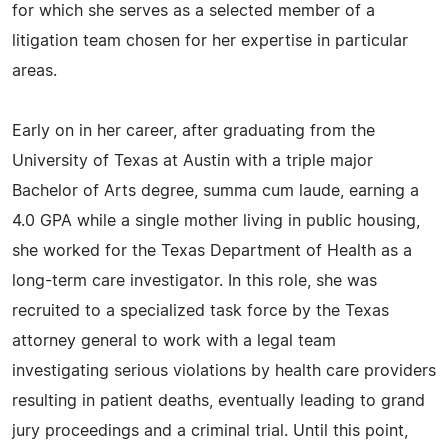
for which she serves as a selected member of a
litigation team chosen for her expertise in particular
areas.
Early on in her career, after graduating from the
University of Texas at Austin with a triple major
Bachelor of Arts degree, summa cum laude, earning a
4.0 GPA while a single mother living in public housing,
she worked for the Texas Department of Health as a
long-term care investigator. In this role, she was
recruited to a specialized task force by the Texas
attorney general to work with a legal team
investigating serious violations by health care providers
resulting in patient deaths, eventually leading to grand
jury proceedings and a criminal trial. Until this point,