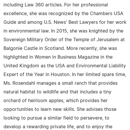
including Law 360 articles. For her professional
excellence, she was recognized by the Chambers USA
Guide and among U.S. News' Best Lawyers for her work
in environmental law. In 2015, she was knighted by the
Sovereign Military Order of the Temple of Jerusalem at
Balgonie Castle in Scotland. More recently, she was
highlighted in Women in Business Magazine in the
United Kingdom as the USA and Environmental Liability
Expert of the Year in Houston. In her limited spare time,
Ms. Rosendahl manages a small ranch that provides
natural habitat to wildlife and that includes a tiny
orchard of heirloom apples, which provides her
opportunities to learn new skills. She advises those
looking to pursue a similar field to persevere, to
develop a rewarding private life, and to enjoy the