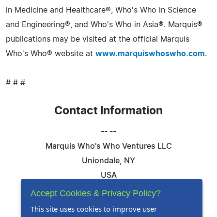
in Medicine and Healthcare®, Who's Who in Science
and Engineering®, and Who's Who in Asia®. Marquis®
publications may be visited at the official Marquis
Who's Who® website at
www.marquiswhoswho.com
.
# # #
Contact Information
-- --
Marquis Who's Who Ventures LLC
Uniondale, NY
USA
Telephone: 844-394-6946
Accept Cookies & Privacy Policy?
Email:
Email Us Here
This site uses cookies to improve user