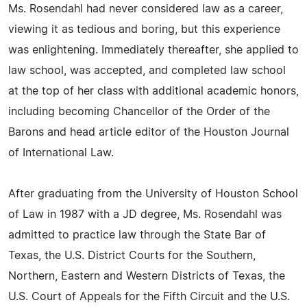
Ms. Rosendahl had never considered law as a career,
viewing it as tedious and boring, but this experience
was enlightening. Immediately thereafter, she applied to
law school, was accepted, and completed law school
at the top of her class with additional academic honors,
including becoming Chancellor of the Order of the
Barons and head article editor of the Houston Journal
of International Law.
After graduating from the University of Houston School
of Law in 1987 with a JD degree, Ms. Rosendahl was
admitted to practice law through the State Bar of
Texas, the U.S. District Courts for the Southern,
Northern, Eastern and Western Districts of Texas, the
U.S. Court of Appeals for the Fifth Circuit and the U.S.