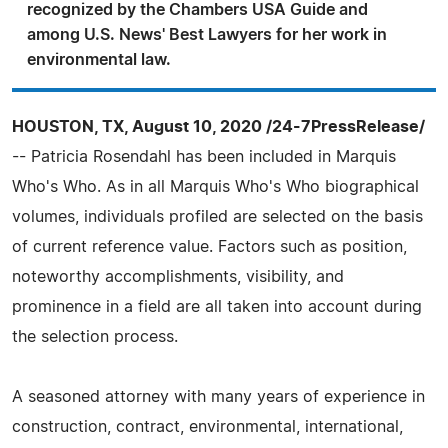
recognized by the Chambers USA Guide and
among U.S. News' Best Lawyers for her work in
environmental law.
HOUSTON, TX, August 10, 2020 /24-7PressRelease/
-- Patricia Rosendahl has been included in Marquis
Who's Who. As in all Marquis Who's Who biographical
volumes, individuals profiled are selected on the basis
of current reference value. Factors such as position,
noteworthy accomplishments, visibility, and
prominence in a field are all taken into account during
the selection process.
A seasoned attorney with many years of experience in
construction, contract, environmental, international,