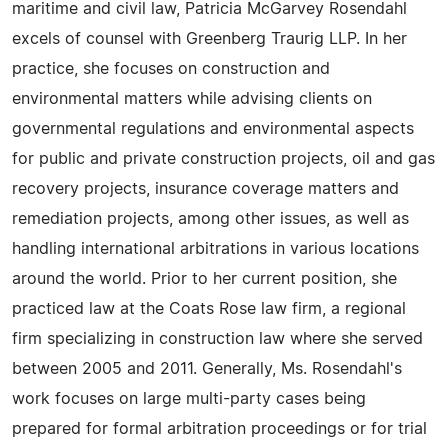
maritime and civil law, Patricia McGarvey Rosendahl
excels of counsel with Greenberg Traurig LLP. In her
practice, she focuses on construction and
environmental matters while advising clients on
governmental regulations and environmental aspects
for public and private construction projects, oil and gas
recovery projects, insurance coverage matters and
remediation projects, among other issues, as well as
handling international arbitrations in various locations
around the world. Prior to her current position, she
practiced law at the Coats Rose law firm, a regional
firm specializing in construction law where she served
between 2005 and 2011. Generally, Ms. Rosendahl's
work focuses on large multi-party cases being
prepared for formal arbitration proceedings or for trial