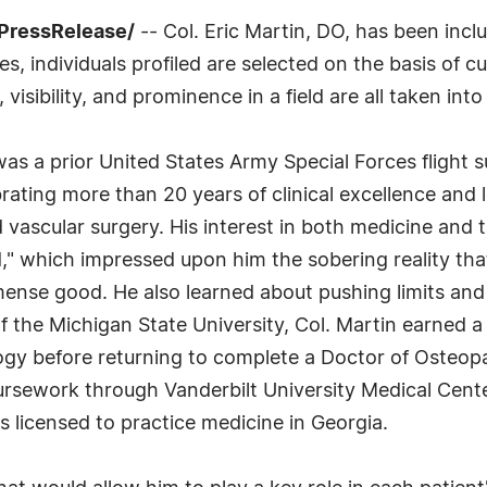
PressRelease/
-- Col. Eric Martin, DO, has been incl
 individuals profiled are selected on the basis of cu
sibility, and prominence in a field are all taken int
 was a prior United States Army Special Forces flight
rating more than 20 years of clinical excellence and 
d vascular surgery. His interest in both medicine and 
od," which impressed upon him the sobering reality th
mense good. He also learned about pushing limits an
 the Michigan State University, Col. Martin earned a
logy before returning to complete a Doctor of Osteo
oursework through Vanderbilt University Medical Cent
 licensed to practice medicine in Georgia.