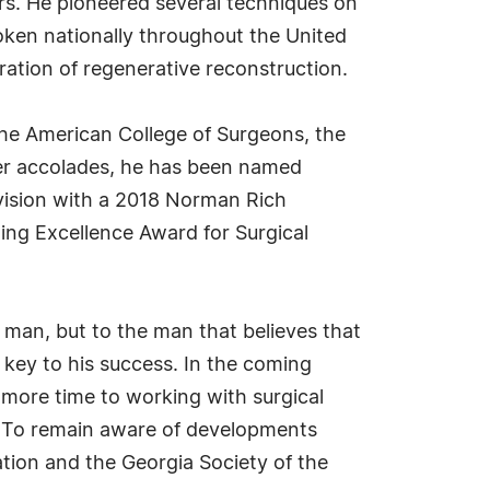
cers. He pioneered several techniques on
ken nationally throughout the United
ation of regenerative reconstruction.
 the American College of Surgeons, the
er accolades, he has been named
vision with a 2018 Norman Rich
ng Excellence Award for Surgical
st man, but to the man that believes that
 key to his success. In the coming
g more time to working with surgical
. To remain aware of developments
iation and the Georgia Society of the