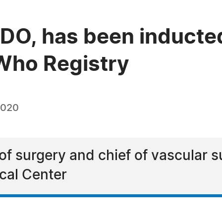
, DO, has been inducte
Who Registry
2020
 of surgery and chief of vascular s
cal Center