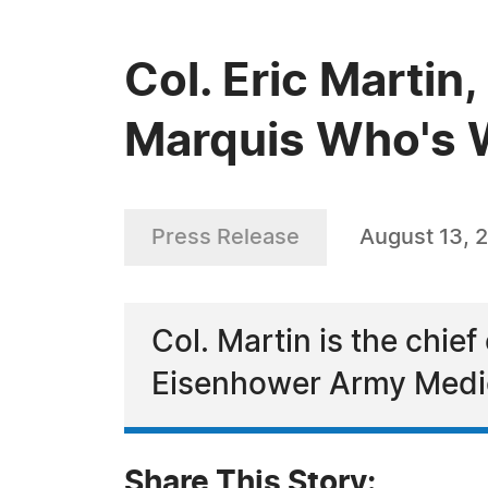
Col. Eric Martin
Marquis Who's 
Press Release
August 13, 
Col. Martin is the chief
Eisenhower Army Medi
Share This Story: