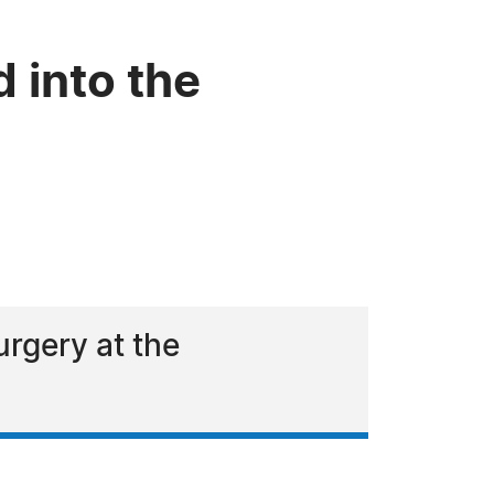
d into the
urgery at the