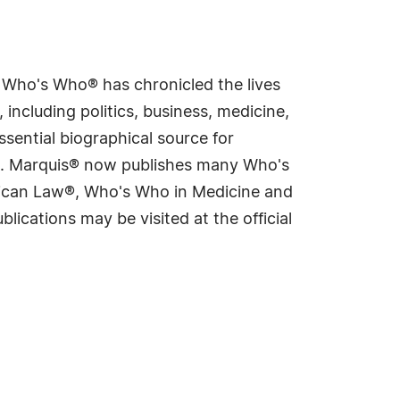
s Who's Who® has chronicled the lives
including politics, business, medicine,
sential biographical source for
rld. Marquis® now publishes many Who's
rican Law®, Who's Who in Medicine and
cations may be visited at the official