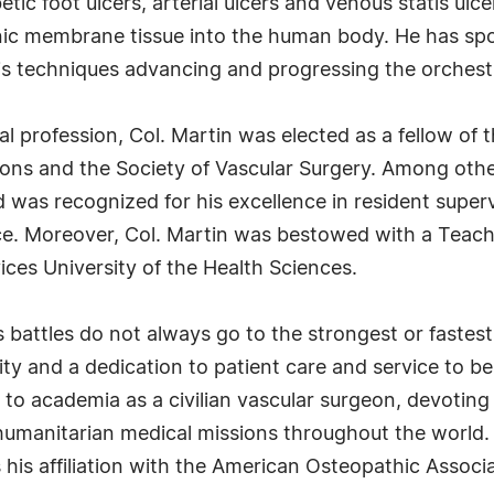
tic foot ulcers, arterial ulcers and venous statis ul
nic membrane tissue into the human body. He has spo
is techniques advancing and progressing the orchestr
cal profession, Col. Martin was elected as a fellow of
ons and the Society of Vascular Surgery. Among oth
was recognized for his excellence in resident super
e. Moreover, Col. Martin was bestowed with a Teachi
ces University of the Health Sciences.
e's battles do not always go to the strongest or faste
ty and a dedication to patient care and service to be
g to academia as a civilian vascular surgeon, devotin
humanitarian medical missions throughout the world
ns his affiliation with the American Osteopathic Assoc