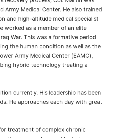
's recovery process, Col. Martin was
ed Army Medical Center. He also trained
on and high-altitude medical specialist
he worked as a member of an elite
raq War. This was a formative period
ing the human condition as well as the
enhower Army Medical Center (EAMC),
ing hybrid technology treating a
tion currently. His leadership has been
eeds. He approaches each day with great
for treatment of complex chronic