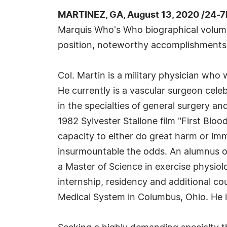
MARTINEZ, GA, August 13, 2020 /24-7
Marquis Who's Who biographical volumes,
position, noteworthy accomplishments, vi
Col. Martin is a military physician who
He currently is a vascular surgeon celeb
in the specialties of general surgery an
1982 Sylvester Stallone film "First Blo
capacity to either do great harm or im
insurmountable the odds. An alumnus of
a Master of Science in exercise physio
internship, residency and additional c
Medical System in Columbus, Ohio. He is