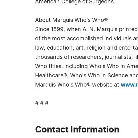
American College of Surgeons.
About Marquis Who's Who®
Since 1899, when A. N. Marquis printed
of the most accomplished individuals and
law, education, art, religion and enter
thousands of researchers, journalists,
Who titles, including Who's Who in Am
Healthcare®, Who's Who in Science and 
Marquis Who's Who® website at
www.m
# # #
Contact Information