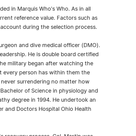
uded in Marquis Who's Who. As in all
rrent reference value. Factors such as
o account during the selection process.
 surgeon and dive medical officer (DMO).
leadership. He is double board certified
the military began after watching the
at every person has within them the
d never surrendering no matter how
 Bachelor of Science in physiology and
pathy degree in 1994. He undertook an
er and Doctors Hospital Ohio Health