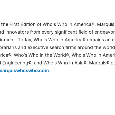
 the First Edition of Who's Who in America®, Marqui
 innovators from every significant field of endeavor, 
tainment. Today, Who's Who in America® remains an es
 librarians and executive search firms around the wo
erica®, Who's Who in the World®, Who's Who in Ame
Engineering®, and Who's Who in Asia®. Marquis® publi
arquiswhoswho.com
.