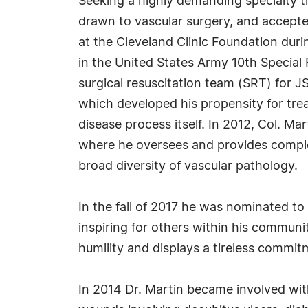
Seeking a highly demanding specialty th
drawn to vascular surgery, and accepte
at the Cleveland Clinic Foundation durin
in the United States Army 10th Special
surgical resuscitation team (SRT) for 
which developed his propensity for tre
disease process itself. In 2012, Col. 
where he oversees and provides comple
broad diversity of vascular pathology.
In the fall of 2017 he was nominated to
inspiring for others within his commun
humility and displays a tireless commit
In 2014 Dr. Martin became involved wit