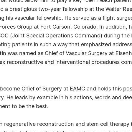
at would allow him to play a key role in each patient
d a prestigious two-year fellowship at the Walter Re
g his vascular fellowship. He served as a flight surge
 Forces Group at Fort Carson, Colorado. In addition, 
JSOC (Joint Special Operations Command) during the I
ating patients in such a way that emphasized address
Martin was named as Chief of Vascular Surgery at Eis
x reconstructive and interventional procedures comb
 become Chief of Surgery at EAMC and holds this posi
ity. He leads by example in his actions, words and d
ment to be the best.
h regenerative reconstruction and stem cell therapy 