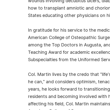
wounds involving decubitus ulcers, diabe
how to transplant amniotic and chorio
States educating other physicians on h
In gratitude for his service to the medi
American College of Osteopathic Surge
among the Top Doctors in Augusta, and 
Teaching Award for academic excellenc
Subspecialties from the Uniformed Servi
Col. Martin lives by the credo that "lif
he can," and considers optimism, tenaci
years, he looks forward to transitionin
residents and becoming involved with 
affecting his field, Col. Martin maintai