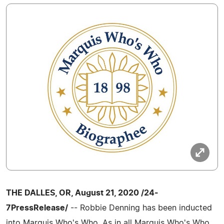
THE DALLES, OR, August 21, 2020 /24-
7PressRelease/
-- Robbie Denning has been inducted
into Marquis Who's Who. As in all Marquis Who's Who