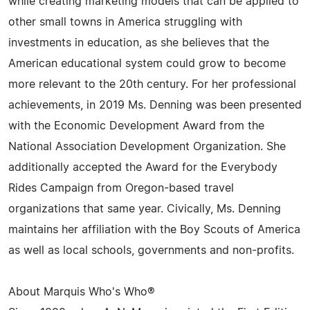
while creating marketing models that can be applied to
other small towns in America struggling with
investments in education, as she believes that the
American educational system could grow to become
more relevant to the 20th century. For her professional
achievements, in 2019 Ms. Denning was been presented
with the Economic Development Award from the
National Association Development Organization. She
additionally accepted the Award for the Everybody
Rides Campaign from Oregon-based travel
organizations that same year. Civically, Ms. Denning
maintains her affiliation with the Boy Scouts of America
as well as local schools, governments and non-profits.
About Marquis Who's Who®