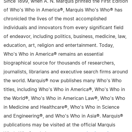
Since 1899, when A. N. Marquis printed the First Edition
of Who's Who in America®, Marquis Who's Who® has
chronicled the lives of the most accomplished
individuals and innovators from every significant field
of endeavor, including politics, business, medicine, law,
education, art, religion and entertainment. Today,
Who's Who in America® remains an essential
biographical source for thousands of researchers,
journalists, librarians and executive search firms around
the world. Marquis® now publishes many Who's Who
titles, including Who's Who in America®, Who's Who in
the World®, Who's Who in American Law®, Who's Who
in Medicine and Healthcare®, Who's Who in Science
and Engineering®, and Who's Who in Asia®. Marquis®
publications may be visited at the official Marquis