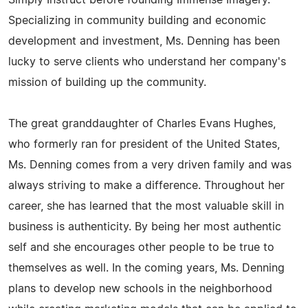
Simply Instruct before founding Immense Imagery.
Specializing in community building and economic
development and investment, Ms. Denning has been
lucky to serve clients who understand her company's
mission of building up the community.
The great granddaughter of Charles Evans Hughes,
who formerly ran for president of the United States,
Ms. Denning comes from a very driven family and was
always striving to make a difference. Throughout her
career, she has learned that the most valuable skill in
business is authenticity. By being her most authentic
self and she encourages other people to be true to
themselves as well. In the coming years, Ms. Denning
plans to develop new schools in the neighborhood