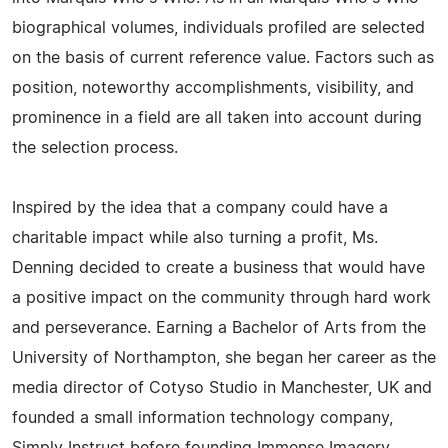
biographical volumes, individuals profiled are selected
on the basis of current reference value. Factors such as
position, noteworthy accomplishments, visibility, and
prominence in a field are all taken into account during
the selection process.
Inspired by the idea that a company could have a
charitable impact while also turning a profit, Ms.
Denning decided to create a business that would have
a positive impact on the community through hard work
and perseverance. Earning a Bachelor of Arts from the
University of Northampton, she began her career as the
media director of Cotyso Studio in Manchester, UK and
founded a small information technology company,