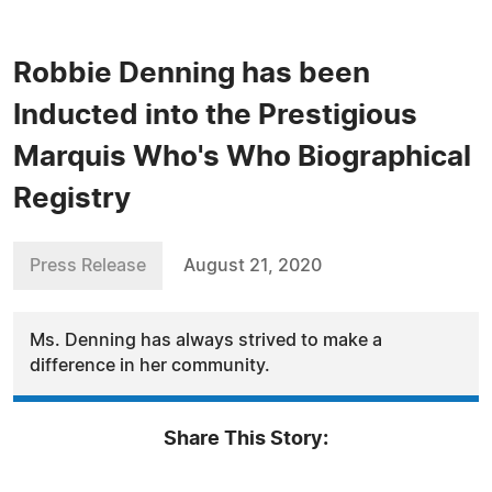
Robbie Denning has been
Inducted into the Prestigious
Marquis Who's Who Biographical
Registry
Press Release
August 21, 2020
Ms. Denning has always strived to make a
difference in her community.
Share This Story: