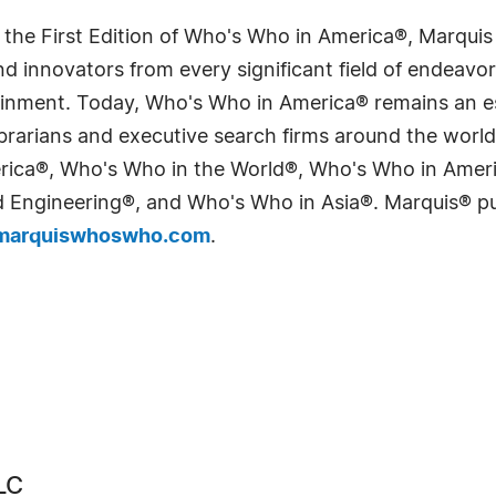
 the First Edition of Who's Who in America®, Marqui
 innovators from every significant field of endeavor, 
tainment. Today, Who's Who in America® remains an es
 librarians and executive search firms around the wo
erica®, Who's Who in the World®, Who's Who in Ame
Engineering®, and Who's Who in Asia®. Marquis® publi
arquiswhoswho.com
.
LC