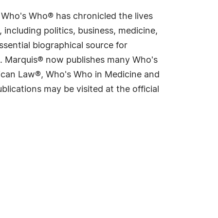
s Who's Who® has chronicled the lives
including politics, business, medicine,
sential biographical source for
rld. Marquis® now publishes many Who's
rican Law®, Who's Who in Medicine and
cations may be visited at the official