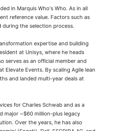
ded in Marquis Who's Who. As in all
ent reference value. Factors such as
d during the selection process.
ransformation expertise and building
president at Unisys, where he heads
lso serves as an official member and
 Elevate Events. By scaling Agile lean
hs and landed multi-year deals at
rvices for Charles Schwab and as a
ed major ~$60 million-plus legacy
ution. Over the years, he has also