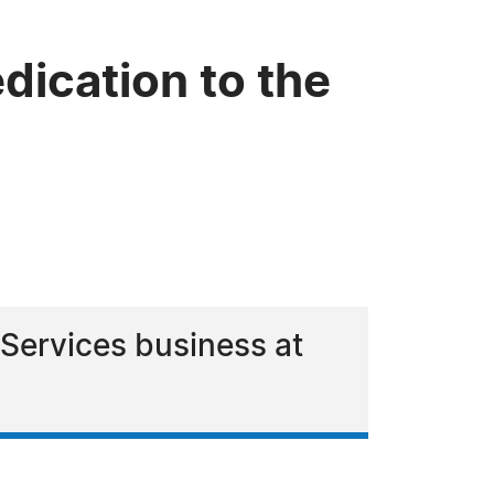
dication to the
 Services business at