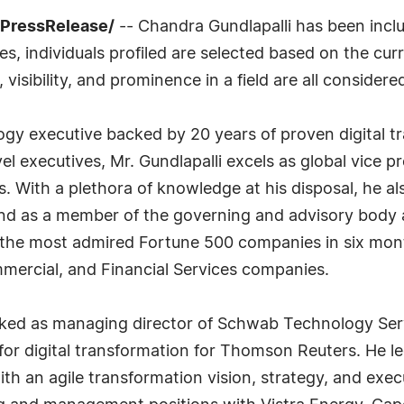
7PressRelease/
-- Chandra Gundlapalli has been inclu
, individuals profiled are selected based on the curr
isibility, and prominence in a field are all considere
ogy executive backed by 20 years of proven digital t
el executives, Mr. Gundlapalli excels as global vice 
es. With a plethora of knowledge at his disposal, he a
nd as a member of the governing and advisory body at
 the most admired Fortune 500 companies in six mont
mmercial, and Financial Services companies.
 worked as managing director of Schwab Technology Se
for digital transformation for Thomson Reuters. He l
ith an agile transformation vision, strategy, and exec