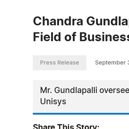
Chandra Gundlapa
Field of Busine
Press Release
September 
Mr. Gundlapalli oversee
Unisys
Share This Story: