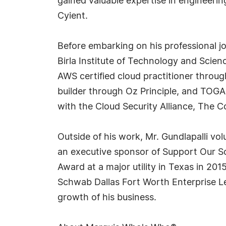
gained valuable expertise in engineeri
Cyient.
Before embarking on his professional j
Birla Institute of Technology and Scienc
AWS certified cloud practitioner throu
builder through Oz Principle, and TOGAF
with the Cloud Security Alliance, The
Outside of his work, Mr. Gundlapalli vo
an executive sponsor of Support Our Sol
Award at a major utility in Texas in 2
Schwab Dallas Fort Worth Enterprise Le
growth of his business.