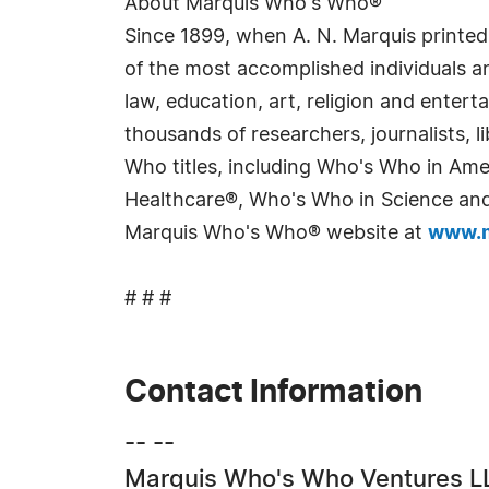
About Marquis Who's Who®
Since 1899, when A. N. Marquis printed
of the most accomplished individuals and
law, education, art, religion and enter
thousands of researchers, journalists,
Who titles, including Who's Who in Am
Healthcare®, Who's Who in Science and 
Marquis Who's Who® website at
www.m
# # #
Contact Information
-- --
Marquis Who's Who Ventures L