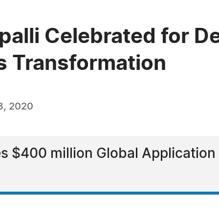
lli Celebrated for De
ss Transformation
3, 2020
s $400 million Global Application