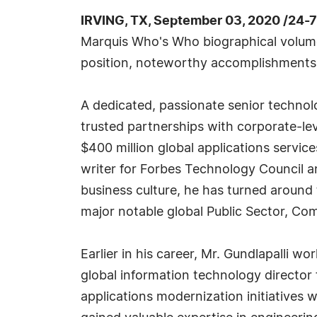
IRVING, TX, September 03, 2020 /24-
Marquis Who's Who biographical volumes
position, noteworthy accomplishments, v
A dedicated, passionate senior technol
trusted partnerships with corporate-lev
$400 million global applications servic
writer for Forbes Technology Council a
business culture, he has turned around
major notable global Public Sector, Co
Earlier in his career, Mr. Gundlapalli
global information technology director 
applications modernization initiatives w