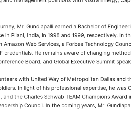
ng and management positions with Vistra Energy, Cap
ourney, Mr. Gundlapalli earned a Bachelor of Engineer
e in Pilani, India, in 1998 and 1999, respectively. In
gh Amazon Web Services, a Forbes Technology Council
 credentials. He remains aware of changing methodologi
 Conference Board, and Global Executive Summit spe
lunteers with United Way of Metropolitan Dallas and t
diers. In light of his professional expertise, he was
015, and the Charles Schwab TEAM Champions Award in 
adership Council. In the coming years, Mr. Gundlapal