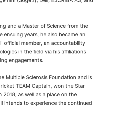
gemini (Sogeti), Dell, ESCRIBA AG, and
ing and a Master of Science from the
 the ensuing years, he also became an
 official member, an accountability
es in the field via his affiliations
aking engagements.
he Multiple Sclerosis Foundation and is
 Cricket TEAM Captain, won the Star
2018, as well as a place on the
li intends to experience the continued