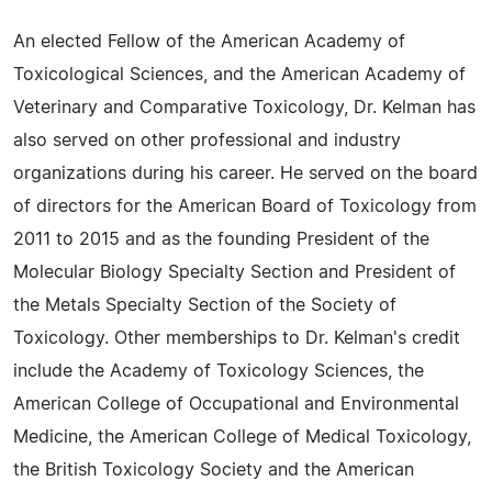
An elected Fellow of the American Academy of
Toxicological Sciences, and the American Academy of
Veterinary and Comparative Toxicology, Dr. Kelman has
also served on other professional and industry
organizations during his career. He served on the board
of directors for the American Board of Toxicology from
2011 to 2015 and as the founding President of the
Molecular Biology Specialty Section and President of
the Metals Specialty Section of the Society of
Toxicology. Other memberships to Dr. Kelman's credit
include the Academy of Toxicology Sciences, the
American College of Occupational and Environmental
Medicine, the American College of Medical Toxicology,
the British Toxicology Society and the American