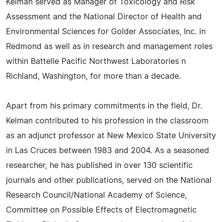
Kelman served as Manager of Toxicology and Risk
Assessment and the National Director of Health and
Environmental Sciences for Golder Associates, Inc. in
Redmond as well as in research and management roles
within Battelle Pacific Northwest Laboratories n
Richland, Washington, for more than a decade.
Apart from his primary commitments in the field, Dr.
Kelman contributed to his profession in the classroom
as an adjunct professor at New Mexico State University
in Las Cruces between 1983 and 2004. As a seasoned
researcher, he has published in over 130 scientific
journals and other publications, served on the National
Research Council/National Academy of Science,
Committee on Possible Effects of Electromagnetic