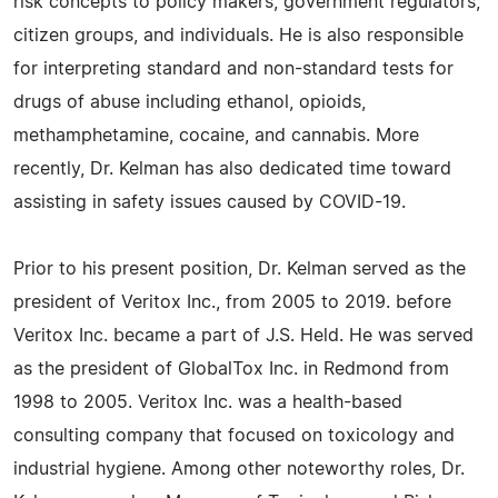
risk concepts to policy makers, government regulators,
citizen groups, and individuals. He is also responsible
for interpreting standard and non-standard tests for
drugs of abuse including ethanol, opioids,
methamphetamine, cocaine, and cannabis. More
recently, Dr. Kelman has also dedicated time toward
assisting in safety issues caused by COVID-19.
Prior to his present position, Dr. Kelman served as the
president of Veritox Inc., from 2005 to 2019. before
Veritox Inc. became a part of J.S. Held. He was served
as the president of GlobalTox Inc. in Redmond from
1998 to 2005. Veritox Inc. was a health-based
consulting company that focused on toxicology and
industrial hygiene. Among other noteworthy roles, Dr.