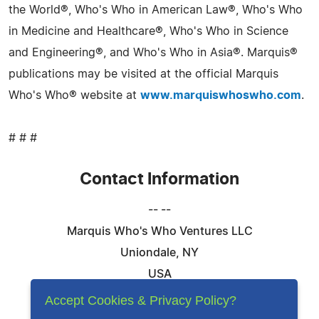
the World®, Who's Who in American Law®, Who's Who
in Medicine and Healthcare®, Who's Who in Science
and Engineering®, and Who's Who in Asia®. Marquis®
publications may be visited at the official Marquis
Who's Who® website at
www.marquiswhoswho.com
.
# # #
Contact Information
-- --
Marquis Who's Who Ventures LLC
Uniondale, NY
USA
Telephone: 844-394-6946
Accept Cookies & Privacy Policy?
Email:
Email Us Here