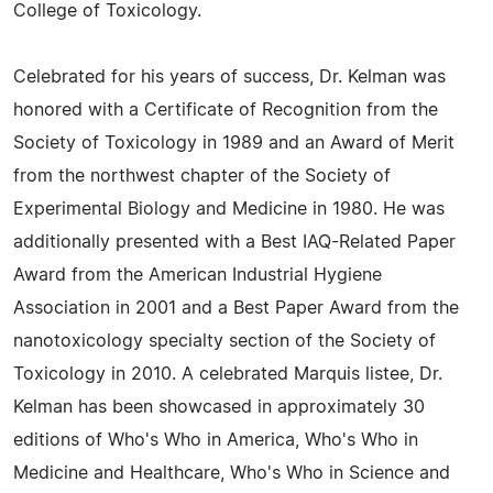
College of Toxicology.
Celebrated for his years of success, Dr. Kelman was
honored with a Certificate of Recognition from the
Society of Toxicology in 1989 and an Award of Merit
from the northwest chapter of the Society of
Experimental Biology and Medicine in 1980. He was
additionally presented with a Best IAQ-Related Paper
Award from the American Industrial Hygiene
Association in 2001 and a Best Paper Award from the
nanotoxicology specialty section of the Society of
Toxicology in 2010. A celebrated Marquis listee, Dr.
Kelman has been showcased in approximately 30
editions of Who's Who in America, Who's Who in
Medicine and Healthcare, Who's Who in Science and