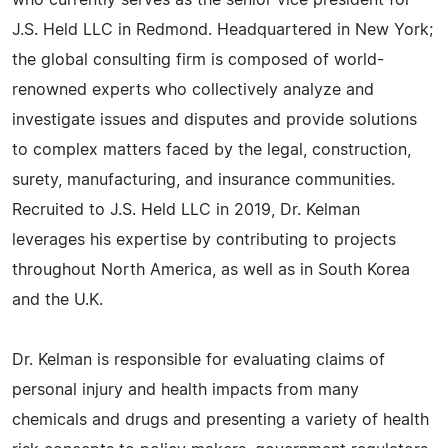
who currently serves as the senior vice president for
J.S. Held LLC in Redmond. Headquartered in New York;
the global consulting firm is composed of world-
renowned experts who collectively analyze and
investigate issues and disputes and provide solutions
to complex matters faced by the legal, construction,
surety, manufacturing, and insurance communities.
Recruited to J.S. Held LLC in 2019, Dr. Kelman
leverages his expertise by contributing to projects
throughout North America, as well as in South Korea
and the U.K.
Dr. Kelman is responsible for evaluating claims of
personal injury and health impacts from many
chemicals and drugs and presenting a variety of health