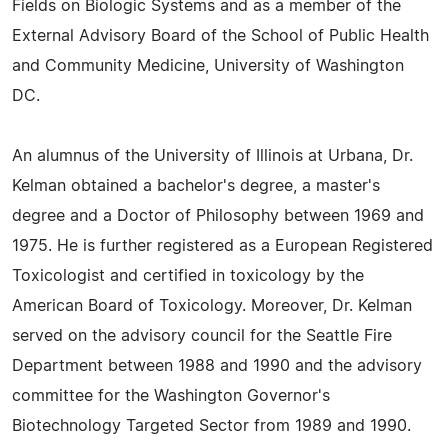
Fields on Biologic Systems and as a member of the
External Advisory Board of the School of Public Health
and Community Medicine, University of Washington
DC.
An alumnus of the University of Illinois at Urbana, Dr.
Kelman obtained a bachelor's degree, a master's
degree and a Doctor of Philosophy between 1969 and
1975. He is further registered as a European Registered
Toxicologist and certified in toxicology by the
American Board of Toxicology. Moreover, Dr. Kelman
served on the advisory council for the Seattle Fire
Department between 1988 and 1990 and the advisory
committee for the Washington Governor's
Biotechnology Targeted Sector from 1989 and 1990.