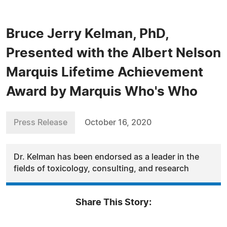
Bruce Jerry Kelman, PhD,
Presented with the Albert Nelson
Marquis Lifetime Achievement
Award by Marquis Who's Who
Press Release
October 16, 2020
Dr. Kelman has been endorsed as a leader in the
fields of toxicology, consulting, and research
Share This Story: