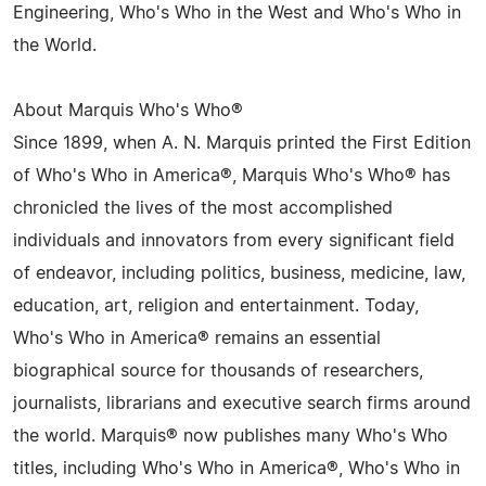
Engineering, Who's Who in the West and Who's Who in
the World.
About Marquis Who's Who®
Since 1899, when A. N. Marquis printed the First Edition
of Who's Who in America®, Marquis Who's Who® has
chronicled the lives of the most accomplished
individuals and innovators from every significant field
of endeavor, including politics, business, medicine, law,
education, art, religion and entertainment. Today,
Who's Who in America® remains an essential
biographical source for thousands of researchers,
journalists, librarians and executive search firms around
the world. Marquis® now publishes many Who's Who
titles, including Who's Who in America®, Who's Who in