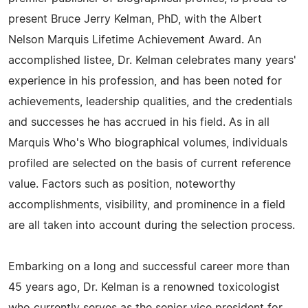
present Bruce Jerry Kelman, PhD, with the Albert
Nelson Marquis Lifetime Achievement Award. An
accomplished listee, Dr. Kelman celebrates many years'
experience in his profession, and has been noted for
achievements, leadership qualities, and the credentials
and successes he has accrued in his field. As in all
Marquis Who's Who biographical volumes, individuals
profiled are selected on the basis of current reference
value. Factors such as position, noteworthy
accomplishments, visibility, and prominence in a field
are all taken into account during the selection process.
Embarking on a long and successful career more than
45 years ago, Dr. Kelman is a renowned toxicologist