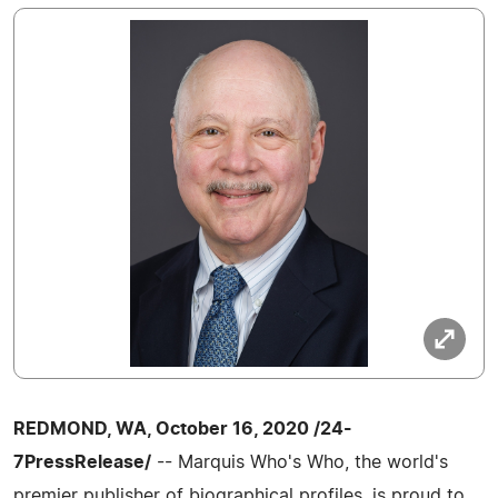
REDMOND, WA, October 16, 2020 /24-
7PressRelease/
-- Marquis Who's Who, the world's
premier publisher of biographical profiles, is proud to