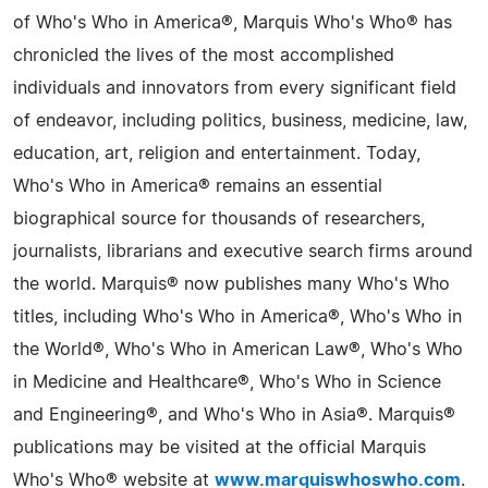
of Who's Who in America®, Marquis Who's Who® has
chronicled the lives of the most accomplished
individuals and innovators from every significant field
of endeavor, including politics, business, medicine, law,
education, art, religion and entertainment. Today,
Who's Who in America® remains an essential
biographical source for thousands of researchers,
journalists, librarians and executive search firms around
the world. Marquis® now publishes many Who's Who
titles, including Who's Who in America®, Who's Who in
the World®, Who's Who in American Law®, Who's Who
in Medicine and Healthcare®, Who's Who in Science
and Engineering®, and Who's Who in Asia®. Marquis®
publications may be visited at the official Marquis
Who's Who® website at
www.marquiswhoswho.com
.