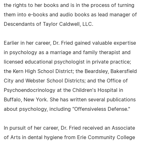
the rights to her books and is in the process of turning
them into e-books and audio books as lead manager of
Descendants of Taylor Caldwell, LLC.
Earlier in her career, Dr. Fried gained valuable expertise
in psychology as a marriage and family therapist and
licensed educational psychologist in private practice;
the Kern High School District; the Beardsley, Bakersfield
City and Webster School Districts; and the Office of
Psychoendocrinology at the Children's Hospital in
Buffalo, New York. She has written several publications
about psychology, including "Offensiveless Defense."
In pursuit of her career, Dr. Fried received an Associate
of Arts in dental hygiene from Erie Community College