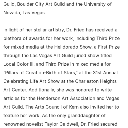
Guild, Boulder City Art Guild and the University of
Nevada, Las Vegas.
In light of her stellar artistry, Dr. Fried has received a
plethora of awards for her work, including Third Prize
for mixed media at the Helldorado Show, a First Prize
through the Las Vegas Art Guild juried show titled
Local Color III, and Third Prize in mixed media for
"Pillars of Creation-Birth of Stars," at the 31st Annual
Celebrating Life Art Show at the Charleston Heights
Art Center. Additionally, she was honored to write
articles for the Henderson Art Association and Vegas
Art Guild. The Arts Council of Kern also invited her to
feature her work. As the only granddaughter of
renowned novelist Taylor Caldwell, Dr. Fried secured