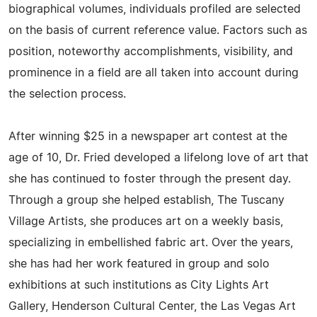
biographical volumes, individuals profiled are selected
on the basis of current reference value. Factors such as
position, noteworthy accomplishments, visibility, and
prominence in a field are all taken into account during
the selection process.
After winning $25 in a newspaper art contest at the
age of 10, Dr. Fried developed a lifelong love of art that
she has continued to foster through the present day.
Through a group she helped establish, The Tuscany
Village Artists, she produces art on a weekly basis,
specializing in embellished fabric art. Over the years,
she has had her work featured in group and solo
exhibitions at such institutions as City Lights Art
Gallery, Henderson Cultural Center, the Las Vegas Art