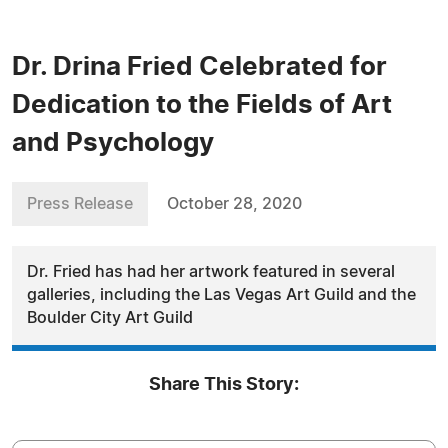
Dr. Drina Fried Celebrated for
Dedication to the Fields of Art
and Psychology
Press Release
October 28, 2020
Dr. Fried has had her artwork featured in several
galleries, including the Las Vegas Art Guild and the
Boulder City Art Guild
Share This Story: