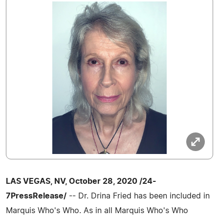
LAS VEGAS, NV, October 28, 2020 /24-
7PressRelease/
-- Dr. Drina Fried has been included in
Marquis Who's Who. As in all Marquis Who's Who