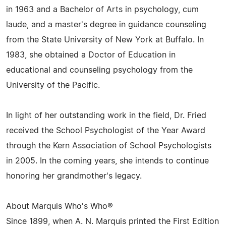
in 1963 and a Bachelor of Arts in psychology, cum
laude, and a master's degree in guidance counseling
from the State University of New York at Buffalo. In
1983, she obtained a Doctor of Education in
educational and counseling psychology from the
University of the Pacific.
In light of her outstanding work in the field, Dr. Fried
received the School Psychologist of the Year Award
through the Kern Association of School Psychologists
in 2005. In the coming years, she intends to continue
honoring her grandmother's legacy.
About Marquis Who's Who®
Since 1899, when A. N. Marquis printed the First Edition