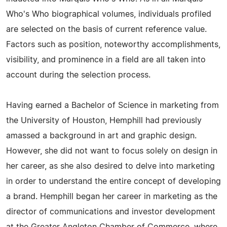
Who's Who biographical volumes, individuals profiled
are selected on the basis of current reference value.
Factors such as position, noteworthy accomplishments,
visibility, and prominence in a field are all taken into
account during the selection process.
Having earned a Bachelor of Science in marketing from
the University of Houston, Hemphill had previously
amassed a background in art and graphic design.
However, she did not want to focus solely on design in
her career, as she also desired to delve into marketing
in order to understand the entire concept of developing
a brand. Hemphill began her career in marketing as the
director of communications and investor development