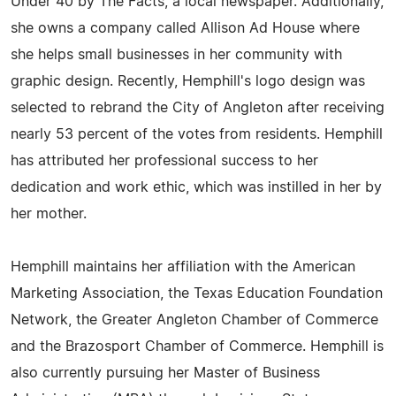
Under 40 by The Facts, a local newspaper. Additionally,
she owns a company called Allison Ad House where
she helps small businesses in her community with
graphic design. Recently, Hemphill's logo design was
selected to rebrand the City of Angleton after receiving
nearly 53 percent of the votes from residents. Hemphill
has attributed her professional success to her
dedication and work ethic, which was instilled in her by
her mother.
Hemphill maintains her affiliation with the American
Marketing Association, the Texas Education Foundation
Network, the Greater Angleton Chamber of Commerce
and the Brazosport Chamber of Commerce. Hemphill is
also currently pursuing her Master of Business