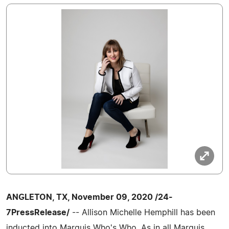
ANGLETON, TX, November 09, 2020 /24-
7PressRelease/
-- Allison Michelle Hemphill has been
inducted into Marquis Who's Who. As in all Marquis