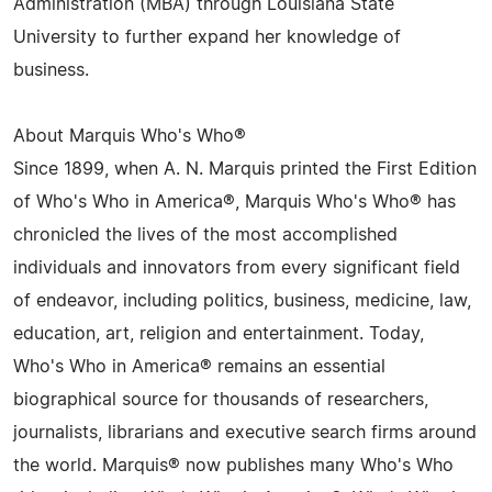
Administration (MBA) through Louisiana State
University to further expand her knowledge of
business.
About Marquis Who's Who®
Since 1899, when A. N. Marquis printed the First Edition
of Who's Who in America®, Marquis Who's Who® has
chronicled the lives of the most accomplished
individuals and innovators from every significant field
of endeavor, including politics, business, medicine, law,
education, art, religion and entertainment. Today,
Who's Who in America® remains an essential
biographical source for thousands of researchers,
journalists, librarians and executive search firms around
the world. Marquis® now publishes many Who's Who