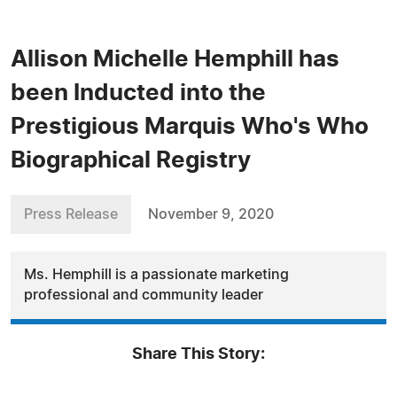
Allison Michelle Hemphill has
been Inducted into the
Prestigious Marquis Who's Who
Biographical Registry
Press Release
November 9, 2020
Ms. Hemphill is a passionate marketing
professional and community leader
Share This Story: