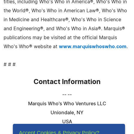
titles, including Who's Who in America®, Who's Who in
the World®, Who's Who in American Law®, Who's Who
in Medicine and Healthcare®, Who's Who in Science
and Engineering®, and Who's Who in Asia®. Marquis®
publications may be visited at the official Marquis
Who's Who® website at
www.marquiswhoswho.com
.
# # #
Contact Information
-- --
Marquis Who's Who Ventures LLC
Uniondale, NY
USA
Telephone: 844-394-6946
Accept Cookies & Privacy Policy?