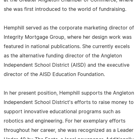
at the Greater Angleton Chamber of Commerce, where
she was first introduced to the world of fundraising.
Hemphill served as the corporate marketing director of
Integrity Mortgage Group, where her design work was
featured in national publications. She currently excels
as the alternative funding director of the Angleton
Independent School District (AISD) and the executive
director of the AISD Education Foundation.
In her present position, Hemphill supports the Angleton
Independent School District's efforts to raise money to
support innovative educational programs such as
robotics and engineering. For her exemplary efforts
throughout her career, she was recognized as a Leader