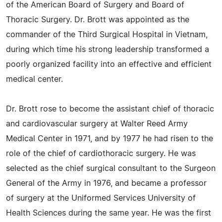
of the American Board of Surgery and Board of
Thoracic Surgery. Dr. Brott was appointed as the
commander of the Third Surgical Hospital in Vietnam,
during which time his strong leadership transformed a
poorly organized facility into an effective and efficient
medical center.
Dr. Brott rose to become the assistant chief of thoracic
and cardiovascular surgery at Walter Reed Army
Medical Center in 1971, and by 1977 he had risen to the
role of the chief of cardiothoracic surgery. He was
selected as the chief surgical consultant to the Surgeon
General of the Army in 1976, and became a professor
of surgery at the Uniformed Services University of
Health Sciences during the same year. He was the first