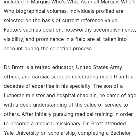
included in Marquis Who's Who. As in all Marquis Who's
Who biographical volumes, individuals profiled are
selected on the basis of current reference value.
Factors such as position, noteworthy accomplishments,
visibility, and prominence in a field are all taken into
account during the selection process.
Dr. Brott is a retired educator, United States Army
officer, and cardiac surgeon celebrating more than four
decades of expertise in his specialty. The son of a
Lutheran minister and hospital chaplain, he came of age
with a deep understanding of the value of service to
others. After initially pursuing medical training in order
to become a medical missionary, Dr. Brott attended
Yale University on scholarship, completing a Bachelor