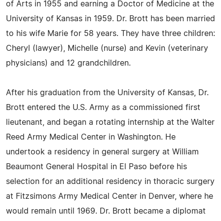
of Arts in 1955 and earning a Doctor of Medicine at the
University of Kansas in 1959. Dr. Brott has been married
to his wife Marie for 58 years. They have three children:
Cheryl (lawyer), Michelle (nurse) and Kevin (veterinary
physicians) and 12 grandchildren.
After his graduation from the University of Kansas, Dr.
Brott entered the U.S. Army as a commissioned first
lieutenant, and began a rotating internship at the Walter
Reed Army Medical Center in Washington. He
undertook a residency in general surgery at William
Beaumont General Hospital in El Paso before his
selection for an additional residency in thoracic surgery
at Fitzsimons Army Medical Center in Denver, where he
would remain until 1969. Dr. Brott became a diplomat