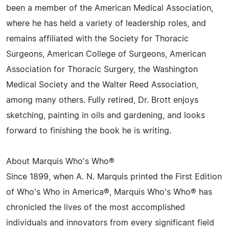
been a member of the American Medical Association,
where he has held a variety of leadership roles, and
remains affiliated with the Society for Thoracic
Surgeons, American College of Surgeons, American
Association for Thoracic Surgery, the Washington
Medical Society and the Walter Reed Association,
among many others. Fully retired, Dr. Brott enjoys
sketching, painting in oils and gardening, and looks
forward to finishing the book he is writing.
About Marquis Who's Who®
Since 1899, when A. N. Marquis printed the First Edition
of Who's Who in America®, Marquis Who's Who® has
chronicled the lives of the most accomplished
individuals and innovators from every significant field