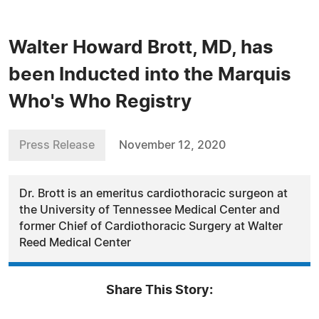
Walter Howard Brott, MD, has
been Inducted into the Marquis
Who's Who Registry
Press Release
November 12, 2020
Dr. Brott is an emeritus cardiothoracic surgeon at
the University of Tennessee Medical Center and
former Chief of Cardiothoracic Surgery at Walter
Reed Medical Center
Share This Story: