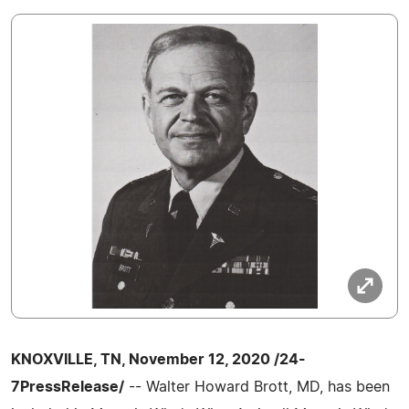
KNOXVILLE, TN, November 12, 2020 /24-
7PressRelease/
-- Walter Howard Brott, MD, has been