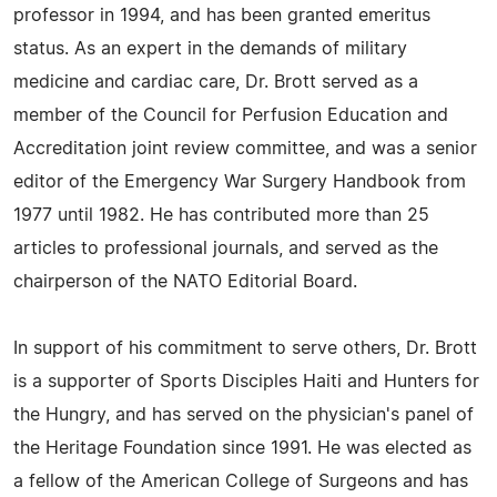
professor in 1994, and has been granted emeritus
status. As an expert in the demands of military
medicine and cardiac care, Dr. Brott served as a
member of the Council for Perfusion Education and
Accreditation joint review committee, and was a senior
editor of the Emergency War Surgery Handbook from
1977 until 1982. He has contributed more than 25
articles to professional journals, and served as the
chairperson of the NATO Editorial Board.
In support of his commitment to serve others, Dr. Brott
is a supporter of Sports Disciples Haiti and Hunters for
the Hungry, and has served on the physician's panel of
the Heritage Foundation since 1991. He was elected as
a fellow of the American College of Surgeons and has