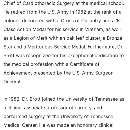
Chief of Cardiothoracic Surgery at the medical school.
He retired from the U.S. Army in 1982 at the rank of a
colonel, decorated with a Cross of Gallantry and a 1st
Class Action Medal for his service in Vietnam, as well
as a Legion of Merit with an oak leaf cluster, a Bronze
Star and a Meritorious Service Medal. Furthermore, Dr.
Brott was recognized for his exceptional dedication to
the medical profession with a Certificate of
Achievement presented by the U.S. Army Surgeon
General.
In 1982, Dr. Brott joined the University of Tennessee as
a clinical associate professor of surgery, and
performed surgery at the University of Tennessee
Medical Center. He was made an honorary clinical