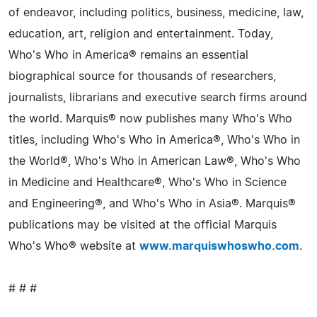
of endeavor, including politics, business, medicine, law,
education, art, religion and entertainment. Today,
Who's Who in America® remains an essential
biographical source for thousands of researchers,
journalists, librarians and executive search firms around
the world. Marquis® now publishes many Who's Who
titles, including Who's Who in America®, Who's Who in
the World®, Who's Who in American Law®, Who's Who
in Medicine and Healthcare®, Who's Who in Science
and Engineering®, and Who's Who in Asia®. Marquis®
publications may be visited at the official Marquis
Who's Who® website at
www.marquiswhoswho.com
.
# # #