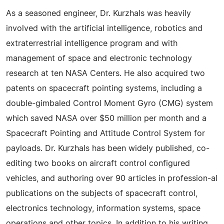
As a seasoned engineer, Dr. Kurzhals was heavily
involved with the artificial intelligence, robotics and
extraterrestrial intelligence program and with
management of space and electronic technology
research at ten NASA Centers. He also acquired two
patents on spacecraft pointing systems, including a
double-gimbaled Control Moment Gyro (CMG) system
which saved NASA over $50 million per month and a
Spacecraft Pointing and Attitude Control System for
payloads. Dr. Kurzhals has been widely published, co-
editing two books on aircraft control configured
vehicles, and authoring over 90 articles in profession-al
publications on the subjects of spacecraft control,
electronics technology, information systems, space
operations and other topics. In addition to his writing