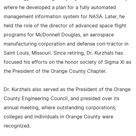
where he developed a plan for a fully automated
management information system for NASA. Later, he
held the role of the director of advanced space flight
programs for McDonnell Douglas, an aerospace
manufacturing corporation and defense con-tractor in
Saint Louis, Missouri. Since retiring, Dr. Kurzhals has
focused his efforts on the honor society of Sigma Xi as
the President of the Orange County Chapter.
Dr. Kurzhals also served as the President of the Orange
County Engineering Council, and presided over its
annual meeting, where outstanding corporations,
colleges and individuals in Orange County were
recognized.