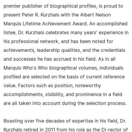
premier publisher of biographical profiles, is proud to
present Peter R. Kurzhals with the Albert Nelson
Marquis Lifetime Achievement Award. An accomplished
listee, Dr. Kurzhals celebrates many years' experience in
his professional network, and has been noted for
achievements, leadership qualities, and the credentials
and successes he has accrued in his field. As in all
Marquis Who's Who biographical volumes, individuals
profiled are selected on the basis of current reference
value. Factors such as position, noteworthy
accomplishments, visibility, and prominence in a field
are all taken into account during the selection process.
Boasting over five decades of expertise in his field, Dr.
Kurzhals retired in 2011 from his role as the Di-rector of