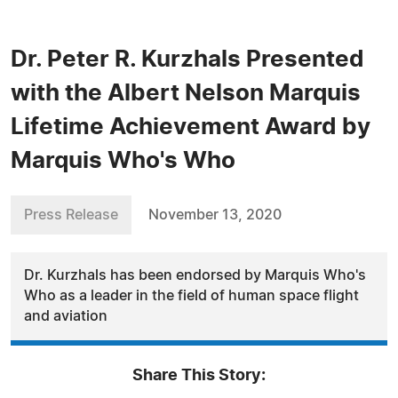
Dr. Peter R. Kurzhals Presented
with the Albert Nelson Marquis
Lifetime Achievement Award by
Marquis Who's Who
Press Release
November 13, 2020
Dr. Kurzhals has been endorsed by Marquis Who's
Who as a leader in the field of human space flight
and aviation
Share This Story: