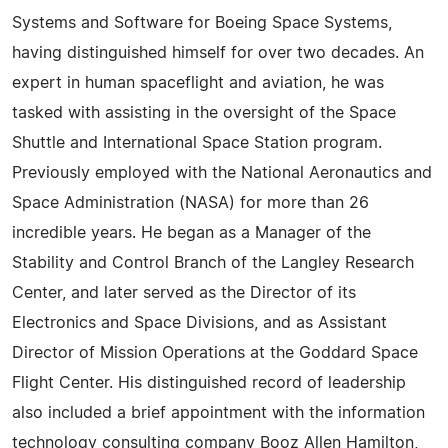
Systems and Software for Boeing Space Systems,
having distinguished himself for over two decades. An
expert in human spaceflight and aviation, he was
tasked with assisting in the oversight of the Space
Shuttle and International Space Station program.
Previously employed with the National Aeronautics and
Space Administration (NASA) for more than 26
incredible years. He began as a Manager of the
Stability and Control Branch of the Langley Research
Center, and later served as the Director of its
Electronics and Space Divisions, and as Assistant
Director of Mission Operations at the Goddard Space
Flight Center. His distinguished record of leadership
also included a brief appointment with the information
technology consulting company Booz Allen Hamilton,