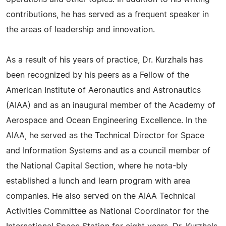
contributions, he has served as a frequent speaker in
the areas of leadership and innovation.
As a result of his years of practice, Dr. Kurzhals has
been recognized by his peers as a Fellow of the
American Institute of Aeronautics and Astronautics
(AIAA) and as an inaugural member of the Academy of
Aerospace and Ocean Engineering Excellence. In the
AIAA, he served as the Technical Director for Space
and Information Systems and as a council member of
the National Capital Section, where he nota-bly
established a lunch and learn program with area
companies. He also served on the AIAA Technical
Activities Committee as National Coordinator for the