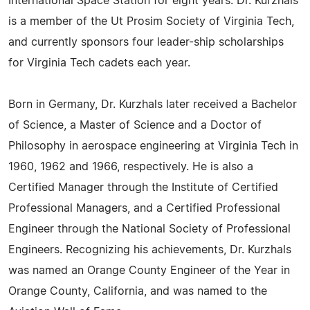
International Space Station for eight years. Dr. Kurzhals
is a member of the Ut Prosim Society of Virginia Tech,
and currently sponsors four leader-ship scholarships
for Virginia Tech cadets each year.
Born in Germany, Dr. Kurzhals later received a Bachelor
of Science, a Master of Science and a Doctor of
Philosophy in aerospace engineering at Virginia Tech in
1960, 1962 and 1966, respectively. He is also a
Certified Manager through the Institute of Certified
Professional Managers, and a Certified Professional
Engineer through the National Society of Professional
Engineers. Recognizing his achievements, Dr. Kurzhals
was named an Orange County Engineer of the Year in
Orange County, California, and was named to the