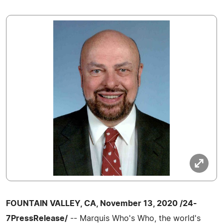
FOUNTAIN VALLEY, CA, November 13, 2020 /24-
7PressRelease/
-- Marquis Who's Who, the world's