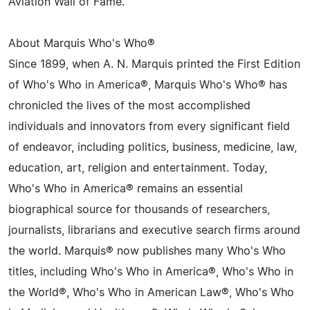
Aviation Wall of Fame.
About Marquis Who's Who®
Since 1899, when A. N. Marquis printed the First Edition
of Who's Who in America®, Marquis Who's Who® has
chronicled the lives of the most accomplished
individuals and innovators from every significant field
of endeavor, including politics, business, medicine, law,
education, art, religion and entertainment. Today,
Who's Who in America® remains an essential
biographical source for thousands of researchers,
journalists, librarians and executive search firms around
the world. Marquis® now publishes many Who's Who
titles, including Who's Who in America®, Who's Who in
the World®, Who's Who in American Law®, Who's Who