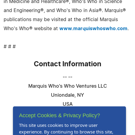
in Medicine and Healthcare®, Who's Who in Science
and Engineering®, and Who's Who in Asia®. Marquis®
publications may be visited at the official Marquis
Who's Who® website at
www.marquiswhoswho.com
.
# # #
Contact Information
-- --
Marquis Who's Who Ventures LLC
Uniondale, NY
USA
Telephone: 844-394-6946
Accept Cookies & Privacy Policy?
Email:
Email Us Here
This site uses cookies to improve user
experience. By continuing to browse this site,
Website:
Visit Our Website