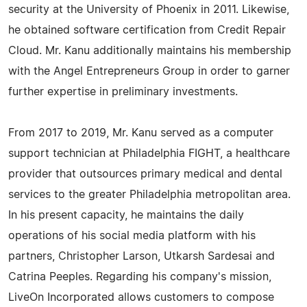
security at the University of Phoenix in 2011. Likewise,
he obtained software certification from Credit Repair
Cloud. Mr. Kanu additionally maintains his membership
with the Angel Entrepreneurs Group in order to garner
further expertise in preliminary investments.
From 2017 to 2019, Mr. Kanu served as a computer
support technician at Philadelphia FIGHT, a healthcare
provider that outsources primary medical and dental
services to the greater Philadelphia metropolitan area.
In his present capacity, he maintains the daily
operations of his social media platform with his
partners, Christopher Larson, Utkarsh Sardesai and
Catrina Peeples. Regarding his company's mission,
LiveOn Incorporated allows customers to compose