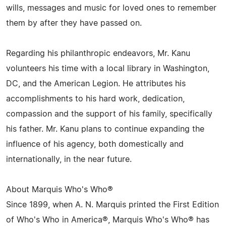
wills, messages and music for loved ones to remember
them by after they have passed on.
Regarding his philanthropic endeavors, Mr. Kanu
volunteers his time with a local library in Washington,
DC, and the American Legion. He attributes his
accomplishments to his hard work, dedication,
compassion and the support of his family, specifically
his father. Mr. Kanu plans to continue expanding the
influence of his agency, both domestically and
internationally, in the near future.
About Marquis Who's Who®
Since 1899, when A. N. Marquis printed the First Edition
of Who's Who in America®, Marquis Who's Who® has