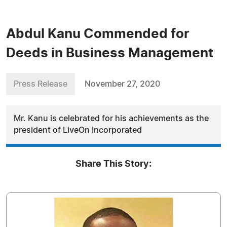
Abdul Kanu Commended for
Deeds in Business Management
Press Release
November 27, 2020
Mr. Kanu is celebrated for his achievements as the
president of LiveOn Incorporated
Share This Story: