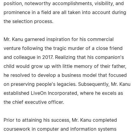
position, noteworthy accomplishments, visibility, and
prominence in a field are all taken into account during
the selection process.
Mr. Kanu garnered inspiration for his commercial
venture following the tragic murder of a close friend
and colleague in 2017. Realizing that his companion's
child would grow up with little memory of their father,
he resolved to develop a business model that focused
on preserving people's legacies. Subsequently, Mr. Kanu
established LiveOn Incorporated, where he excels as
the chief executive officer.
Prior to attaining his success, Mr. Kanu completed
coursework in computer and information systems