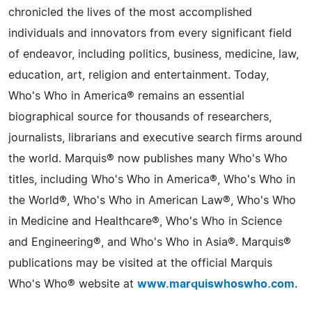
chronicled the lives of the most accomplished
individuals and innovators from every significant field
of endeavor, including politics, business, medicine, law,
education, art, religion and entertainment. Today,
Who's Who in America® remains an essential
biographical source for thousands of researchers,
journalists, librarians and executive search firms around
the world. Marquis® now publishes many Who's Who
titles, including Who's Who in America®, Who's Who in
the World®, Who's Who in American Law®, Who's Who
in Medicine and Healthcare®, Who's Who in Science
and Engineering®, and Who's Who in Asia®. Marquis®
publications may be visited at the official Marquis
Who's Who® website at
www.marquiswhoswho.com
.