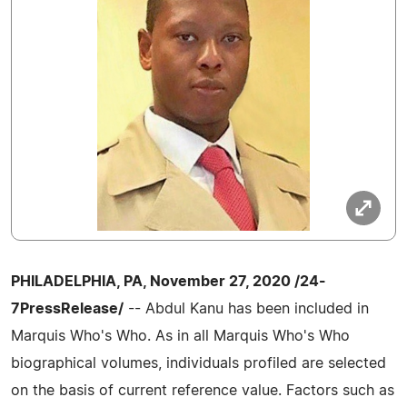
PHILADELPHIA, PA, November 27, 2020 /24-
7PressRelease/
-- Abdul Kanu has been included in
Marquis Who's Who. As in all Marquis Who's Who
biographical volumes, individuals profiled are selected
on the basis of current reference value. Factors such as