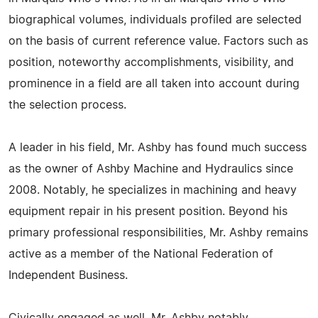
biographical volumes, individuals profiled are selected
on the basis of current reference value. Factors such as
position, noteworthy accomplishments, visibility, and
prominence in a field are all taken into account during
the selection process.
A leader in his field, Mr. Ashby has found much success
as the owner of Ashby Machine and Hydraulics since
2008. Notably, he specializes in machining and heavy
equipment repair in his present position. Beyond his
primary professional responsibilities, Mr. Ashby remains
active as a member of the National Federation of
Independent Business.