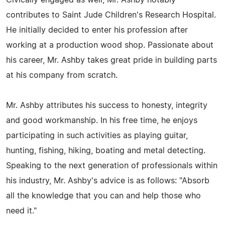
Civically engaged as well, Mr. Ashby notably
contributes to Saint Jude Children's Research Hospital.
He initially decided to enter his profession after
working at a production wood shop. Passionate about
his career, Mr. Ashby takes great pride in building parts
at his company from scratch.
Mr. Ashby attributes his success to honesty, integrity
and good workmanship. In his free time, he enjoys
participating in such activities as playing guitar,
hunting, fishing, hiking, boating and metal detecting.
Speaking to the next generation of professionals within
his industry, Mr. Ashby's advice is as follows: "Absorb
all the knowledge that you can and help those who
need it."