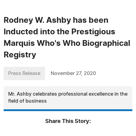
Rodney W. Ashby has been
Inducted into the Prestigious
Marquis Who's Who Biographical
Registry
Press Release
November 27, 2020
Mr. Ashby celebrates professional excellence in the
field of business
Share This Story: