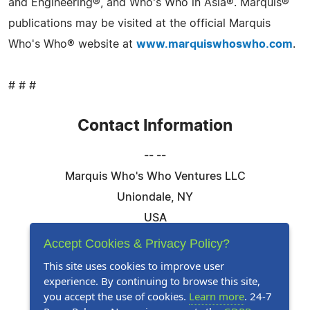
and Engineering®, and Who's Who in Asia®. Marquis®
publications may be visited at the official Marquis
Who's Who® website at
www.marquiswhoswho.com
.
# # #
Contact Information
-- --
Marquis Who's Who Ventures LLC
Uniondale, NY
USA
Telephone: 844-394-6946
Accept Cookies & Privacy Policy?
Email:
Email Us Here
This site uses cookies to improve user
experience. By continuing to browse this site,
Website:
Visit Our Website
you accept the use of cookies.
Learn more
. 24-7