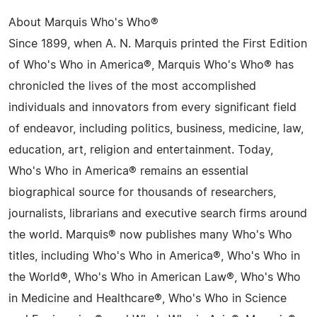
About Marquis Who's Who®
Since 1899, when A. N. Marquis printed the First Edition
of Who's Who in America®, Marquis Who's Who® has
chronicled the lives of the most accomplished
individuals and innovators from every significant field
of endeavor, including politics, business, medicine, law,
education, art, religion and entertainment. Today,
Who's Who in America® remains an essential
biographical source for thousands of researchers,
journalists, librarians and executive search firms around
the world. Marquis® now publishes many Who's Who
titles, including Who's Who in America®, Who's Who in
the World®, Who's Who in American Law®, Who's Who
in Medicine and Healthcare®, Who's Who in Science