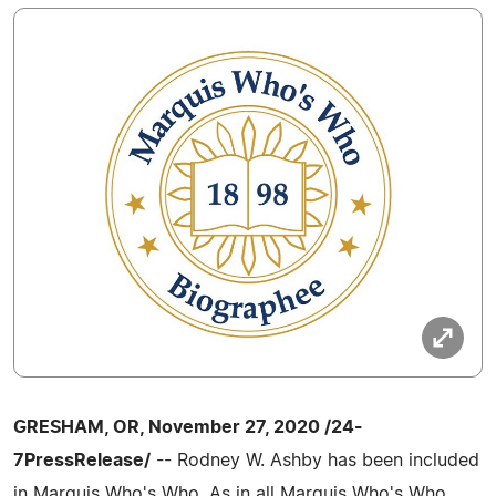
GRESHAM, OR, November 27, 2020 /24-
7PressRelease/
-- Rodney W. Ashby has been included
in Marquis Who's Who. As in all Marquis Who's Who