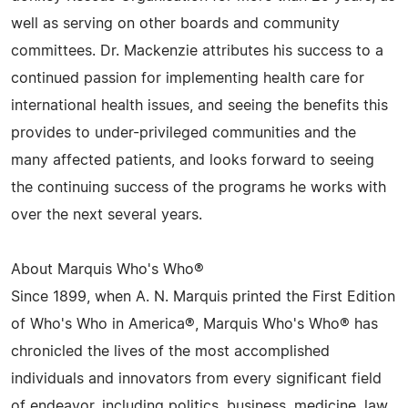
well as serving on other boards and community
committees. Dr. Mackenzie attributes his success to a
continued passion for implementing health care for
international health issues, and seeing the benefits this
provides to under-privileged communities and the
many affected patients, and looks forward to seeing
the continuing success of the programs he works with
over the next several years.
About Marquis Who's Who®
Since 1899, when A. N. Marquis printed the First Edition
of Who's Who in America®, Marquis Who's Who® has
chronicled the lives of the most accomplished
individuals and innovators from every significant field
of endeavor, including politics, business, medicine, law,