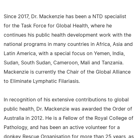
Since 2017, Dr. Mackenzie has been a NTD specialist
for the Task Force for Global Health, where he
continues his public health development work with the
national programs in many countries in Africa, Asia and
Latin America, with a special focus on Yemen, India,
Sudan, South Sudan, Cameroon, Mali and Tanzania.
Mackenzie is currently the Chair of the Global Alliance
to Eliminate Lymphatic Filariasis.
In recognition of his extensive contributions to global
public health, Dr. Mackenzie was awarded the Order of
Australia in 2012. He is a Fellow of the Royal College of
Pathology, and has been an active volunteer for a
donkey Rescue Organisation for more than 25 years, as