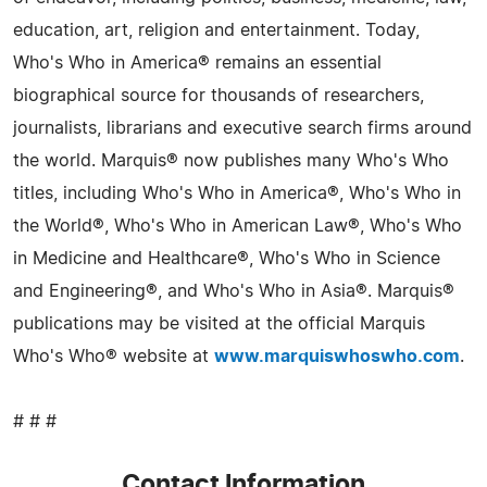
education, art, religion and entertainment. Today,
Who's Who in America® remains an essential
biographical source for thousands of researchers,
journalists, librarians and executive search firms around
the world. Marquis® now publishes many Who's Who
titles, including Who's Who in America®, Who's Who in
the World®, Who's Who in American Law®, Who's Who
in Medicine and Healthcare®, Who's Who in Science
and Engineering®, and Who's Who in Asia®. Marquis®
publications may be visited at the official Marquis
Who's Who® website at
www.marquiswhoswho.com
.
# # #
Contact Information