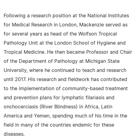
Following a research position at the National Institutes
for Medical Research in London, Mackenzie served as
for several years as head of the Wolfson Tropical
Pathology Unit at the London School of Hygiene and
Tropical Medicine. He then became Professor and Chair
of the Department of Pathology at Michigan State
University, where he continued to teach and research
until 2017. His research and fieldwork has contributed
to the implementation of community-based treatment
and prevention plans for lymphatic filariasis and
onchocerciasis (River Blindness) in Africa, Latin
America and Yemen, spending much of his time in the
field in many of the countries endemic for these
diseases.