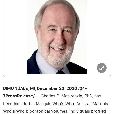
DIMONDALE, MI, December 23, 2020 /24-
7PressRelease/
-- Charles D. Mackenzie, PhD, has
been included in Marquis Who's Who. As in all Marquis
Who's Who biographical volumes, individuals profiled