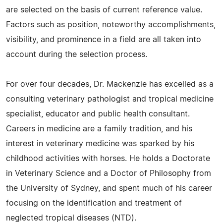
are selected on the basis of current reference value.
Factors such as position, noteworthy accomplishments,
visibility, and prominence in a field are all taken into
account during the selection process.
For over four decades, Dr. Mackenzie has excelled as a
consulting veterinary pathologist and tropical medicine
specialist, educator and public health consultant.
Careers in medicine are a family tradition, and his
interest in veterinary medicine was sparked by his
childhood activities with horses. He holds a Doctorate
in Veterinary Science and a Doctor of Philosophy from
the University of Sydney, and spent much of his career
focusing on the identification and treatment of
neglected tropical diseases (NTD).