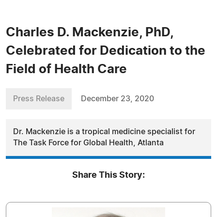
Charles D. Mackenzie, PhD,
Celebrated for Dedication to the
Field of Health Care
Press Release
December 23, 2020
Dr. Mackenzie is a tropical medicine specialist for
The Task Force for Global Health, Atlanta
Share This Story: