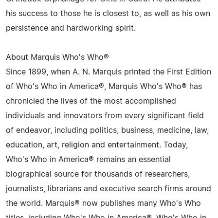
his success to those he is closest to, as well as his own
persistence and hardworking spirit.
About Marquis Who's Who®
Since 1899, when A. N. Marquis printed the First Edition
of Who's Who in America®, Marquis Who's Who® has
chronicled the lives of the most accomplished
individuals and innovators from every significant field
of endeavor, including politics, business, medicine, law,
education, art, religion and entertainment. Today,
Who's Who in America® remains an essential
biographical source for thousands of researchers,
journalists, librarians and executive search firms around
the world. Marquis® now publishes many Who's Who