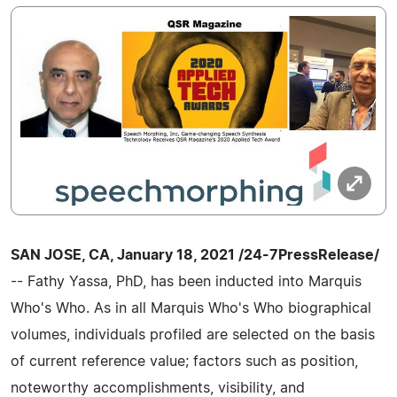
SAN JOSE, CA, January 18, 2021 /24-7PressRelease/
-- Fathy Yassa, PhD, has been inducted into Marquis
Who's Who. As in all Marquis Who's Who biographical
volumes, individuals profiled are selected on the basis
of current reference value; factors such as position,
noteworthy accomplishments, visibility, and