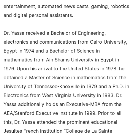
entertainment, automated news casts, gaming, robotics
and digital personal assistants.
Dr. Yassa received a Bachelor of Engineering,
electronics and communications from Cairo University,
Egypt in 1974 and a Bachelor of Science in
mathematics from Ain Shams University in Egypt in
1976. Upon his arrival to the United States in 1978, he
obtained a Master of Science in mathematics from the
University of Tennessee-Knoxville in 1979 and a Ph.D. in
Electronics from West Virginia University in 1983. Dr.
Yassa additionally holds an Executive-MBA from the
AEA/Stanford Executive Institute in 1999. Prior to all
this, Dr. Yassa attended the prominent educational
Jesuites French institution "College de La Sainte