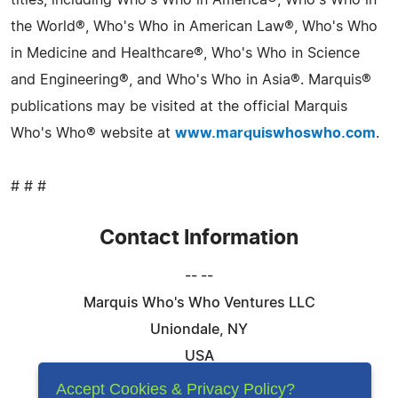
titles, including Who's Who in America®, Who's Who in
the World®, Who's Who in American Law®, Who's Who
in Medicine and Healthcare®, Who's Who in Science
and Engineering®, and Who's Who in Asia®. Marquis®
publications may be visited at the official Marquis
Who's Who® website at
www.marquiswhoswho.com
.
# # #
Contact Information
-- --
Marquis Who's Who Ventures LLC
Uniondale, NY
USA
Telephone: 844-394-6946
Accept Cookies & Privacy Policy?