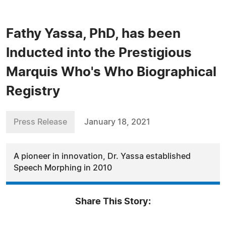
Fathy Yassa, PhD, has been
Inducted into the Prestigious
Marquis Who's Who Biographical
Registry
Press Release
January 18, 2021
A pioneer in innovation, Dr. Yassa established
Speech Morphing in 2010
Share This Story: