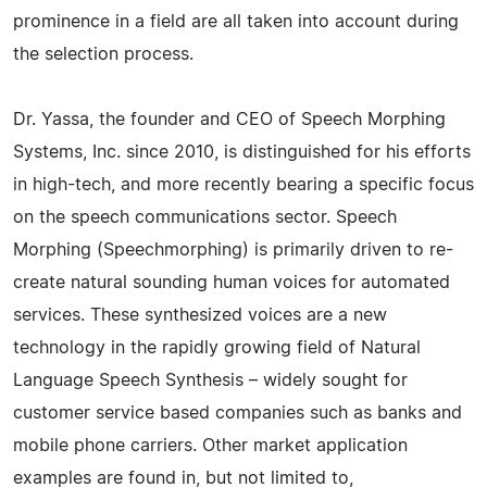
prominence in a field are all taken into account during
the selection process.
Dr. Yassa, the founder and CEO of Speech Morphing
Systems, Inc. since 2010, is distinguished for his efforts
in high-tech, and more recently bearing a specific focus
on the speech communications sector. Speech
Morphing (Speechmorphing) is primarily driven to re-
create natural sounding human voices for automated
services. These synthesized voices are a new
technology in the rapidly growing field of Natural
Language Speech Synthesis – widely sought for
customer service based companies such as banks and
mobile phone carriers. Other market application
examples are found in, but not limited to,