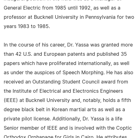
General Electric from 1985 until 1992, as well as a
professor at Bucknell University in Pennsylvania for two
years 1983 to 1985.
In the course of his career, Dr. Yassa was granted more
than 42 U.S. and European patents and published 35
papers which have proliferated internationally, as well
as under the auspices of Speech Morphing. He has also
received an Outstanding Student Council award from
the Institute of Electrical and Electronics Engineers
(IEEE) at Bucknell University and, notably, holds a fifth
degree black belt in Korean martial arts as well as a
private pilot license. Additionally, Dr. Yassa is a life
Senior member of IEEE and is involved with the Coptic
Orthodox Orphanage for Girls in Cairo. He attributes