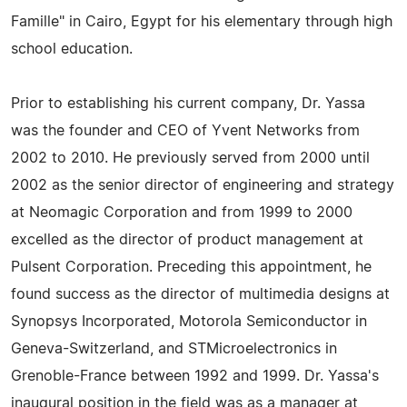
Famille" in Cairo, Egypt for his elementary through high
school education.
Prior to establishing his current company, Dr. Yassa
was the founder and CEO of Yvent Networks from
2002 to 2010. He previously served from 2000 until
2002 as the senior director of engineering and strategy
at Neomagic Corporation and from 1999 to 2000
excelled as the director of product management at
Pulsent Corporation. Preceding this appointment, he
found success as the director of multimedia designs at
Synopsys Incorporated, Motorola Semiconductor in
Geneva-Switzerland, and STMicroelectronics in
Grenoble-France between 1992 and 1999. Dr. Yassa's
inaugural position in the field was as a manager at