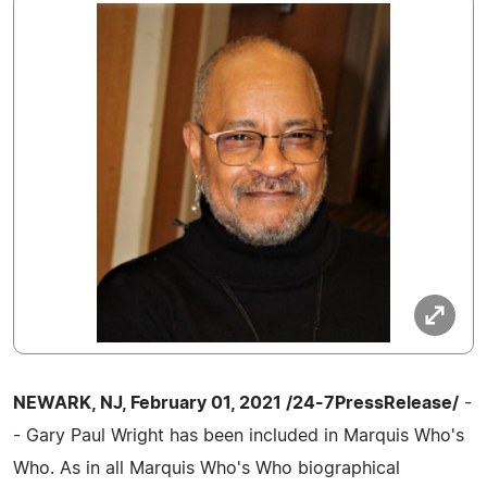
NEWARK, NJ, February 01, 2021 /24-7PressRelease/
-
- Gary Paul Wright has been included in Marquis Who's
Who. As in all Marquis Who's Who biographical