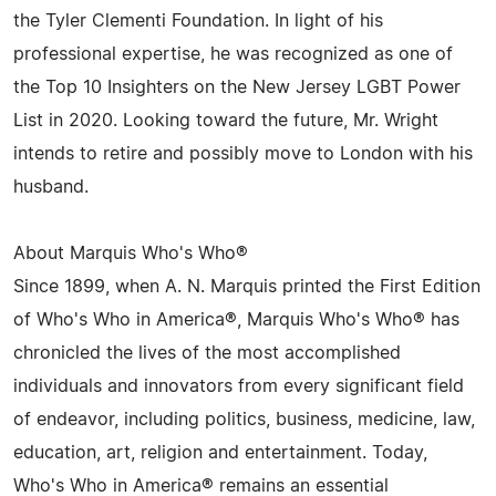
the Tyler Clementi Foundation. In light of his
professional expertise, he was recognized as one of
the Top 10 Insighters on the New Jersey LGBT Power
List in 2020. Looking toward the future, Mr. Wright
intends to retire and possibly move to London with his
husband.
About Marquis Who's Who®
Since 1899, when A. N. Marquis printed the First Edition
of Who's Who in America®, Marquis Who's Who® has
chronicled the lives of the most accomplished
individuals and innovators from every significant field
of endeavor, including politics, business, medicine, law,
education, art, religion and entertainment. Today,
Who's Who in America® remains an essential