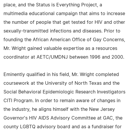
place, and the Status is Everything Project, a
multimedia educational campaign that aims to increase
the number of people that get tested for HIV and other
sexually-transmitted infections and diseases. Prior to
founding the African American Office of Gay Concerns,
Mr. Wright gained valuable expertise as a resources
coordinator at AETC/UMDNJ between 1996 and 2000.
Eminently qualified in his field, Mr. Wright completed
coursework at the University of North Texas and the
Social Behavioral Epidemiologic Research Investigators
CITI Program. In order to remain aware of changes in
the industry, he aligns himself with the New Jersey
Governor's HIV AIDS Advisory Committee at GAC, the
county LGBTQ advisory board and as a fundraiser for