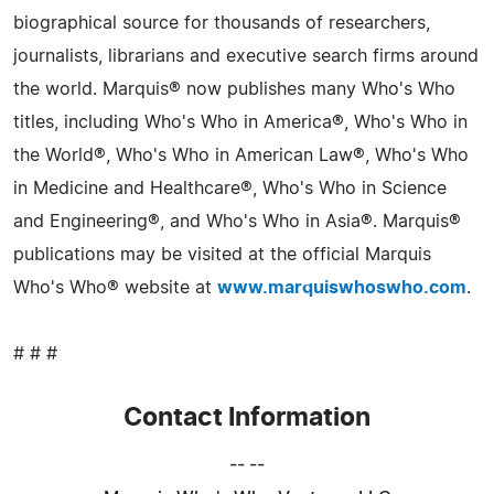
biographical source for thousands of researchers,
journalists, librarians and executive search firms around
the world. Marquis® now publishes many Who's Who
titles, including Who's Who in America®, Who's Who in
the World®, Who's Who in American Law®, Who's Who
in Medicine and Healthcare®, Who's Who in Science
and Engineering®, and Who's Who in Asia®. Marquis®
publications may be visited at the official Marquis
Who's Who® website at
www.marquiswhoswho.com
.
# # #
Contact Information
-- --