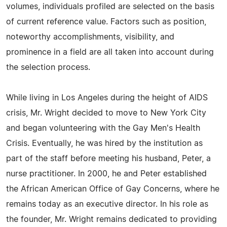
volumes, individuals profiled are selected on the basis
of current reference value. Factors such as position,
noteworthy accomplishments, visibility, and
prominence in a field are all taken into account during
the selection process.
While living in Los Angeles during the height of AIDS
crisis, Mr. Wright decided to move to New York City
and began volunteering with the Gay Men's Health
Crisis. Eventually, he was hired by the institution as
part of the staff before meeting his husband, Peter, a
nurse practitioner. In 2000, he and Peter established
the African American Office of Gay Concerns, where he
remains today as an executive director. In his role as
the founder, Mr. Wright remains dedicated to providing