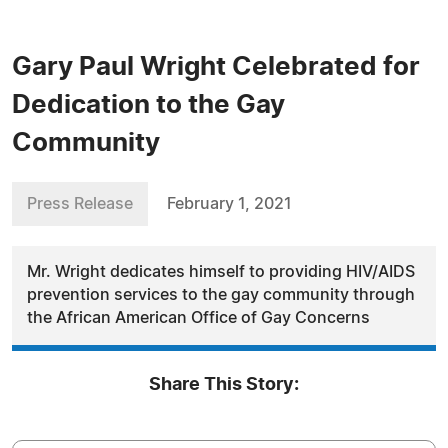
Gary Paul Wright Celebrated for
Dedication to the Gay
Community
Press Release
February 1, 2021
Mr. Wright dedicates himself to providing HIV/AIDS
prevention services to the gay community through
the African American Office of Gay Concerns
Share This Story: