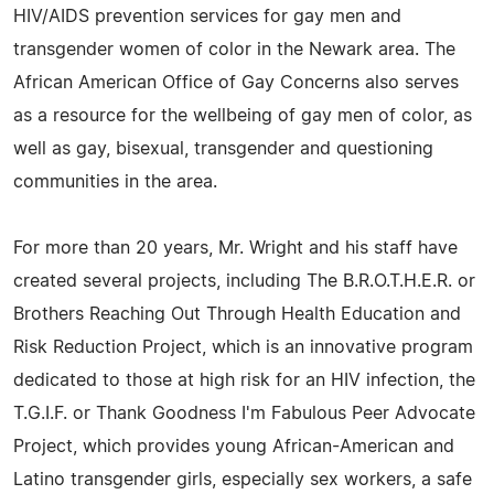
HIV/AIDS prevention services for gay men and
transgender women of color in the Newark area. The
African American Office of Gay Concerns also serves
as a resource for the wellbeing of gay men of color, as
well as gay, bisexual, transgender and questioning
communities in the area.
For more than 20 years, Mr. Wright and his staff have
created several projects, including The B.R.O.T.H.E.R. or
Brothers Reaching Out Through Health Education and
Risk Reduction Project, which is an innovative program
dedicated to those at high risk for an HIV infection, the
T.G.I.F. or Thank Goodness I'm Fabulous Peer Advocate
Project, which provides young African-American and
Latino transgender girls, especially sex workers, a safe