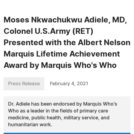
Moses Nkwachukwu Adiele, MD,
Colonel U.S.Army (RET)
Presented with the Albert Nelson
Marquis Lifetime Achievement
Award by Marquis Who's Who
Press Release
February 4, 2021
Dr. Adiele has been endorsed by Marquis Who's
Who as a leader in the fields of primary care
medicine, public health, military service, and
humanitarian work.