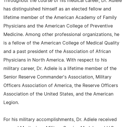
Throughout the course of his medical career, Dr. Adiele
has distinguished himself as an elected fellow and
lifetime member of the American Academy of Family
Physicians and the American College of Preventive
Medicine. Among other professional organizations, he
is a fellow of the American College of Medical Quality
and a past president of the Association of African
Physicians in North America. With respect to his
military career, Dr. Adiele is a lifetime member of the
Senior Reserve Commander's Association, Military
Officers Association of America, the Reserve Officers
Association of the United States, and the American
Legion.
For his military accomplishments, Dr. Adiele received