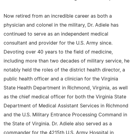
Now retired from an incredible career as both a
physician and colonel in the military, Dr. Adiele has
continued to serve as an independent medical
consultant and provider for the U.S. Army since.
Devoting over 40 years to the field of medicine,
including more than two decades of military service, he
notably held the roles of the district health director, a
public health officer and a clinician for the Virginia
State Health Department in Richmond, Virginia, as well
as the chief medical officer for both the Virginia State
Department of Medical Assistant Services in Richmond
and the U.S. Military Entrance Processing Command in
the State of Virginia. Dr. Adiele also served as a
commander for the 4215th U.S. Army Hospital in