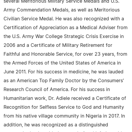
several Meritorious Military Service Medals and U.S.
Army Commendation Medals, as well as Meritorious
Civilian Service Medal. He was also recognized with a
Certification of Appreciation as a Medical Adviser from
the U.S. Army War College Strategic Crisis Exercise in
2006 and a Certificate of Military Retirement for
Faithful and Honorable Service, for over 23 years, from
the Armed Forces of the United States of America in
June 2011. For his success in medicine, he was lauded
as an American Top Family Doctor by the Consumers'
Research Council of America. For his success in
Humanitarian work, Dr. Adiele received a Certificate of
Recognition for Selfless Service to God and Humanity
from his native village community in Nigeria in 2017. In
addition, he was recognized as a distinguished