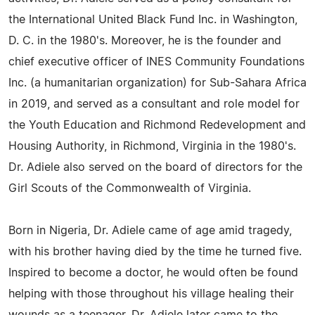
the International United Black Fund Inc. in Washington,
D. C. in the 1980's. Moreover, he is the founder and
chief executive officer of INES Community Foundations
Inc. (a humanitarian organization) for Sub-Sahara Africa
in 2019, and served as a consultant and role model for
the Youth Education and Richmond Redevelopment and
Housing Authority, in Richmond, Virginia in the 1980's.
Dr. Adiele also served on the board of directors for the
Girl Scouts of the Commonwealth of Virginia.
Born in Nigeria, Dr. Adiele came of age amid tragedy,
with his brother having died by the time he turned five.
Inspired to become a doctor, he would often be found
helping with those throughout his village healing their