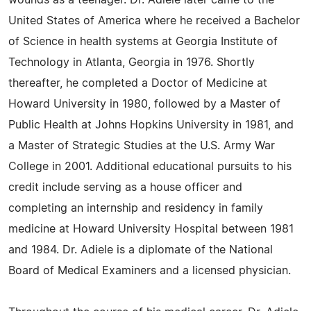
wounds as a teenager. Dr. Adiele later came to the
United States of America where he received a Bachelor
of Science in health systems at Georgia Institute of
Technology in Atlanta, Georgia in 1976. Shortly
thereafter, he completed a Doctor of Medicine at
Howard University in 1980, followed by a Master of
Public Health at Johns Hopkins University in 1981, and
a Master of Strategic Studies at the U.S. Army War
College in 2001. Additional educational pursuits to his
credit include serving as a house officer and
completing an internship and residency in family
medicine at Howard University Hospital between 1981
and 1984. Dr. Adiele is a diplomate of the National
Board of Medical Examiners and a licensed physician.