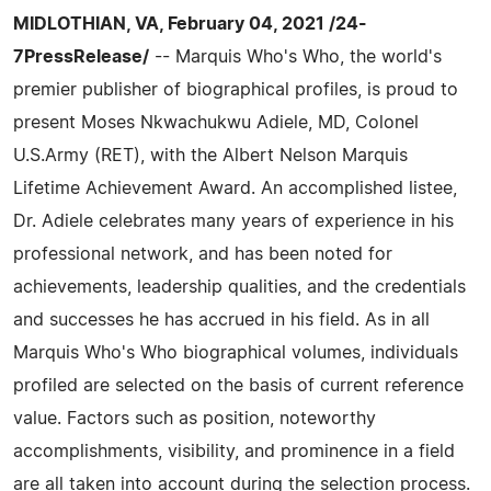
MIDLOTHIAN, VA, February 04, 2021 /24-
7PressRelease/
-- Marquis Who's Who, the world's
premier publisher of biographical profiles, is proud to
present Moses Nkwachukwu Adiele, MD, Colonel
U.S.Army (RET), with the Albert Nelson Marquis
Lifetime Achievement Award. An accomplished listee,
Dr. Adiele celebrates many years of experience in his
professional network, and has been noted for
achievements, leadership qualities, and the credentials
and successes he has accrued in his field. As in all
Marquis Who's Who biographical volumes, individuals
profiled are selected on the basis of current reference
value. Factors such as position, noteworthy
accomplishments, visibility, and prominence in a field
are all taken into account during the selection process.