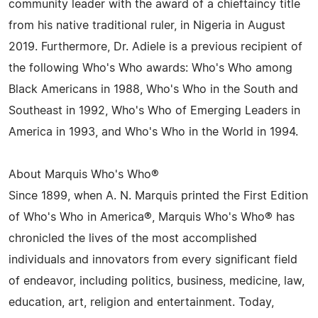
community leader with the award of a chieftaincy title
from his native traditional ruler, in Nigeria in August
2019. Furthermore, Dr. Adiele is a previous recipient of
the following Who's Who awards: Who's Who among
Black Americans in 1988, Who's Who in the South and
Southeast in 1992, Who's Who of Emerging Leaders in
America in 1993, and Who's Who in the World in 1994.
About Marquis Who's Who®
Since 1899, when A. N. Marquis printed the First Edition
of Who's Who in America®, Marquis Who's Who® has
chronicled the lives of the most accomplished
individuals and innovators from every significant field
of endeavor, including politics, business, medicine, law,
education, art, religion and entertainment. Today,