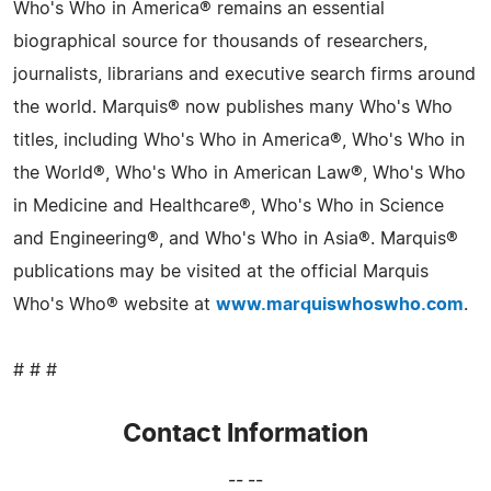
Who's Who in America® remains an essential
biographical source for thousands of researchers,
journalists, librarians and executive search firms around
the world. Marquis® now publishes many Who's Who
titles, including Who's Who in America®, Who's Who in
the World®, Who's Who in American Law®, Who's Who
in Medicine and Healthcare®, Who's Who in Science
and Engineering®, and Who's Who in Asia®. Marquis®
publications may be visited at the official Marquis
Who's Who® website at
www.marquiswhoswho.com
.
# # #
Contact Information
-- --