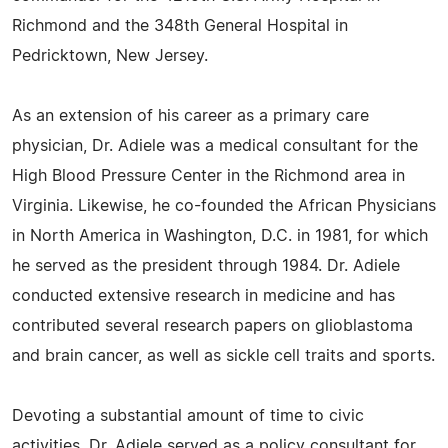
Richmond and the 348th General Hospital in
Pedricktown, New Jersey.
As an extension of his career as a primary care
physician, Dr. Adiele was a medical consultant for the
High Blood Pressure Center in the Richmond area in
Virginia. Likewise, he co-founded the African Physicians
in North America in Washington, D.C. in 1981, for which
he served as the president through 1984. Dr. Adiele
conducted extensive research in medicine and has
contributed several research papers on glioblastoma
and brain cancer, as well as sickle cell traits and sports.
Devoting a substantial amount of time to civic
activities, Dr. Adiele served as a policy consultant for