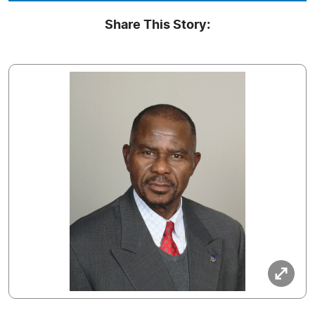
Share This Story: