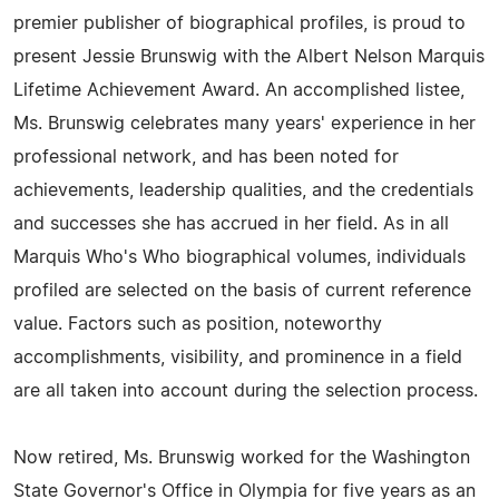
premier publisher of biographical profiles, is proud to
present Jessie Brunswig with the Albert Nelson Marquis
Lifetime Achievement Award. An accomplished listee,
Ms. Brunswig celebrates many years' experience in her
professional network, and has been noted for
achievements, leadership qualities, and the credentials
and successes she has accrued in her field. As in all
Marquis Who's Who biographical volumes, individuals
profiled are selected on the basis of current reference
value. Factors such as position, noteworthy
accomplishments, visibility, and prominence in a field
are all taken into account during the selection process.
Now retired, Ms. Brunswig worked for the Washington
State Governor's Office in Olympia for five years as an