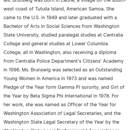
Ms. Brunswig was born in Leone, a village on the south-
west coast of Tutuila Island, American Samoa. She
came to the U.S. in 1949 and later graduated with a
Bachelor of Arts in Social Sciences from Washington
State University, studied paralegal studies at Centralia
College and general studies at Lower Columbia
College, all in Washington, also receiving a diploma
from Centralia Police Department's Citizens' Academy
in 1996. Ms. Brunswig was selected as an Outstanding
Young Women in America in 1973 and was named
Pledge of the Year form Gamma Pi sorority, and Girl of
the Year by Beta Sigma Phi International in 1978. For
her work, she was named as Officer of the Year for
Washington Association of Legal Secretaries, and the
Washington State Legal Secretary of the Year by the