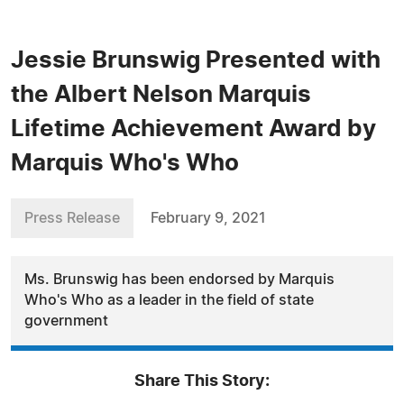
Jessie Brunswig Presented with
the Albert Nelson Marquis
Lifetime Achievement Award by
Marquis Who's Who
Press Release
February 9, 2021
Ms. Brunswig has been endorsed by Marquis
Who's Who as a leader in the field of state
government
Share This Story: