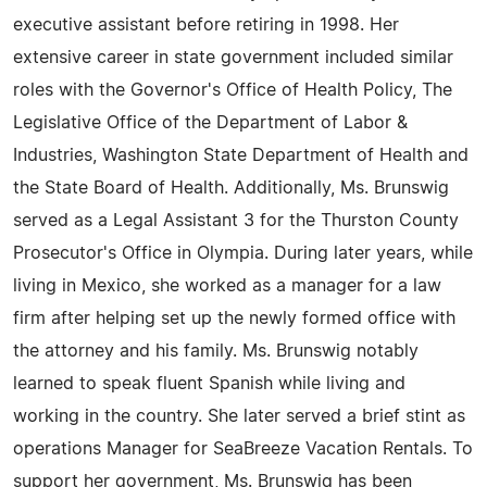
executive assistant before retiring in 1998. Her
extensive career in state government included similar
roles with the Governor's Office of Health Policy, The
Legislative Office of the Department of Labor &
Industries, Washington State Department of Health and
the State Board of Health. Additionally, Ms. Brunswig
served as a Legal Assistant 3 for the Thurston County
Prosecutor's Office in Olympia. During later years, while
living in Mexico, she worked as a manager for a law
firm after helping set up the newly formed office with
the attorney and his family. Ms. Brunswig notably
learned to speak fluent Spanish while living and
working in the country. She later served a brief stint as
operations Manager for SeaBreeze Vacation Rentals. To
support her government, Ms. Brunswig has been