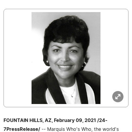
FOUNTAIN HILLS, AZ, February 09, 2021 /24-
7PressRelease/
-- Marquis Who's Who, the world's