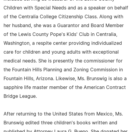
Children with Special Needs and as a speaker on behalf
of the Centralia College Citizenship Class. Along with
her husband, she was a Guarantor and Board Member
of the Lewis County Pope's Kids' Club in Centralia,
Washington, a respite center providing individualized
care for children and young adults with exceptional
medical needs. She is presently the commissioner for
the Fountain Hills Planning and Zoning Commission in
Fountain Hills, Arizona. Likewise, Ms. Brunswig is also a
sapphire life master member of the American Contract
Bridge League.
After returning to the United States from Mexico, Ms.
Brunswig edited three children's books written and
published by Attorney Laura G. Bueno. She donated her