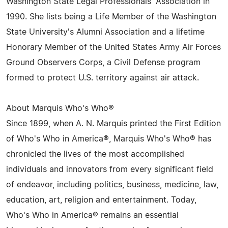
Washington State Legal Professionals' Association in
1990. She lists being a Life Member of the Washington
State University's Alumni Association and a lifetime
Honorary Member of the United States Army Air Forces
Ground Observers Corps, a Civil Defense program
formed to protect U.S. territory against air attack.
About Marquis Who's Who®
Since 1899, when A. N. Marquis printed the First Edition
of Who's Who in America®, Marquis Who's Who® has
chronicled the lives of the most accomplished
individuals and innovators from every significant field
of endeavor, including politics, business, medicine, law,
education, art, religion and entertainment. Today,
Who's Who in America® remains an essential