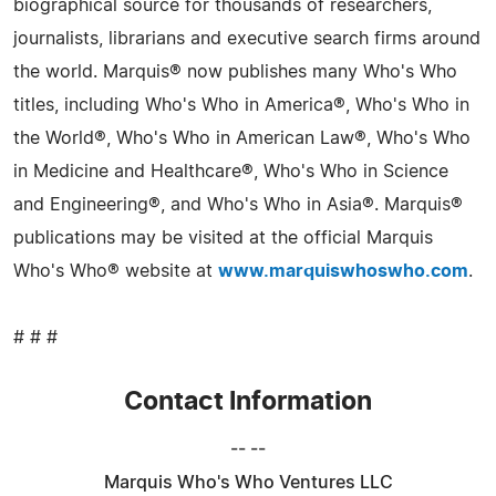
biographical source for thousands of researchers,
journalists, librarians and executive search firms around
the world. Marquis® now publishes many Who's Who
titles, including Who's Who in America®, Who's Who in
the World®, Who's Who in American Law®, Who's Who
in Medicine and Healthcare®, Who's Who in Science
and Engineering®, and Who's Who in Asia®. Marquis®
publications may be visited at the official Marquis
Who's Who® website at
www.marquiswhoswho.com
.
# # #
Contact Information
-- --
Marquis Who's Who Ventures LLC