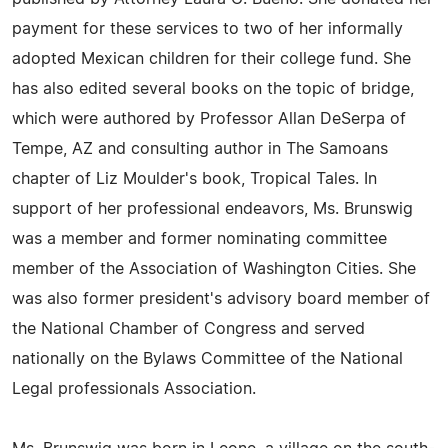
payment for these services to two of her informally
adopted Mexican children for their college fund. She
has also edited several books on the topic of bridge,
which were authored by Professor Allan DeSerpa of
Tempe, AZ and consulting author in The Samoans
chapter of Liz Moulder's book, Tropical Tales. In
support of her professional endeavors, Ms. Brunswig
was a member and former nominating committee
member of the Association of Washington Cities. She
was also former president's advisory board member of
the National Chamber of Congress and served
nationally on the Bylaws Committee of the National
Legal professionals Association.