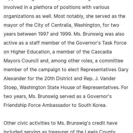
involved in a plethora of positions with various
organizations as well. Most notably, she served as the
mayor of the City of Centralia, Washington, for two
years between 1997 and 1999. Ms. Brunswig was also
active as a staff member of the Governor's Task Force
on Higher Education, a member of the Cascadia
Mayors Council and, among other roles, a committee
member of the campaign to elect Representatives Gary
Alexander for the 20th District and Rep. J. Vander
Stoep, Washington State House of Representatives. For
two years, Ms. Brunswig served as a Governor's
Friendship Force Ambassador to South Korea.
Other civic activities to Ms. Brunswig's credit have
included serving as treasurer of the Lewis County