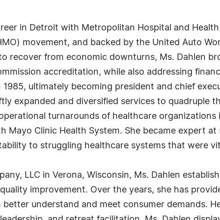
eer in Detroit with Metropolitan Hospital and Health
HMO) movement, and backed by the United Auto Work
 to recover from economic downturns, Ms. Dahlen br
ommission accreditation, while also addressing financi
1985, ultimately becoming president and chief execut
tly expanded and diversified services to quadruple t
ed operational turnarounds of healthcare organization
 Mayo Clinic Health System. She became expert at s
ability to struggling healthcare systems that were vi
any, LLC in Verona, Wisconsin, Ms. Dahlen establish
in quality improvement. Over the years, she has provi
m better understand and meet consumer demands. Her 
eadership, and retreat facilitation. Ms. Dahlen displ