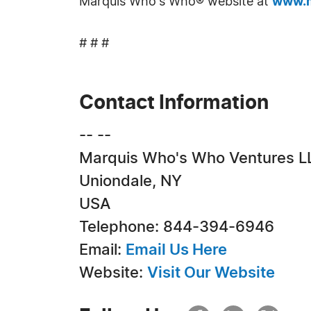
Marquis Who's Who® website at
www.m
# # #
Contact Information
-- --
Marquis Who's Who Ventures L
Uniondale, NY
USA
Telephone: 844-394-6946
Email:
Email Us Here
Website:
Visit Our Website