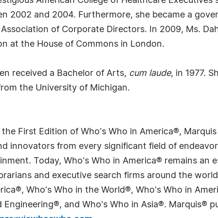
estigious American College of Healthcare Executives
een 2002 and 2004. Furthermore, she became a gover
l Association of Corporate Directors. In 2009, Ms. Dah
sion at the House of Commons in London.
len received a Bachelor of Arts,
cum laude
, in 1977. 
rom the University of Michigan.
 the First Edition of Who's Who in America®, Marqui
 innovators from every significant field of endeavor, 
tainment. Today, Who's Who in America® remains an es
 librarians and executive search firms around the wo
erica®, Who's Who in the World®, Who's Who in Ame
Engineering®, and Who's Who in Asia®. Marquis® publi