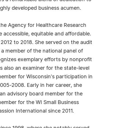
highly developed business acumen.
 the Agency for Healthcare Research
 accessible, equitable and affordable.
 2012 to 2018. She served on the audit
a member of the national panel of
gnizes exemplary efforts by nonprofit
 also an examiner for the state-level
ember for Wisconsin's participation in
05-2008. Early in her career, she
 an advisory board member for the
member for the WI Small Business
sion International since 2011.