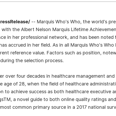
PressRelease/
-- Marquis Who's Who, the world's premi
 with the Albert Nelson Marquis Lifetime Achievemen
ce in her professional network, and has been noted f
as accrued in her field. As in all Marquis Who's Who 
urrent reference value. Factors such as position, note
 during the selection process.
reer over four decades in healthcare management and
the age of 28, when the field of healthcare administra
 to achieve success as both healthcare executive 
TM, a novel guide to both online quality ratings an
d most common primary source in a 2017 national sur