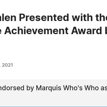
len Presented with th
e Achievement Award 
, 2021
dorsed by Marquis Who's Who as a