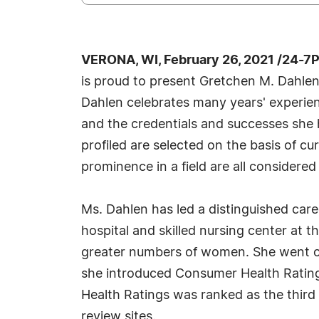
VERONA, WI, February 26, 2021 /24-7
is proud to present Gretchen M. Dahlen
Dahlen celebrates many years' experien
and the credentials and successes she h
profiled are selected on the basis of c
prominence in a field are all considered
Ms. Dahlen has led a distinguished ca
hospital and skilled nursing center at 
greater numbers of women. She went on
she introduced Consumer Health Ratings
Health Ratings was ranked as the thir
review sites.