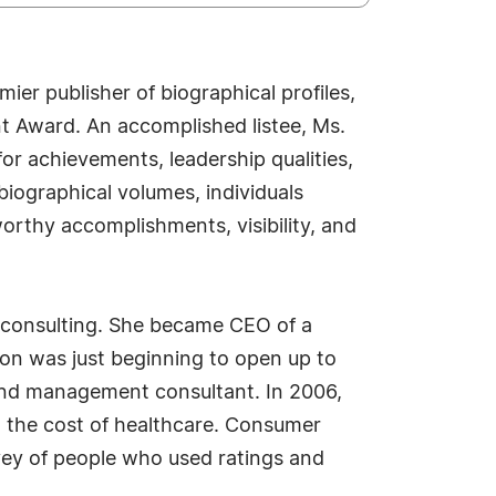
er publisher of biographical profiles,
t Award. An accomplished listee, Ms.
or achievements, leadership qualities,
biographical volumes, individuals
worthy accomplishments, visibility, and
 consulting. She became CEO of a
tion was just beginning to open up to
and management consultant. In 2006,
d the cost of healthcare. Consumer
vey of people who used ratings and