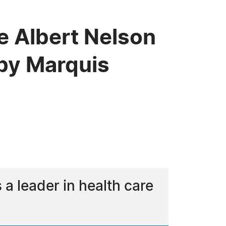
e Albert Nelson
by Marquis
 leader in health care