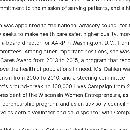
ommitment to the mission of serving patients, and a 
n was appointed to the national advisory council for
 seeks to make health care safer, higher quality, more
s a board director for AARP in Washington, D.C., from
mmittees. Among other important positions, she was 
 Cares Award from 2013 to 2015, a program that reco
ve the health of populations in need. Ms. Dahlen was
onsin from 2005 to 2010, and a steering committee m
nt's ground-breaking 100,000 Lives Campaign from 20
 president of the Wisconsin Women Entrepreneurs, as
trepreneurship program, and as an advisory council 
e as both a volunteer and child sponsor with Compas