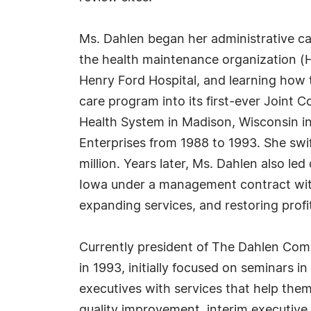
Ms. Dahlen began her administrative car
the health maintenance organization (
Henry Ford Hospital, and learning how
care program into its first-ever Joint C
Health System in Madison, Wisconsin in 
Enterprises from 1988 to 1993. She swif
million. Years later, Ms. Dahlen also l
Iowa under a management contract with
expanding services, and restoring profit
Currently president of The Dahlen Comp
in 1993, initially focused on seminars 
executives with services that help the
quality improvement, interim executive l