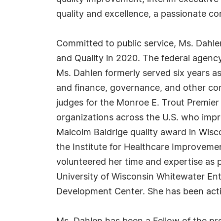
quality and excellence, a passionate c
Committed to public service, Ms. Dahle
and Quality in 2020. The federal agency
Ms. Dahlen formerly served six years a
and finance, governance, and other co
judges for the Monroe E. Trout Premier
organizations across the U.S. who impro
Malcolm Baldrige quality award in Wisc
the Institute for Healthcare Improveme
volunteered her time and expertise as
University of Wisconsin Whitewater En
Development Center. She has been activ