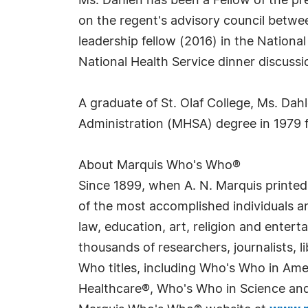
Ms. Dahlen has been a Fellow of the pr
on the regent's advisory council betw
leadership fellow (2016) in the Nationa
National Health Service dinner discus
A graduate of St. Olaf College, Ms. Dah
Administration (MHSA) degree in 1979 f
About Marquis Who's Who®
Since 1899, when A. N. Marquis printed
of the most accomplished individuals and
law, education, art, religion and enter
thousands of researchers, journalists,
Who titles, including Who's Who in Am
Healthcare®, Who's Who in Science and 