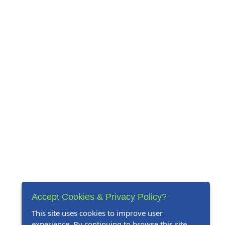
Accept Cookies & Privacy Policy?
This site uses cookies to improve user
experience. By continuing to browse this site,