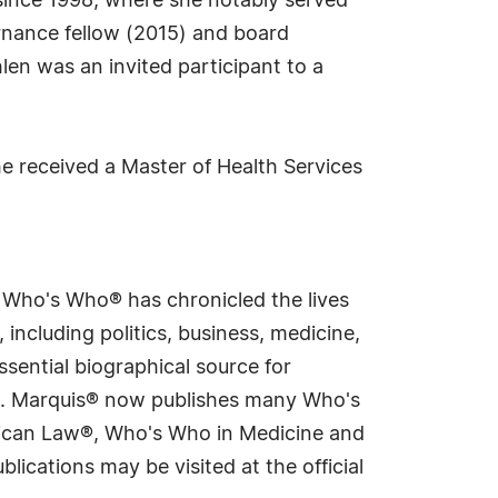
 since 1998, where she notably served
nance fellow (2015) and board
len was an invited participant to a
She received a Master of Health Services
s Who's Who® has chronicled the lives
including politics, business, medicine,
sential biographical source for
rld. Marquis® now publishes many Who's
rican Law®, Who's Who in Medicine and
cations may be visited at the official