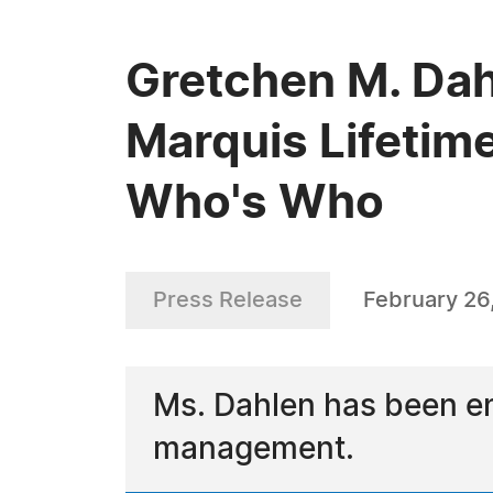
Gretchen M. Dah
Marquis Lifetim
Who's Who
Press Release
February 26
Ms. Dahlen has been en
management.