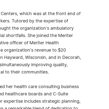
 Centers, which was at the front end of
ers. Tutored by the expertise of
ought the organization's ambulatory
al shortfalls. She joined the Meriter
ive officer of Meriter Health
he organization's revenue to $20
s in Hayward, Wisconsin, and in Decorah,
imultaneously improving quality,
tal to their communities.
ed her health care consulting business
ded healthcare boards and C-Suite
expertise includes strategic planning,
ays a remarkable blend of dedication to