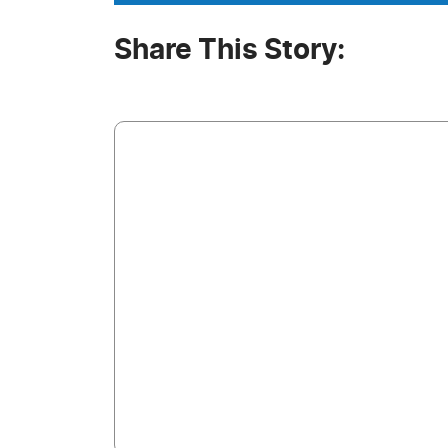
Share This Story: