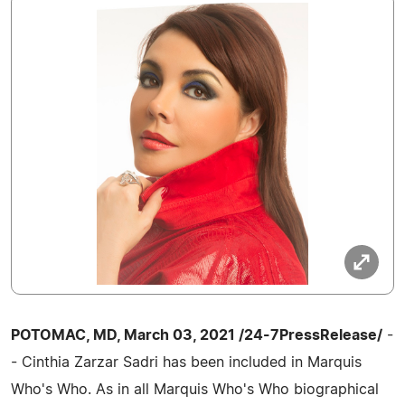
POTOMAC, MD, March 03, 2021 /24-7PressRelease/
-
- Cinthia Zarzar Sadri has been included in Marquis
Who's Who. As in all Marquis Who's Who biographical