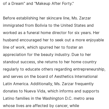
of a Dream" and "Makeup After Forty."
Before establishing her skincare line, Ms. Zarzar
immigrated from Bolivia to the United States and
worked as a funeral home director for six years. Her
husband encouraged her to seek out a more enjoyable
line of work, which spurred her to foster an
appreciation for the beauty industry. Due to her
standout success, she returns to her home country
regularly to educate others regarding entrepreneurship,
and serves on the board of Aesthetics International
Latin America. Additionally, Ms. Zarzar frequently
donates to Nueva Vida, which informs and supports
Latino families in the Washington D.C. metro area
whose lives are affected by cancer, while