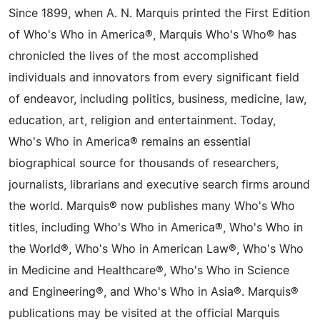
Since 1899, when A. N. Marquis printed the First Edition
of Who's Who in America®, Marquis Who's Who® has
chronicled the lives of the most accomplished
individuals and innovators from every significant field
of endeavor, including politics, business, medicine, law,
education, art, religion and entertainment. Today,
Who's Who in America® remains an essential
biographical source for thousands of researchers,
journalists, librarians and executive search firms around
the world. Marquis® now publishes many Who's Who
titles, including Who's Who in America®, Who's Who in
the World®, Who's Who in American Law®, Who's Who
in Medicine and Healthcare®, Who's Who in Science
and Engineering®, and Who's Who in Asia®. Marquis®
publications may be visited at the official Marquis