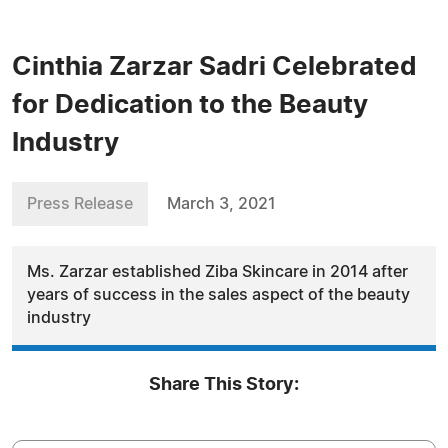
Cinthia Zarzar Sadri Celebrated
for Dedication to the Beauty
Industry
Press Release
March 3, 2021
Ms. Zarzar established Ziba Skincare in 2014 after
years of success in the sales aspect of the beauty
industry
Share This Story: