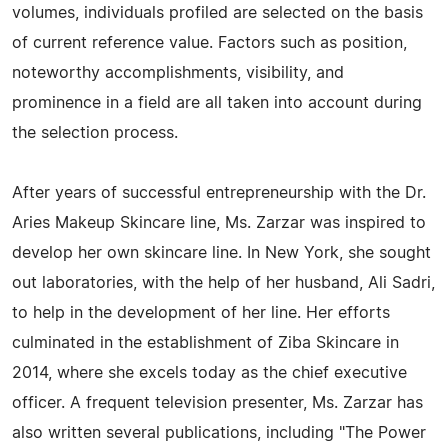
volumes, individuals profiled are selected on the basis
of current reference value. Factors such as position,
noteworthy accomplishments, visibility, and
prominence in a field are all taken into account during
the selection process.
After years of successful entrepreneurship with the Dr.
Aries Makeup Skincare line, Ms. Zarzar was inspired to
develop her own skincare line. In New York, she sought
out laboratories, with the help of her husband, Ali Sadri,
to help in the development of her line. Her efforts
culminated in the establishment of Ziba Skincare in
2014, where she excels today as the chief executive
officer. A frequent television presenter, Ms. Zarzar has
also written several publications, including "The Power