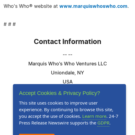
Who's Who® website at
www.marquiswhoswho.com
.
# # #
Contact Information
-- --
Marquis Who's Who Ventures LLC
Uniondale, NY
USA
Telephone: 844-394-6946
Accept Cookies & Privacy Policy?
Email:
Email Us Here
This site uses cookies to improve user
experience. By continuing to browse this site,
Website:
Visit Our Website
you accept the use of cookies.
Learn more
. 24-7
Press Release Newswire supports the
GDPR
.
Follow Us: