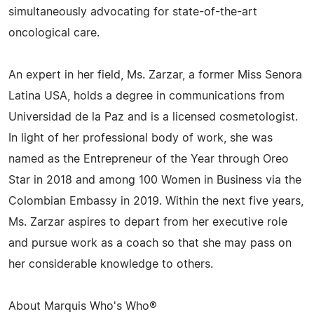
simultaneously advocating for state-of-the-art
oncological care.
An expert in her field, Ms. Zarzar, a former Miss Senora
Latina USA, holds a degree in communications from
Universidad de la Paz and is a licensed cosmetologist.
In light of her professional body of work, she was
named as the Entrepreneur of the Year through Oreo
Star in 2018 and among 100 Women in Business via the
Colombian Embassy in 2019. Within the next five years,
Ms. Zarzar aspires to depart from her executive role
and pursue work as a coach so that she may pass on
her considerable knowledge to others.
About Marquis Who's Who®