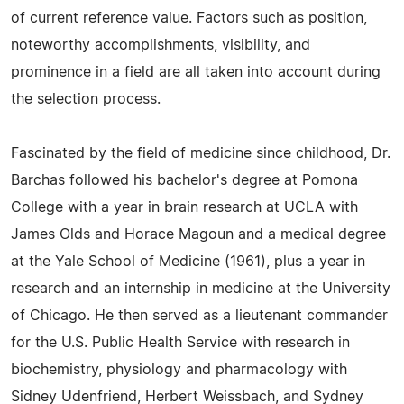
of current reference value. Factors such as position,
noteworthy accomplishments, visibility, and
prominence in a field are all taken into account during
the selection process.
Fascinated by the field of medicine since childhood, Dr.
Barchas followed his bachelor's degree at Pomona
College with a year in brain research at UCLA with
James Olds and Horace Magoun and a medical degree
at the Yale School of Medicine (1961), plus a year in
research and an internship in medicine at the University
of Chicago. He then served as a lieutenant commander
for the U.S. Public Health Service with research in
biochemistry, physiology and pharmacology with
Sidney Udenfriend, Herbert Weissbach, and Sydney