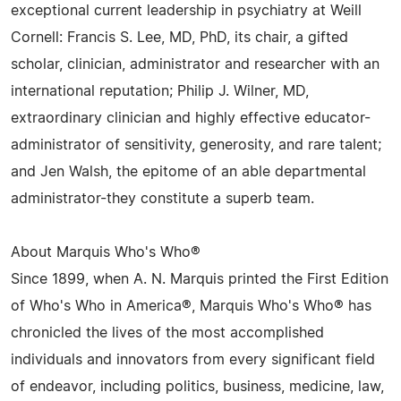
exceptional current leadership in psychiatry at Weill
Cornell: Francis S. Lee, MD, PhD, its chair, a gifted
scholar, clinician, administrator and researcher with an
international reputation; Philip J. Wilner, MD,
extraordinary clinician and highly effective educator-
administrator of sensitivity, generosity, and rare talent;
and Jen Walsh, the epitome of an able departmental
administrator-they constitute a superb team.
About Marquis Who's Who®
Since 1899, when A. N. Marquis printed the First Edition
of Who's Who in America®, Marquis Who's Who® has
chronicled the lives of the most accomplished
individuals and innovators from every significant field
of endeavor, including politics, business, medicine, law,