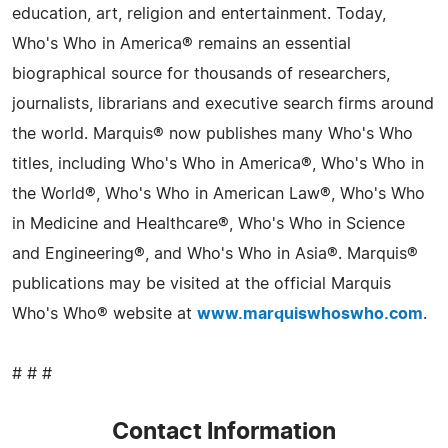
education, art, religion and entertainment. Today,
Who's Who in America® remains an essential
biographical source for thousands of researchers,
journalists, librarians and executive search firms around
the world. Marquis® now publishes many Who's Who
titles, including Who's Who in America®, Who's Who in
the World®, Who's Who in American Law®, Who's Who
in Medicine and Healthcare®, Who's Who in Science
and Engineering®, and Who's Who in Asia®. Marquis®
publications may be visited at the official Marquis
Who's Who® website at
www.marquiswhoswho.com
.
# # #
Contact Information