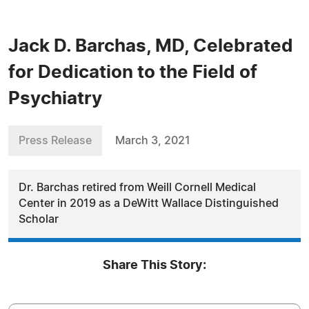
Jack D. Barchas, MD, Celebrated
for Dedication to the Field of
Psychiatry
Press Release
March 3, 2021
Dr. Barchas retired from Weill Cornell Medical
Center in 2019 as a DeWitt Wallace Distinguished
Scholar
Share This Story: