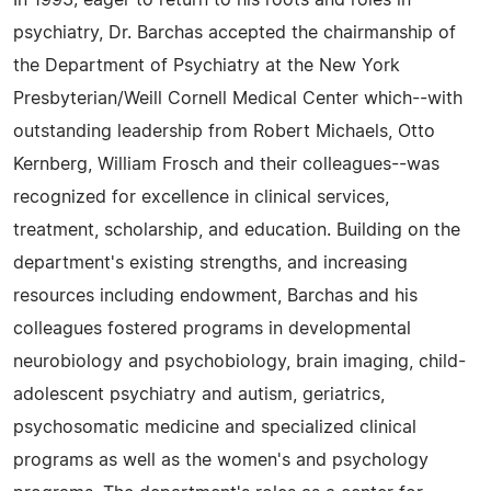
psychiatry, Dr. Barchas accepted the chairmanship of
the Department of Psychiatry at the New York
Presbyterian/Weill Cornell Medical Center which--with
outstanding leadership from Robert Michaels, Otto
Kernberg, William Frosch and their colleagues--was
recognized for excellence in clinical services,
treatment, scholarship, and education. Building on the
department's existing strengths, and increasing
resources including endowment, Barchas and his
colleagues fostered programs in developmental
neurobiology and psychobiology, brain imaging, child-
adolescent psychiatry and autism, geriatrics,
psychosomatic medicine and specialized clinical
programs as well as the women's and psychology