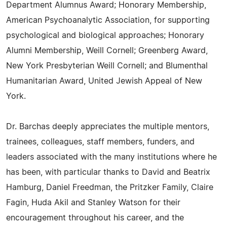
Department Alumnus Award; Honorary Membership,
American Psychoanalytic Association, for supporting
psychological and biological approaches; Honorary
Alumni Membership, Weill Cornell; Greenberg Award,
New York Presbyterian Weill Cornell; and Blumenthal
Humanitarian Award, United Jewish Appeal of New
York.
Dr. Barchas deeply appreciates the multiple mentors,
trainees, colleagues, staff members, funders, and
leaders associated with the many institutions where he
has been, with particular thanks to David and Beatrix
Hamburg, Daniel Freedman, the Pritzker Family, Claire
Fagin, Huda Akil and Stanley Watson for their
encouragement throughout his career, and the