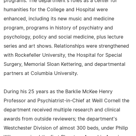
programs. The department's roles as a center for
humanities for the College and Hospital were
enhanced, including its new music and medicine
program, programs in history of psychiatry and
psychology, policy and social medicine, plus lecture
series and art shows. Relationships were strengthened
with Rockefeller University, the Hospital for Special
Surgery, Memorial Sloan Kettering, and departmental
partners at Columbia University.
During his 25 years as the Barklie McKee Henry
Professor and Psychiatrist-in-Chief at Weill Cornell the
department received multiple research and clinical
awards from outside reviewers; the department's
Westchester Division of almost 300 beds, under Philip