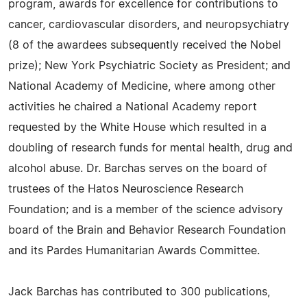
program, awards for excellence for contributions to
cancer, cardiovascular disorders, and neuropsychiatry
(8 of the awardees subsequently received the Nobel
prize); New York Psychiatric Society as President; and
National Academy of Medicine, where among other
activities he chaired a National Academy report
requested by the White House which resulted in a
doubling of research funds for mental health, drug and
alcohol abuse. Dr. Barchas serves on the board of
trustees of the Hatos Neuroscience Research
Foundation; and is a member of the science advisory
board of the Brain and Behavior Research Foundation
and its Pardes Humanitarian Awards Committee.
Jack Barchas has contributed to 300 publications,