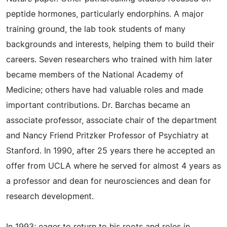
peptide hormones, particularly endorphins. A major
training ground, the lab took students of many
backgrounds and interests, helping them to build their
careers. Seven researchers who trained with him later
became members of the National Academy of
Medicine; others have had valuable roles and made
important contributions. Dr. Barchas became an
associate professor, associate chair of the department
and Nancy Friend Pritzker Professor of Psychiatry at
Stanford. In 1990, after 25 years there he accepted an
offer from UCLA where he served for almost 4 years as
a professor and dean for neurosciences and dean for
research development.
In 1993; eager to return to his roots and roles in