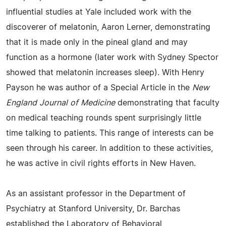
influential studies at Yale included work with the
discoverer of melatonin, Aaron Lerner, demonstrating
that it is made only in the pineal gland and may
function as a hormone (later work with Sydney Spector
showed that melatonin increases sleep). With Henry
Payson he was author of a Special Article in the
New
England Journal of Medicine
demonstrating that faculty
on medical teaching rounds spent surprisingly little
time talking to patients. This range of interests can be
seen through his career. In addition to these activities,
he was active in civil rights efforts in New Haven.
As an assistant professor in the Department of
Psychiatry at Stanford University, Dr. Barchas
established the Laboratory of Behavioral