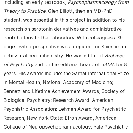
including an early textbook,
Psychopharmacology from
Theory to Practice
. Glen Elliott, then an MD-PhD
student, was essential in this project in addition to his
research on serotonin derivatives and administrative
contributions to the Laboratory. With colleagues a 9-
page invited perspective was prepared for Science on
behavioral neurochemistry. He was editor of
Archives
of Psychiatry
and on the editorial board of
JAMA
for 8
years. His awards include: the Sarnat International Prize
in Mental Health, National Academy of Medicine;
Bennett and Lifetime Achievement Awards, Society of
Biological Psychiatry; Research Award, American
Psychiatric Association; Lehman Award for Psychiatric
Research, New York State; Efron Award, American
College of Neuropsychopharmacology; Yale Psychiatry