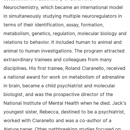
Neurochemistry, which became an international model
in simultaneously studying multiple neuroregulators in
terms of their identification, assay, formation,
metabolism, genetics, regulation, molecular biology and
relations to behavior. It included human to animal and
animal to human investigations. The program attracted
extraordinary trainees and colleagues from many
disciplines. His first trainee, Roland Ciaranello, received
a national award for work on metabolism of adrenaline
in brain, became a child psychiatrist and molecular
biologist, and was the prospective director of the
National Institute of Mental Health when he died. Jack's
youngest sister, Rebecca, destined to be a psychiatrist,
worked with Ciaranello and was a co-author of a
Nature
paper. Other pathbreaking studies focused on