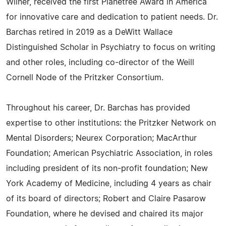
Wilner, received the first Planetree Award in America
for innovative care and dedication to patient needs. Dr.
Barchas retired in 2019 as a DeWitt Wallace
Distinguished Scholar in Psychiatry to focus on writing
and other roles, including co-director of the Weill
Cornell Node of the Pritzker Consortium.
Throughout his career, Dr. Barchas has provided
expertise to other institutions: the Pritzker Network on
Mental Disorders; Neurex Corporation; MacArthur
Foundation; American Psychiatric Association, in roles
including president of its non-profit foundation; New
York Academy of Medicine, including 4 years as chair
of its board of directors; Robert and Claire Pasarow
Foundation, where he devised and chaired its major