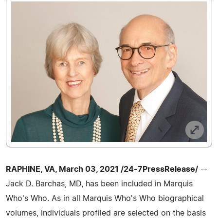
RAPHINE, VA, March 03, 2021 /24-7PressRelease/
--
Jack D. Barchas, MD, has been included in Marquis
Who's Who. As in all Marquis Who's Who biographical
volumes, individuals profiled are selected on the basis