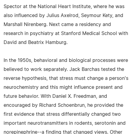
Spector at the National Heart Institute, where he was
also influenced by Julius Axelrod, Seymour Kety, and
Marshall Nirenberg. Next came a residency and
research in psychiatry at Stanford Medical School with
David and Beatrix Hamburg.
In the 1950s, behavioral and biological processes were
believed to work separately. Jack Barchas tested the
reverse hypothesis, that stress must change a person's
neurochemistry and this might influence present and
future behavior. With Daniel X. Freedman, and
encouraged by Richard Schoenbrun, he provided the
first evidence that stress differentially changed two
important neurotransmitters in rodents, serotonin and
norepinephrine--a finding that changed views. Other