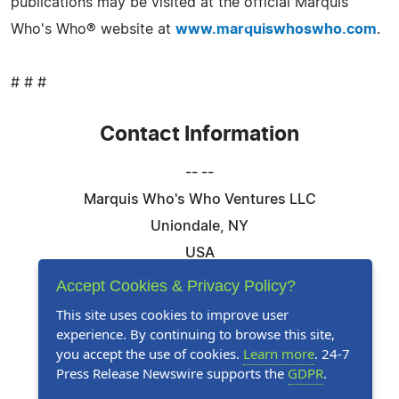
publications may be visited at the official Marquis
Who's Who® website at
www.marquiswhoswho.com
.
# # #
Contact Information
-- --
Marquis Who's Who Ventures LLC
Uniondale, NY
USA
Telephone: 844-394-6946
Accept Cookies & Privacy Policy?
Email:
Email Us Here
This site uses cookies to improve user
experience. By continuing to browse this site,
Website:
Visit Our Website
you accept the use of cookies.
Learn more
. 24-7
Press Release Newswire supports the
GDPR
.
Follow Us: