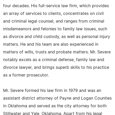
four decades. His full-service law firm, which provides
an array of services to clients, concentrates on civil
and criminal legal counsel, and ranges from criminal
misdemeanors and felonies to family law issues, such
as divorce and child custody, as well as personal injury
matters. He and his team are also experienced in
matters of wills, trusts and probate matters. Mr. Severe
notably excels as a criminal defense, family law and
divorce lawyer, and brings superb skills to his practice
as a former prosecutor.
Mr. Severe formed his law firm in 1979 and was an
assistant district attorney of Payne and Logan Counties
in Oklahoma and served as the city attorney for both
Stillwater and Yale, Oklahoma. Apart from his legal