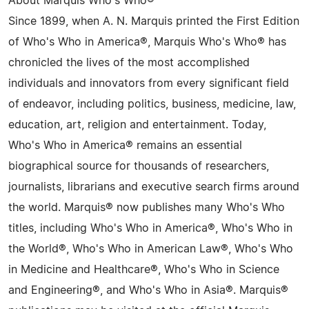
About Marquis Who's Who®
Since 1899, when A. N. Marquis printed the First Edition
of Who's Who in America®, Marquis Who's Who® has
chronicled the lives of the most accomplished
individuals and innovators from every significant field
of endeavor, including politics, business, medicine, law,
education, art, religion and entertainment. Today,
Who's Who in America® remains an essential
biographical source for thousands of researchers,
journalists, librarians and executive search firms around
the world. Marquis® now publishes many Who's Who
titles, including Who's Who in America®, Who's Who in
the World®, Who's Who in American Law®, Who's Who
in Medicine and Healthcare®, Who's Who in Science
and Engineering®, and Who's Who in Asia®. Marquis®