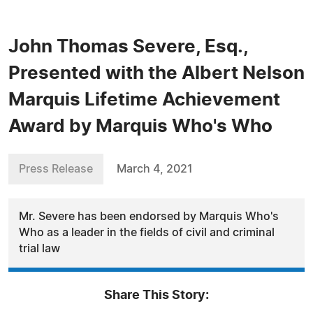
John Thomas Severe, Esq.,
Presented with the Albert Nelson
Marquis Lifetime Achievement
Award by Marquis Who's Who
Press Release
March 4, 2021
Mr. Severe has been endorsed by Marquis Who's
Who as a leader in the fields of civil and criminal
trial law
Share This Story: