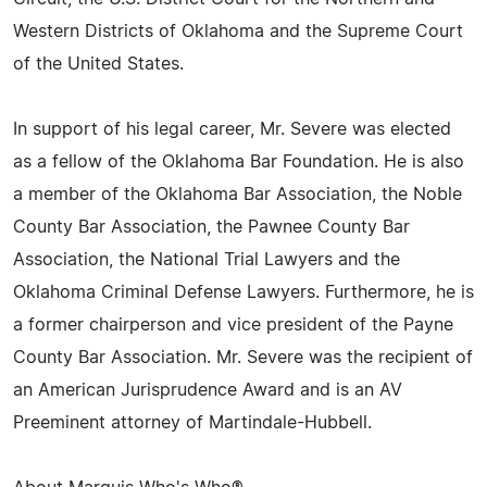
Western Districts of Oklahoma and the Supreme Court
of the United States.
In support of his legal career, Mr. Severe was elected
as a fellow of the Oklahoma Bar Foundation. He is also
a member of the Oklahoma Bar Association, the Noble
County Bar Association, the Pawnee County Bar
Association, the National Trial Lawyers and the
Oklahoma Criminal Defense Lawyers. Furthermore, he is
a former chairperson and vice president of the Payne
County Bar Association. Mr. Severe was the recipient of
an American Jurisprudence Award and is an AV
Preeminent attorney of Martindale-Hubbell.