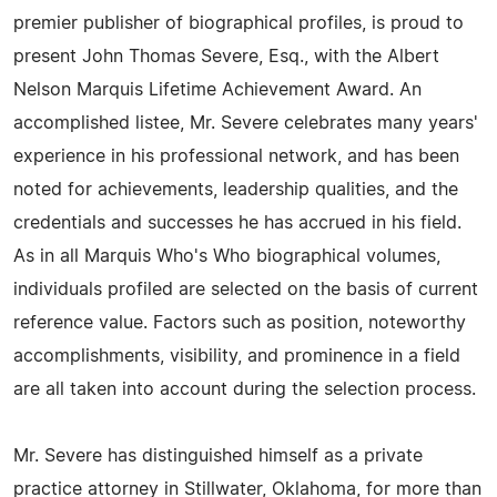
premier publisher of biographical profiles, is proud to
present John Thomas Severe, Esq., with the Albert
Nelson Marquis Lifetime Achievement Award. An
accomplished listee, Mr. Severe celebrates many years'
experience in his professional network, and has been
noted for achievements, leadership qualities, and the
credentials and successes he has accrued in his field.
As in all Marquis Who's Who biographical volumes,
individuals profiled are selected on the basis of current
reference value. Factors such as position, noteworthy
accomplishments, visibility, and prominence in a field
are all taken into account during the selection process.
Mr. Severe has distinguished himself as a private
practice attorney in Stillwater, Oklahoma, for more than