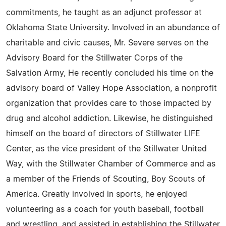
commitments, he taught as an adjunct professor at
Oklahoma State University. Involved in an abundance of
charitable and civic causes, Mr. Severe serves on the
Advisory Board for the Stillwater Corps of the
Salvation Army, He recently concluded his time on the
advisory board of Valley Hope Association, a nonprofit
organization that provides care to those impacted by
drug and alcohol addiction. Likewise, he distinguished
himself on the board of directors of Stillwater LIFE
Center, as the vice president of the Stillwater United
Way, with the Stillwater Chamber of Commerce and as
a member of the Friends of Scouting, Boy Scouts of
America. Greatly involved in sports, he enjoyed
volunteering as a coach for youth baseball, football
and wrestling, and assisted in establishing the Stillwater