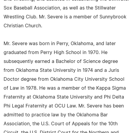
Sox Baseball Association, as well as the Stillwater
Wrestling Club. Mr. Severe is a member of Sunnybrook
Christian Church.
Mr. Severe was born in Perry, Oklahoma, and later
graduated from Perry High School in 1970. He
subsequently earned a Bachelor of Science degree
from Oklahoma State University in 1974 and a Juris
Doctor degree from Oklahoma City University School
of Law in 1978. He was a member of the Kappa Sigma
Fraternity at Oklahoma State University and Phi Delta
Phi Legal Fraternity at OCU Law. Mr. Severe has been
admitted to practice law by the Oklahoma Bar
Association, the U.S. Court of Appeals for the 10th
Circuit, the U.S. District Court for the Northern and