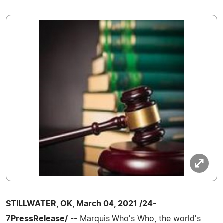
STILLWATER, OK, March 04, 2021 /24-
7PressRelease/
-- Marquis Who's Who, the world's