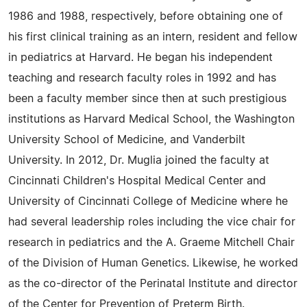
1986 and 1988, respectively, before obtaining one of
his first clinical training as an intern, resident and fellow
in pediatrics at Harvard. He began his independent
teaching and research faculty roles in 1992 and has
been a faculty member since then at such prestigious
institutions as Harvard Medical School, the Washington
University School of Medicine, and Vanderbilt
University. In 2012, Dr. Muglia joined the faculty at
Cincinnati Children's Hospital Medical Center and
University of Cincinnati College of Medicine where he
had several leadership roles including the vice chair for
research in pediatrics and the A. Graeme Mitchell Chair
of the Division of Human Genetics. Likewise, he worked
as the co-director of the Perinatal Institute and director
of the Center for Prevention of Preterm Birth.