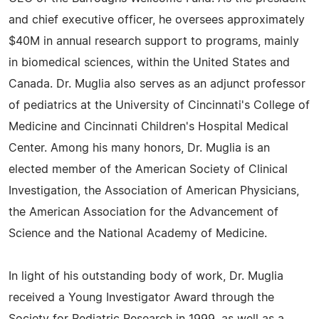
and chief executive officer, he oversees approximately
$40M in annual research support to programs, mainly
in biomedical sciences, within the United States and
Canada. Dr. Muglia also serves as an adjunct professor
of pediatrics at the University of Cincinnati's College of
Medicine and Cincinnati Children's Hospital Medical
Center. Among his many honors, Dr. Muglia is an
elected member of the American Society of Clinical
Investigation, the Association of American Physicians,
the American Association for the Advancement of
Science and the National Academy of Medicine.
In light of his outstanding body of work, Dr. Muglia
received a Young Investigator Award through the