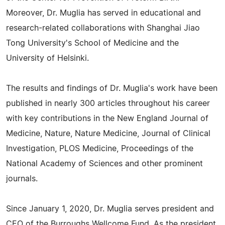
Moreover, Dr. Muglia has served in educational and
research-related collaborations with Shanghai Jiao
Tong University's School of Medicine and the
University of Helsinki.
The results and findings of Dr. Muglia's work have been
published in nearly 300 articles throughout his career
with key contributions in the New England Journal of
Medicine, Nature, Nature Medicine, Journal of Clinical
Investigation, PLOS Medicine, Proceedings of the
National Academy of Sciences and other prominent
journals.
Since January 1, 2020, Dr. Muglia serves president and
CEO of the Burroughs Wellcome Fund. As the president