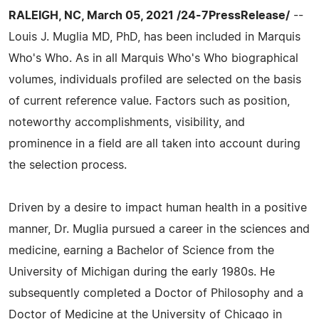
RALEIGH, NC, March 05, 2021 /24-7PressRelease/
--
Louis J. Muglia MD, PhD, has been included in Marquis
Who's Who. As in all Marquis Who's Who biographical
volumes, individuals profiled are selected on the basis
of current reference value. Factors such as position,
noteworthy accomplishments, visibility, and
prominence in a field are all taken into account during
the selection process.
Driven by a desire to impact human health in a positive
manner, Dr. Muglia pursued a career in the sciences and
medicine, earning a Bachelor of Science from the
University of Michigan during the early 1980s. He
subsequently completed a Doctor of Philosophy and a
Doctor of Medicine at the University of Chicago in