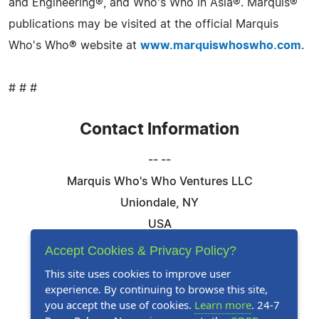
and Engineering®, and Who's Who in Asia®. Marquis®
publications may be visited at the official Marquis
Who's Who® website at
www.marquiswhoswho.com
.
# # #
Contact Information
-- --
Marquis Who's Who Ventures LLC
Uniondale, NY
USA
Telephone: 844-394-6946
Accept Cookies & Privacy Policy?
Email:
Email Us Here
This site uses cookies to improve user
experience. By continuing to browse this site,
Website:
Visit Our Website
you accept the use of cookies.
Learn more
. 24-7