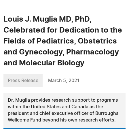
Louis J. Muglia MD, PhD,
Celebrated for Dedication to the
Fields of Pediatrics, Obstetrics
and Gynecology, Pharmacology
and Molecular Biology
Press Release
March 5, 2021
Dr. Muglia provides research support to programs
within the United States and Canada as the
president and chief executive officer of Burroughs
Wellcome Fund beyond his own research efforts.