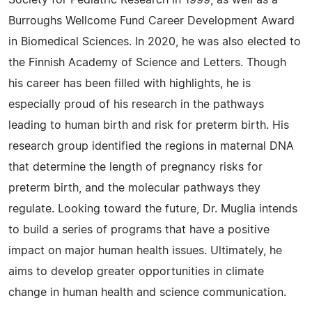
Society for Pediatric Research in 1999, as well as a
Burroughs Wellcome Fund Career Development Award
in Biomedical Sciences. In 2020, he was also elected to
the Finnish Academy of Science and Letters. Though
his career has been filled with highlights, he is
especially proud of his research in the pathways
leading to human birth and risk for preterm birth. His
research group identified the regions in maternal DNA
that determine the length of pregnancy risks for
preterm birth, and the molecular pathways they
regulate. Looking toward the future, Dr. Muglia intends
to build a series of programs that have a positive
impact on major human health issues. Ultimately, he
aims to develop greater opportunities in climate
change in human health and science communication.