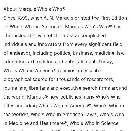
About Marquis Who's Who®
Since 1899, when A. N. Marquis printed the First Edition
of Who's Who in America®, Marquis Who's Who® has
chronicled the lives of the most accomplished
individuals and innovators from every significant field
of endeavor, including politics, business, medicine, law,
education, art, religion and entertainment. Today,
Who's Who in America® remains an essential
biographical source for thousands of researchers,
journalists, librarians and executive search firms around
the world. Marquis® now publishes many Who's Who
titles, including Who's Who in America®, Who's Who in
the World®, Who's Who in American Law®, Who's Who
in Medicine and Healthcare®, Who's Who in Science