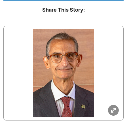
Share This Story: