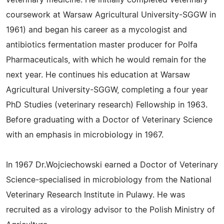
veterinary medicine. He initially completed veterinary
coursework at Warsaw Agricultural University-SGGW in
1961) and began his career as a mycologist and
antibiotics fermentation master producer for Polfa
Pharmaceuticals, with which he would remain for the
next year. He continues his education at Warsaw
Agricultural University-SGGW, completing a four year
PhD Studies (veterinary research) Fellowship in 1963.
Before graduating with a Doctor of Veterinary Science
with an emphasis in microbiology in 1967.
In 1967 Dr.Wojciechowski earned a Doctor of Veterinary
Science-specialised in microbiology from the National
Veterinary Research Institute in Pulawy. He was
recruited as a virology advisor to the Polish Ministry of