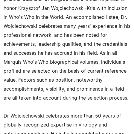
honor Krzysztof Jan Wojciechowski-Kris with inclusion
in Who's Who in the World. An accomplished listee, Dr.
Wojciechowski celebrates many years' experience in his
professional network, and has been noted for
achievements, leadership qualities, and the credentials
and successes he has accrued in his field. As in all
Marquis Who's Who biographical volumes, individuals
profiled are selected on the basis of current reference
value. Factors such as position, noteworthy
accomplishments, visibility, and prominence in a field
are all taken into account during the selection process.
Dr Wojciechowski celebrates more than 50 years of
globally-recognized expertise in virology and