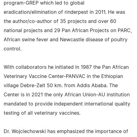
program-GREP which led to global
eradication/elimination of rinderpest in 2011. He was
the author/co-author of 35 projects and over 60
national projects and 29 Pan African Projects on PARC,
African swine fever and Newcastle disease of poultry
control.
With collaborators he initiated in 1987 the Pan African
Veterinary Vaccine Center-PANVAC in the Ethiopian
village Debre-Zeit 50 km. from Addis Ababa. The
Center is in 2021 the only African Union-AU institution
mandated to provide independent international quality
testing of all veterinary vaccines.
Dr. Wojciechowski has emphasized the importance of