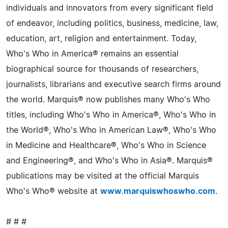
individuals and innovators from every significant field
of endeavor, including politics, business, medicine, law,
education, art, religion and entertainment. Today,
Who's Who in America® remains an essential
biographical source for thousands of researchers,
journalists, librarians and executive search firms around
the world. Marquis® now publishes many Who's Who
titles, including Who's Who in America®, Who's Who in
the World®, Who's Who in American Law®, Who's Who
in Medicine and Healthcare®, Who's Who in Science
and Engineering®, and Who's Who in Asia®. Marquis®
publications may be visited at the official Marquis
Who's Who® website at
www.marquiswhoswho.com
.
# # #