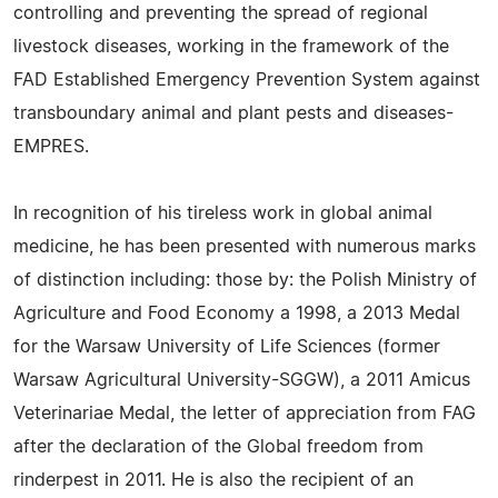
controlling and preventing the spread of regional
livestock diseases, working in the framework of the
FAD Established Emergency Prevention System against
transboundary animal and plant pests and diseases-
EMPRES.
In recognition of his tireless work in global animal
medicine, he has been presented with numerous marks
of distinction including: those by: the Polish Ministry of
Agriculture and Food Economy a 1998, a 2013 Medal
for the Warsaw University of Life Sciences (former
Warsaw Agricultural University-SGGW), a 2011 Amicus
Veterinariae Medal, the letter of appreciation from FAG
after the declaration of the Global freedom from
rinderpest in 2011. He is also the recipient of an