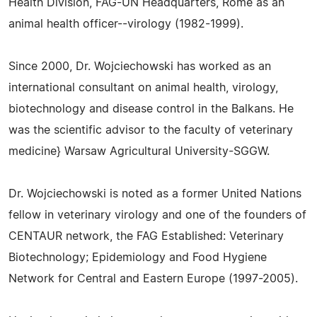
Health Division, FAG-UN Headquarters, Rome as an
animal health officer--virology (1982-1999).
Since 2000, Dr. Wojciechowski has worked as an
international consultant on animal health, virology,
biotechnology and disease control in the Balkans. He
was the scientific advisor to the faculty of veterinary
medicine} Warsaw Agricultural University-SGGW.
Dr. Wojciechowski is noted as a former United Nations
fellow in veterinary virology and one of the founders of
CENTAUR network, the FAG Established: Veterinary
Biotechnology; Epidemiology and Food Hygiene
Network for Central and Eastern Europe (1997-2005).