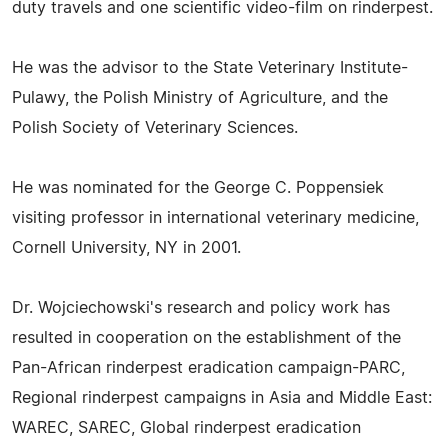
duty travels and one scientific video-film on rinderpest.
He was the advisor to the State Veterinary Institute-
Pulawy, the Polish Ministry of Agriculture, and the
Polish Society of Veterinary Sciences.
He was nominated for the George C. Poppensiek
visiting professor in international veterinary medicine,
Cornell University, NY in 2001.
Dr. Wojciechowski's research and policy work has
resulted in cooperation on the establishment of the
Pan-African rinderpest eradication campaign-PARC,
Regional rinderpest campaigns in Asia and Middle East:
WAREC, SAREC, Global rinderpest eradication