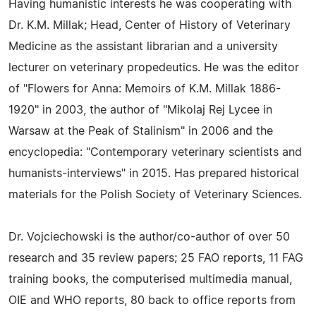
Having humanistic interests he was cooperating with
Dr. K.M. Millak; Head, Center of History of Veterinary
Medicine as the assistant librarian and a university
lecturer on veterinary propedeutics. He was the editor
of "Flowers for Anna: Memoirs of K.M. Millak 1886-
1920" in 2003, the author of "Mikolaj Rej Lycee in
Warsaw at the Peak of Stalinism" in 2006 and the
encyclopedia: "Contemporary veterinary scientists and
humanists-interviews" in 2015. Has prepared historical
materials for the Polish Society of Veterinary Sciences.
Dr. Vojciechowski is the author/co-author of over 50
research and 35 review papers; 25 FAO reports, 11 FAG
training books, the computerised multimedia manual,
OIE and WHO reports, 80 back to office reports from