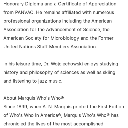
Honorary Diploma and a Certificate of Appreciation
from PANVAC. He remains affiliated with numerous
professional organizations including the American
Association for the Advancement of Science, the
American Society for Microbiology and the Former
United Nations Staff Members Association.
In his leisure time, Dr. Wojciechowski enjoys studying
history and philosophy of sciences as well as skiing
and listening to jazz music.
About Marquis Who's Who®
Since 1899, when A. N. Marquis printed the First Edition
of Who's Who in America®, Marquis Who's Who® has
chronicled the lives of the most accomplished