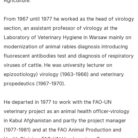
Agriculture.
From 1967 until 1977 he worked as the head of virology
section, an assistant professor of virology at the
Laboratory of Veterinary Hygiene in Warsaw mainly on
modernization of animal rabies diagnosis introducing
fluorescent antibodies test and diagnosis of respiratory
viruses of cattle. He was university lecturer on
epizootiology) virology (1963-1966) and veterinary
propedeutics (1967-1970).
He departed in 1977 to work with the FAO-UN
veterinary project as an animal health officer-virology
in Kabul Afghanistan and partly the project manager
(1977-1981) and at the FAO Animal Production and