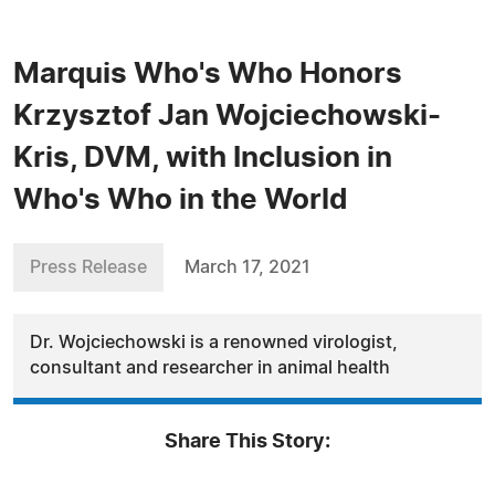
Marquis Who's Who Honors
Krzysztof Jan Wojciechowski-
Kris, DVM, with Inclusion in
Who's Who in the World
Press Release
March 17, 2021
Dr. Wojciechowski is a renowned virologist,
consultant and researcher in animal health
Share This Story: