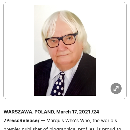
WARSZAWA, POLAND, March 17, 2021 /24-
7PressRelease/
-- Marquis Who's Who, the world's
premier publisher of biographical profiles, is proud to